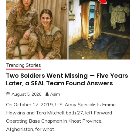
Trending Stories
Two Soldiers Went Missing — Five Years
Later, a SEAL Team Found Answers
August 5, 2026
Asim
On October 17, 2019, U.S. Army Specialists Emma
Hawkins and Tara Mitchell, both 27, left Forward
Operating Base Chapman in Khost Province,
Afghanistan, for what