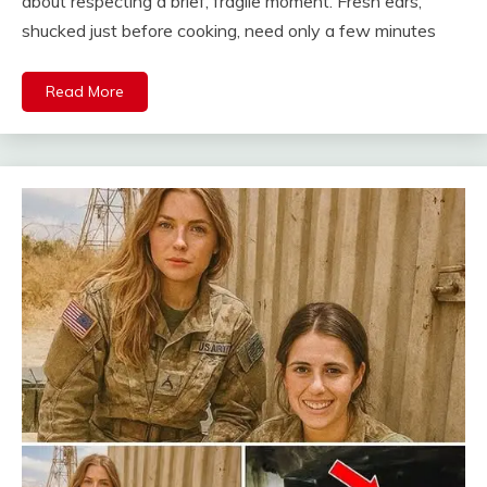
about respecting a brief, fragile moment. Fresh ears,
shucked just before cooking, need only a few minutes
Read More