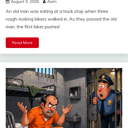
August 5, 2026
Asim
An old man was eating at a truck stop when three
rough-looking bikers walked in. As they passed the old
man, the first biker pushed
Read More