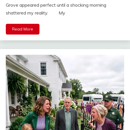
Grove appeared perfect until a shocking morning
shattered my reality. My
Read More