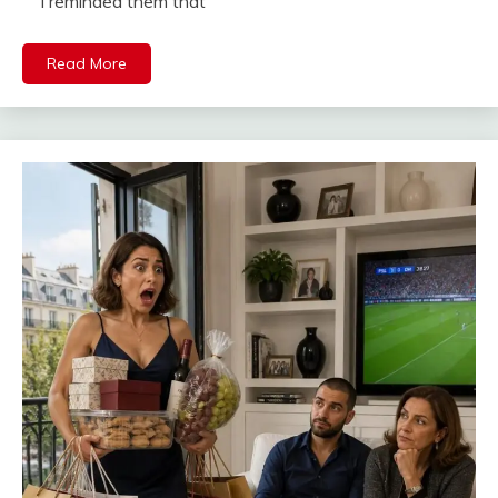
I reminded them that
Read More