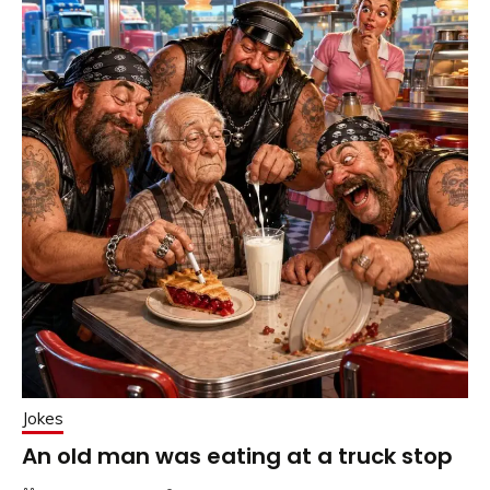
Jokes
An old man was eating at a truck stop