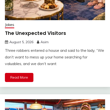
Jokes
The Unexpected Visitors
August 5, 2026
Asim
Three robbers entered a house and said to the lady, “We
don’t want to mess up your home searching for
valuables, and we don’t want
Read More