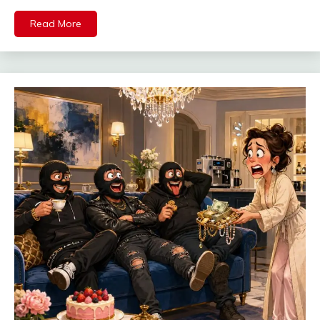
Read More