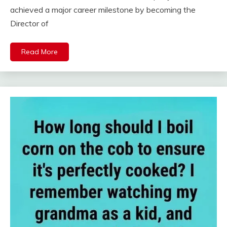
achieved a major career milestone by becoming the
Director of
Read More