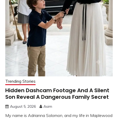
Trending Stories
Hidden Dashcam Footage And A Silent
Son Reveal A Dangerous Family Secret
August 5, 2026
Asim
My name is Adrianna Solomon, and my life in Maplewood