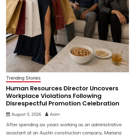
Trending Stories
Human Resources Director Uncovers
Workplace Violations Following
Disrespectful Promotion Celebration
August 5, 2026
Asim
After spending six years working as an administrative
assistant at an Austin construction company, Mariana