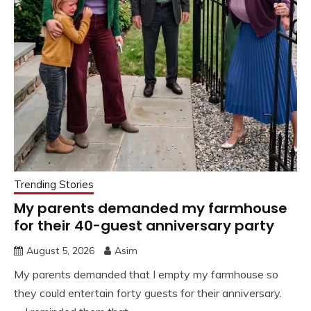
Trending Stories
My parents demanded my farmhouse
for their 40-guest anniversary party
August 5, 2026
Asim
My parents demanded that I empty my farmhouse so
they could entertain forty guests for their anniversary.