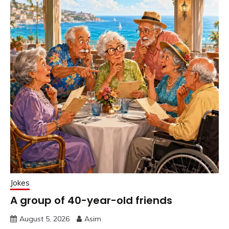
Jokes
A group of 40-year-old friends
August 5, 2026
Asim