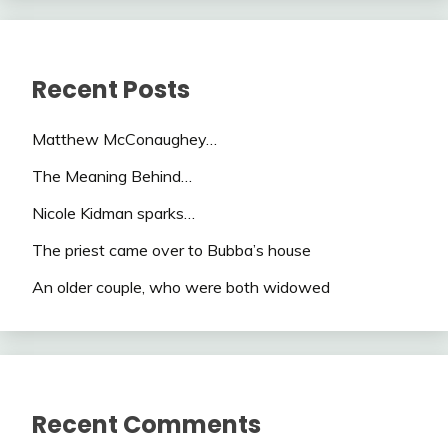
Recent Posts
Matthew McConaughey…
The Meaning Behind…
Nicole Kidman sparks…
The priest came over to Bubba’s house
An older couple, who were both widowed
Recent Comments