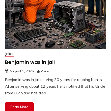
Jokes
Benjamin was in jail
August 5, 2026
Asim
Benjamin was in jail serving 30 years for robbing banks.
After serving about 12 years he is notified that his Uncle
from Ludhiana has died
Read More