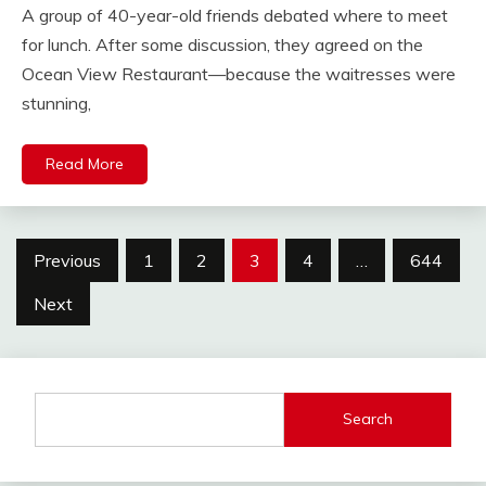
A group of 40-year-old friends debated where to meet
for lunch. After some discussion, they agreed on the
Ocean View Restaurant—because the waitresses were
stunning,
Read More
Posts
Previous
1
2
3
4
…
644
pagination
Next
Search