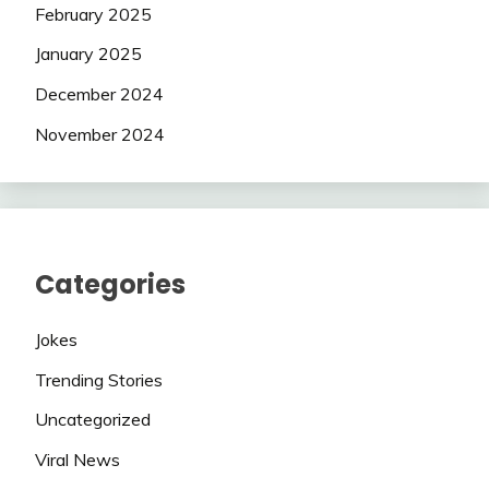
February 2025
January 2025
December 2024
November 2024
Categories
Jokes
Trending Stories
Uncategorized
Viral News