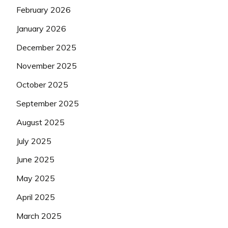
February 2026
January 2026
December 2025
November 2025
October 2025
September 2025
August 2025
July 2025
June 2025
May 2025
April 2025
March 2025