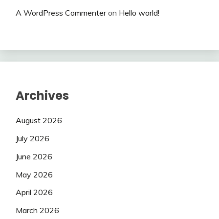
A WordPress Commenter
on
Hello world!
Archives
August 2026
July 2026
June 2026
May 2026
April 2026
March 2026