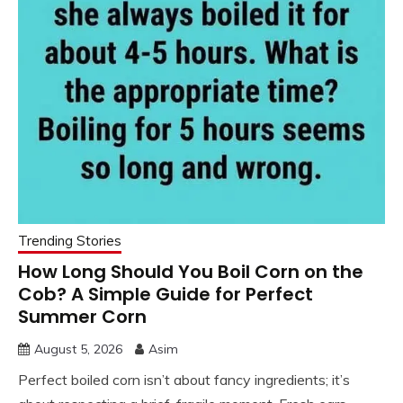
Trending Stories
How Long Should You Boil Corn on the
Cob? A Simple Guide for Perfect
Summer Corn
August 5, 2026
Asim
Perfect boiled corn isn’t about fancy ingredients; it’s