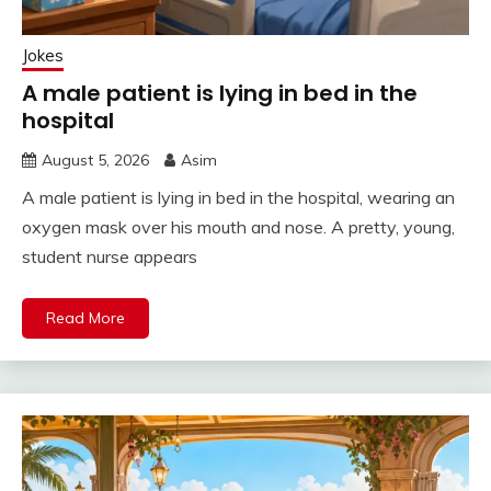
Jokes
A male patient is lying in bed in the
hospital
August 5, 2026
Asim
A male patient is lying in bed in the hospital, wearing an
oxygen mask over his mouth and nose. A pretty, young,
student nurse appears
Read More