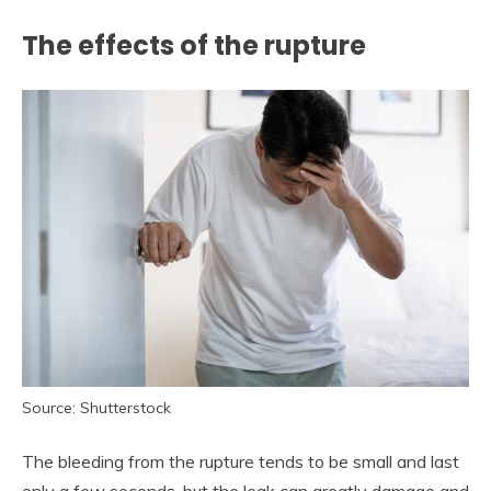
The effects of the rupture
Source: Shutterstock
The bleeding from the rupture tends to be small and last