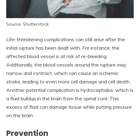
Source: Shutterstock
Life-threatening complications can still arise after the
initial rupture has been dealt with. For instance, the
affected blood vessel is at risk of re-bleeding.
Additionally, the blood vessels around the rupture may
narrow and contract, which can cause an ischemic
stroke, leading to even more cell damage and cell death.
Another potential complication is hydrocephalus, which is
a fluid buildup in the brain from the spinal cord. This
excess of fluid can damage tissue while putting pressure
on the brain.
Prevention