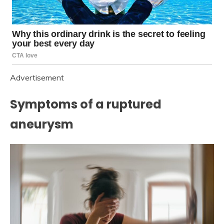
Advertisement
Symptoms of a ruptured
aneurysm