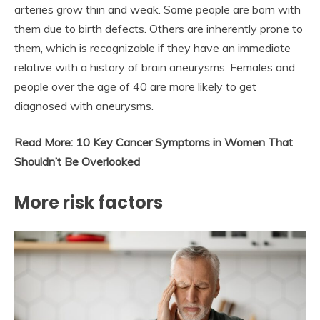
arteries grow thin and weak. Some people are born with
them due to birth defects. Others are inherently prone to
them, which is recognizable if they have an immediate
relative with a history of brain aneurysms. Females and
people over the age of 40 are more likely to get
diagnosed with aneurysms.
Read More:
10 Key Cancer Symptoms in Women That
Shouldn’t Be Overlooked
More
risk factors