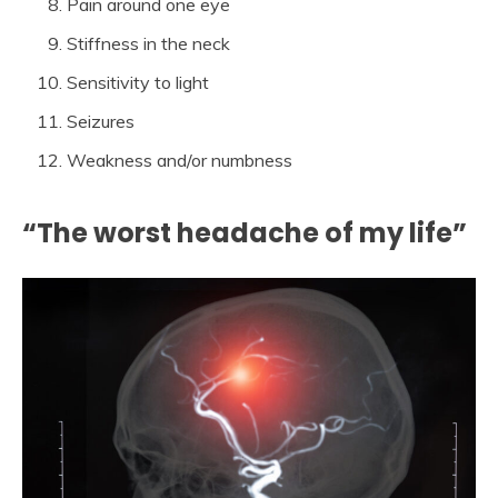
Pain around one eye
Stiffness in the neck
Sensitivity to light
Seizures
Weakness and/or numbness
“The worst headache of my life”