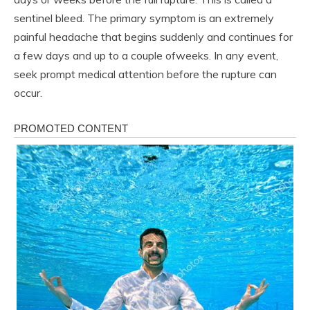
sentinel bleed. The primary symptom is an extremely
painful headache that begins suddenly and continues for
a few days and up to a couple ofweeks. In any event,
seek prompt medical attention before the rupture can
occur.