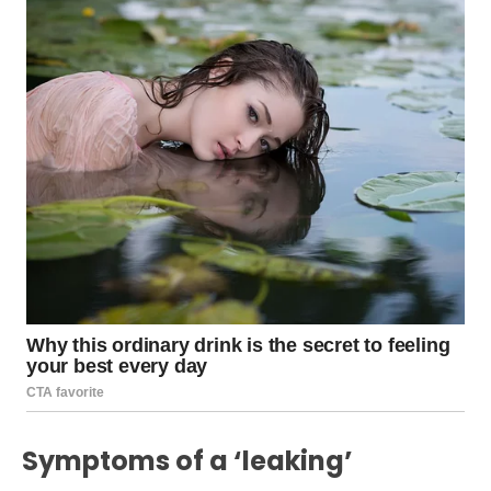
Symptoms of a ‘leaking’