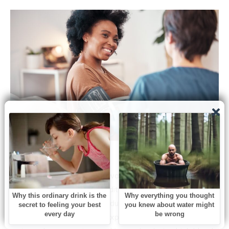
Source: Shutterstock
Brain aneurysms are not always preventable, especially
when there’s a strong hereditary factor involved.
However, individuals can reduce their risk through
healthy lifestyle changes, explains the NHS. The two