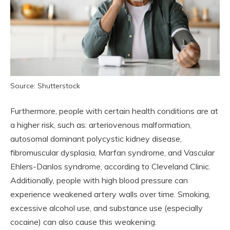
Source: Shutterstock
Furthermore, people with certain health conditions are at
a higher risk, such as: arteriovenous malformation,
autosomal dominant polycystic kidney disease,
fibromuscular dysplasia, Marfan syndrome, and Vascular
Ehlers-Danlos syndrome, according to Cleveland Clinic.
Additionally, people with high blood pressure can
experience weakened artery walls over time. Smoking,
excessive alcohol use, and substance use (especially
cocaine) can also cause this weakening.