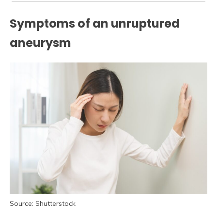
Symptoms of an unruptured
aneurysm
Source: Shutterstock