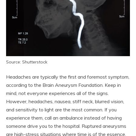
Source: Shutterstock
Headaches are typically the first and foremost symptom,
according to the Brain Aneurysm Foundation. Keep in
mind, not everyone experiences all of the signs.
However, headaches, nausea, stiff neck, blurred vision,
and sensitivity to light are the most common. If you
experience them, call an ambulance instead of having
someone drive you to the hospital. Ruptured aneurysms
are high-stress situations where time is of the essence,