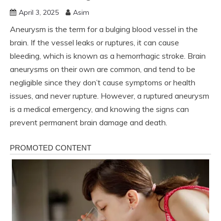
April 3, 2025
Asim
Aneurysm is the term for a bulging blood vessel in the
brain. If the vessel leaks or ruptures, it can cause
bleeding, which is known as a hemorrhagic stroke. Brain
aneurysms on their own are common, and tend to be
negligible since they don’t cause symptoms or health
issues, and never rupture. However, a ruptured aneurysm
is a medical emergency, and knowing the signs can
prevent permanent brain damage and death.