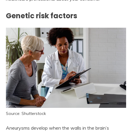
Genetic risk factors
Source: Shutterstock
Aneurysms develop when the walls in the brain’s