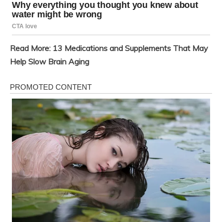
Read More:
13 Medications and Supplements That May
Help Slow Brain Aging