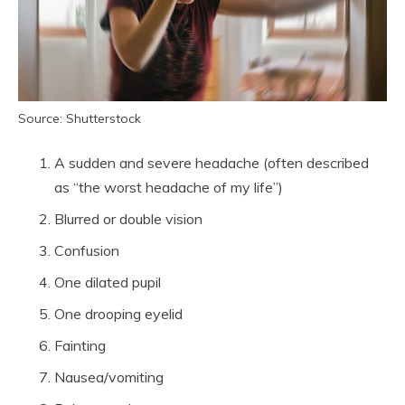
Source: Shutterstock
A sudden and severe headache (often described
as “the worst headache of my life”)
Blurred or double vision
Confusion
One dilated pupil
One drooping eyelid
Fainting
Nausea/vomiting