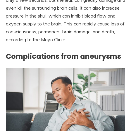
only a few seconds, but the leak can greatly damage and
even kill the surrounding brain cells. It can also increase
pressure in the skull, which can inhibit blood flow and
oxygen supply to the brain. This can rapidly cause loss of
consciousness, permanent brain damage, and death,
according to the Mayo Clinic.
Complications from aneurysms