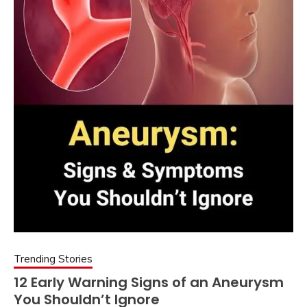
Trending Stories
12 Early Warning Signs of an Aneurysm
You Shouldn’t Ignore