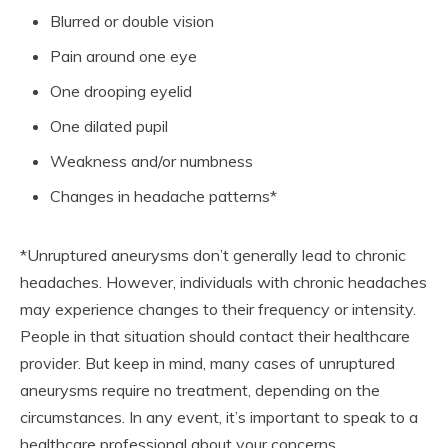
Blurred or double vision
Pain around one eye
One drooping eyelid
One dilated pupil
Weakness and/or numbness
Changes in headache patterns*
*Unruptured aneurysms don’t generally lead to chronic
headaches. However, individuals with chronic headaches
may experience changes to their frequency or intensity.
People in that situation should contact their healthcare
provider. But keep in mind, many cases of unruptured
aneurysms require no treatment, depending on the
circumstances. In any event, it’s important to speak to a
healthcare professional about your concerns.