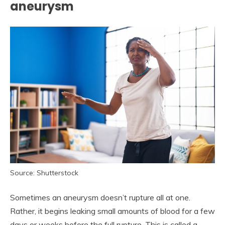
aneurysm
Source: Shutterstock
Sometimes an aneurysm doesn’t rupture all at one.
Rather, it begins leaking small amounts of blood for a few
days or weeks before the full rupture. This is called a