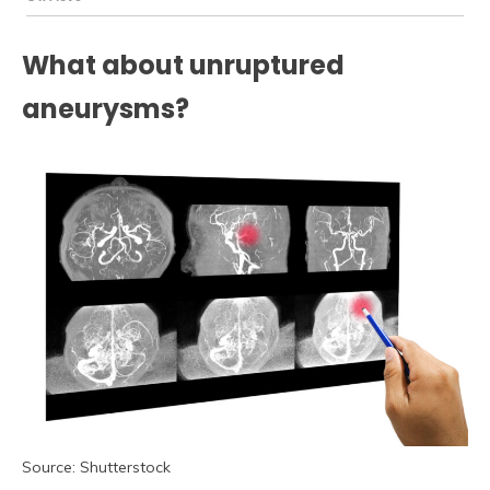
What about unruptured
aneurysms?
Source: Shutterstock