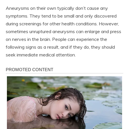
Aneurysms on their own typically don’t cause any
symptoms. They tend to be small and only discovered
during screenings for other health conditions. However,
sometimes unruptured aneurysms can enlarge and press
on nerves in the brain. People can experience the
following signs as a result, and if they do, they should
seek immediate medical attention.