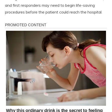
and first responders may need to begin life-saving
procedures before the patient could reach the hospital.