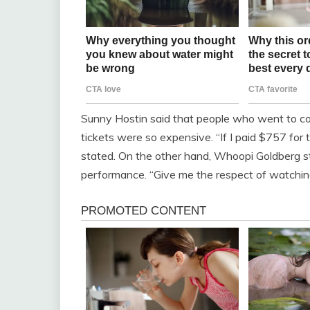
Sunny Hostin said that people who went to conc
tickets were so expensive. “If I paid $757 for t
stated. On the other hand, Whoopi Goldberg s
performance. “Give me the respect of watching 