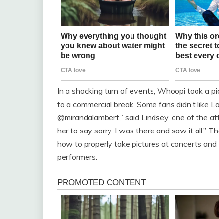
In a shocking turn of events, Whoopi took a p
to a commercial break. Some fans didn’t like 
@mirandalambert,” said Lindsey, one of the a
her to say sorry. I was there and saw it all.”
how to properly take pictures at concerts and 
performers.