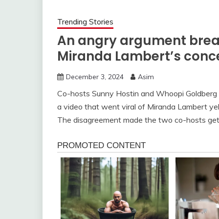
Trending Stories
An angry argument break
Miranda Lambert’s conce
December 3, 2024
Asim
Co-hosts Sunny Hostin and Whoopi Goldberg 
a video that went viral of Miranda Lambert yell
The disagreement made the two co-hosts get 