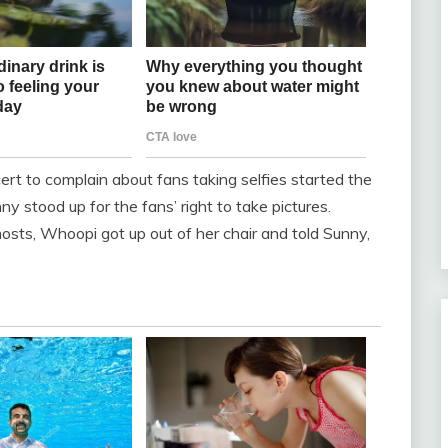
rt to complain about fans taking selfies started the
stood up for the fans’ right to take pictures.
sts, Whoopi got up out of her chair and told Sunny,