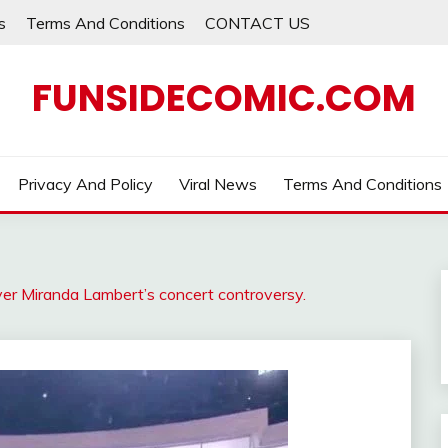
s
Terms And Conditions
CONTACT US
FUNSIDECOMIC.COM
Privacy And Policy
Viral News
Terms And Conditions
er Miranda Lambert’s concert controversy.