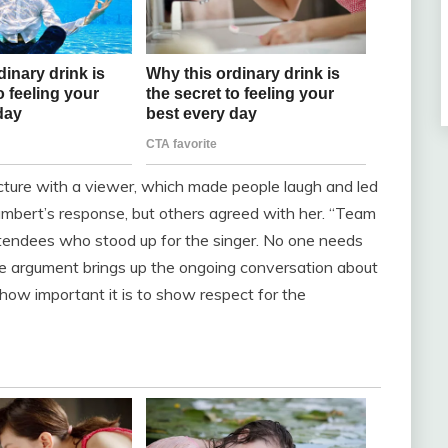
icture with a viewer, which made people laugh and led
Lambert’s response, but others agreed with her. “Team
ttendees who stood up for the singer. No one needs
 The argument brings up the ongoing conversation about
how important it is to show respect for the