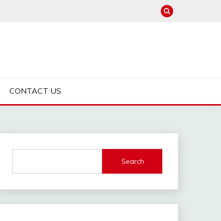
CONTACT US
Search