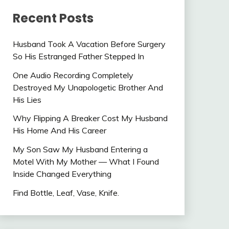
Recent Posts
Husband Took A Vacation Before Surgery
So His Estranged Father Stepped In
One Audio Recording Completely
Destroyed My Unapologetic Brother And
His Lies
Why Flipping A Breaker Cost My Husband
His Home And His Career
My Son Saw My Husband Entering a
Motel With My Mother — What I Found
Inside Changed Everything
Find Bottle, Leaf, Vase, Knife.