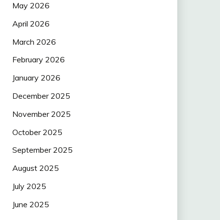
May 2026
April 2026
March 2026
February 2026
January 2026
December 2025
November 2025
October 2025
September 2025
August 2025
July 2025
June 2025