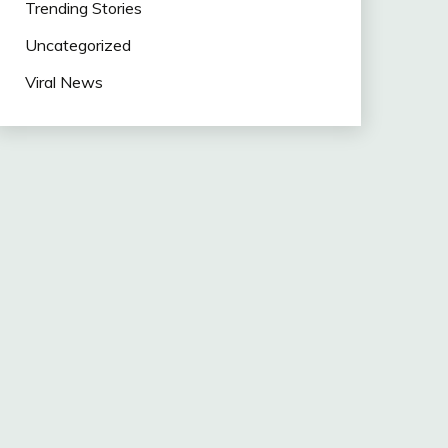
Trending Stories
Uncategorized
Viral News