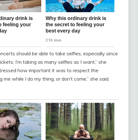
erts should be able to take selfies, especially since
ickets, I’m taking as many selfies as I want,” she
tressed how important it was to respect the
me while I do my thing, or don’t come,” she said.