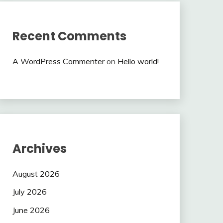
Recent Comments
A WordPress Commenter
on
Hello world!
Archives
August 2026
July 2026
June 2026