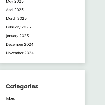
May 2025
April 2025
March 2025
February 2025
January 2025
December 2024
November 2024
Categories
Jokes