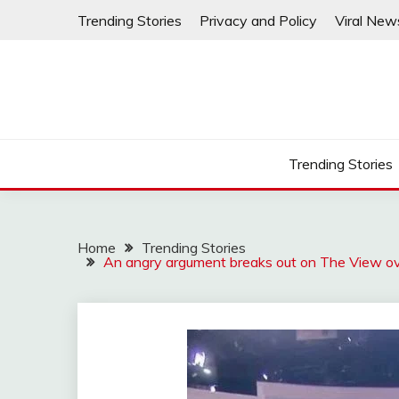
Skip
Trending Stories
Privacy and Policy
Viral New
to
content
Trending Stories
Home
Trending Stories
An angry argument breaks out on The View ov