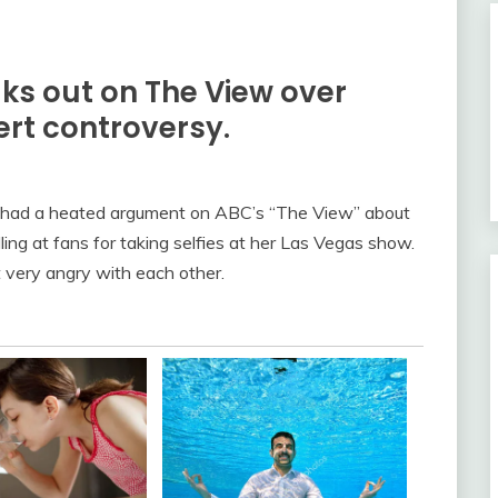
s out on The View over
rt controversy.
had a heated argument on ABC’s “The View” about
ing at fans for taking selfies at her Las Vegas show.
very angry with each other.