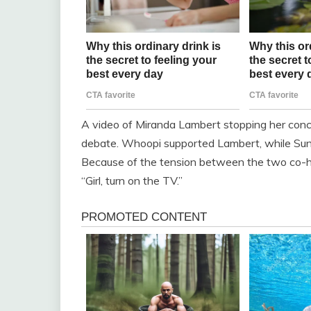
A video of Miranda Lambert stopping her conce
debate. Whoopi supported Lambert, while Sunny 
Because of the tension between the two co-ho
“Girl, turn on the TV.”