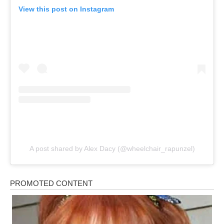
View this post on Instagram
A post shared by Alex Dacy (@wheelchair_rapunzel)