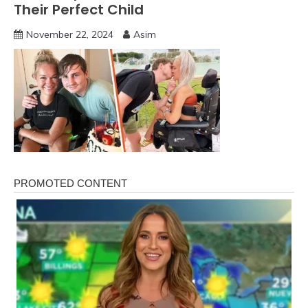
Their Perfect Child
November 22, 2024
Asim