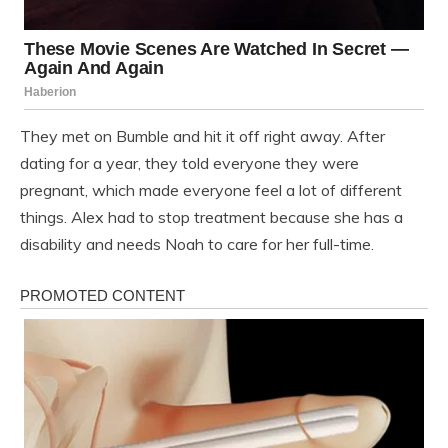
They met on Bumble and hit it off right away. After
dating for a year, they told everyone they were
pregnant, which made everyone feel a lot of different
things. Alex had to stop treatment because she has a
disability and needs Noah to care for her full-time.