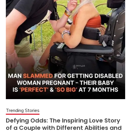
Trending Stories
Defying Odds: The Inspiring Love Story
of a Couple with Different Abilities and