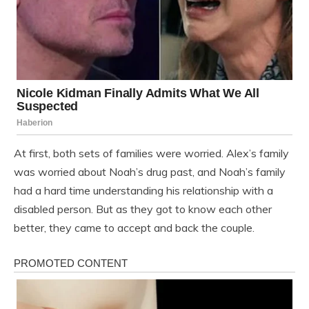
At first, both sets of families were worried. Alex’s family
was worried about Noah’s drug past, and Noah’s family
had a hard time understanding his relationship with a
disabled person. But as they got to know each other
better, they came to accept and back the couple.