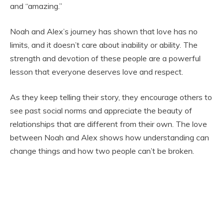
and “amazing.”
Noah and Alex’s journey has shown that love has no
limits, and it doesn’t care about inability or ability. The
strength and devotion of these people are a powerful
lesson that everyone deserves love and respect.
As they keep telling their story, they encourage others to
see past social norms and appreciate the beauty of
relationships that are different from their own. The love
between Noah and Alex shows how understanding can
change things and how two people can’t be broken.