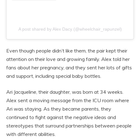
A post shared by Alex Dacy (@wheelchair_rapunzel)
Even though people didn’t like them, the pair kept their
attention on their love and growing family. Alex told her
fans about her pregnancy, and they sent her lots of gifts
and support, including special baby bottles.
Ari Jacqueline, their daughter, was born at 34 weeks.
Alex sent a moving message from the ICU room where
Ari was staying. As they became parents, they
continued to fight against the negative ideas and
stereotypes that surround partnerships between people
with different abilities.