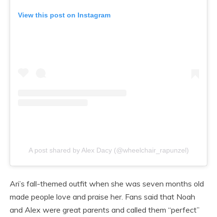
View this post on Instagram
A post shared by Alex Dacy (@wheelchair_rapunzel)
Ari’s fall-themed outfit when she was seven months old
made people love and praise her. Fans said that Noah
and Alex were great parents and called them “perfect”