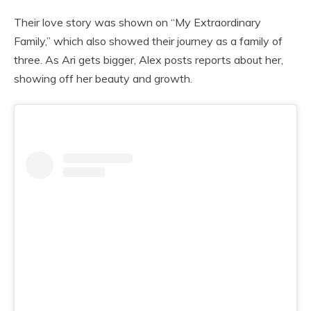
Their love story was shown on “My Extraordinary
Family,” which also showed their journey as a family of
three. As Ari gets bigger, Alex posts reports about her,
showing off her beauty and growth.