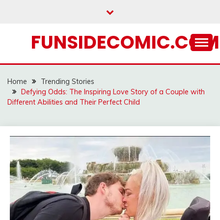
Skip
to
content
FUNSIDECOMIC.COM
Home
Trending Stories
Defying Odds: The Inspiring Love Story of a Couple with
Different Abilities and Their Perfect Child