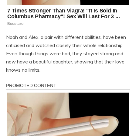
Noah and Alex, a pair with different abilities, have been
criticised and watched closely their whole relationship.
Even though things were bad, they stayed strong and
now have a beautiful daughter, showing that their love
knows no limits.