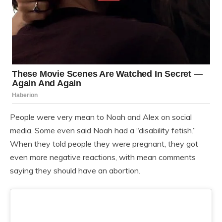
People were very mean to Noah and Alex on social
media. Some even said Noah had a “disability fetish.”
When they told people they were pregnant, they got
even more negative reactions, with mean comments
saying they should have an abortion.