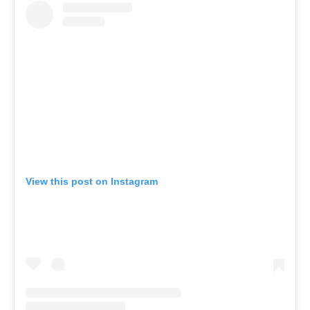
View this post on Instagram