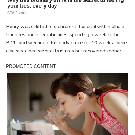
Henry was airlifted to a children’s hospital with multiple
fractures and internal injuries, spending a week in the
PICU and wearing a full-body brace for 10 weeks. Jamie
also sustained several fractures but recovered sooner.