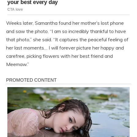
Weeks later, Samantha found her mother’s lost phone
and saw the photo. “I am so incredibly thankful to have
that photo,” she said. “It captures the peaceful feeling of
her last moments… I will forever picture her happy and
carefree, picking flowers with her best friend and
Meemaw.”