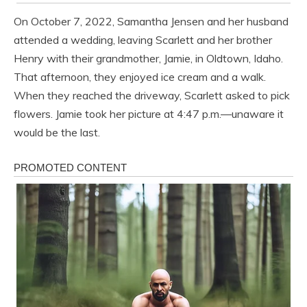
On October 7, 2022, Samantha Jensen and her husband
attended a wedding, leaving Scarlett and her brother
Henry with their grandmother, Jamie, in Oldtown, Idaho.
That afternoon, they enjoyed ice cream and a walk.
When they reached the driveway, Scarlett asked to pick
flowers. Jamie took her picture at 4:47 p.m.—unaware it
would be the last.