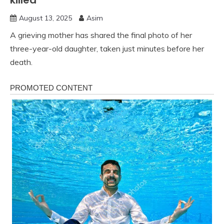
killed
August 13, 2025
Asim
A grieving mother has shared the final photo of her
three-year-old daughter, taken just minutes before her
death.