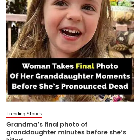
Trending Stories
Grandma’s final photo of
granddaughter minutes before she’s