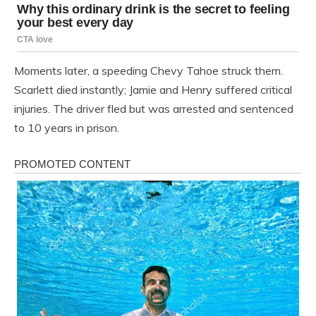
Moments later, a speeding Chevy Tahoe struck them.
Scarlett died instantly; Jamie and Henry suffered critical
injuries. The driver fled but was arrested and sentenced
to 10 years in prison.