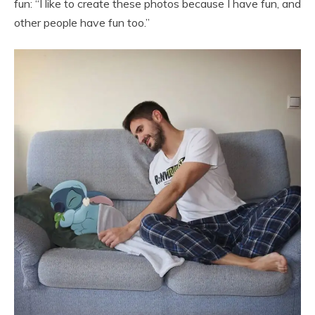
fun: “I like to create these photos because I have fun, and
other people have fun too.”