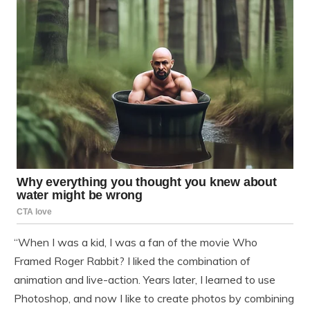
“When I was a kid, I was a fan of the movie Who
Framed Roger Rabbit? I liked the combination of
animation and live-action. Years later, I learned to use
Photoshop, and now I like to create photos by combining