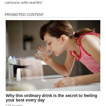
cartoons with real life,”