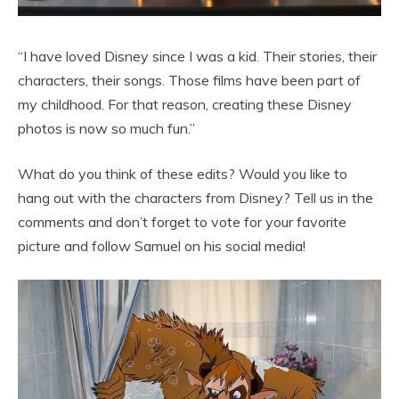
“I have loved Disney since I was a kid. Their stories, their
characters, their songs. Those films have been part of
my childhood. For that reason, creating these Disney
photos is now so much fun.”
What do you think of these edits? Would you like to
hang out with the characters from Disney? Tell us in the
comments and don’t forget to vote for your favorite
picture and follow Samuel on his social media!