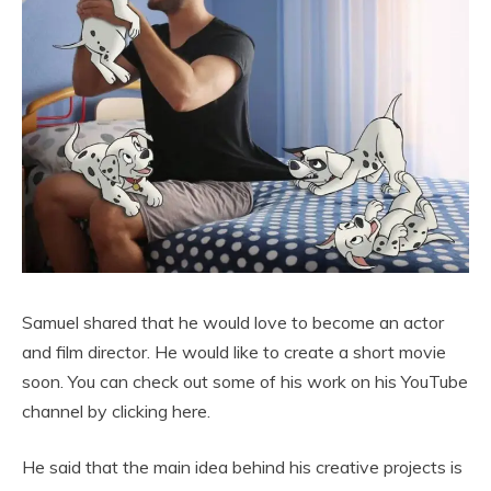
Samuel shared that he would love to become an actor
and film director. He would like to create a short movie
soon. You can check out some of his work on his YouTube
channel by clicking here.
He said that the main idea behind his creative projects is