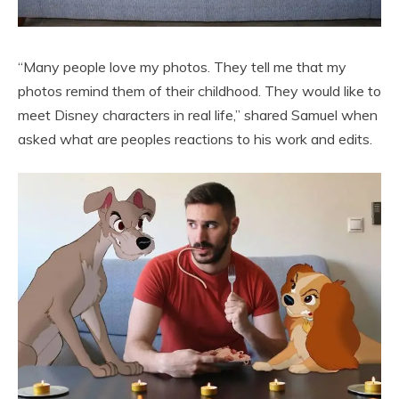
“Many people love my photos. They tell me that my
photos remind them of their childhood. They would like to
meet Disney characters in real life,” shared Samuel when
asked what are peoples reactions to his work and edits.