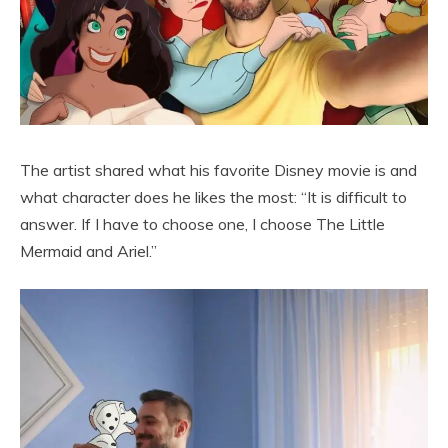
The artist shared what his favorite Disney movie is and
what character does he likes the most: “It is difficult to
answer. If I have to choose one, I choose The Little
Mermaid and Ariel.”