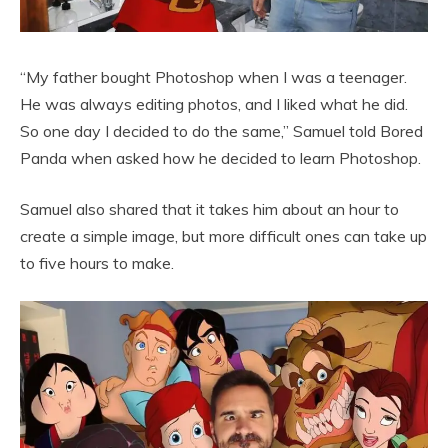
“My father bought Photoshop when I was a teenager.
He was always editing photos, and I liked what he did.
So one day I decided to do the same,” Samuel told Bored
Panda when asked how he decided to learn Photoshop.
Samuel also shared that it takes him about an hour to
create a simple image, but more difficult ones can take up
to five hours to make.