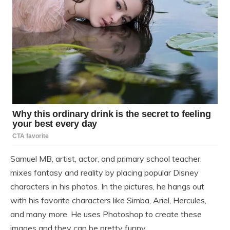
Samuel MB, artist, actor, and primary school teacher,
mixes fantasy and reality by placing popular Disney
characters in his photos. In the pictures, he hangs out
with his favorite characters like Simba, Ariel, Hercules,
and many more. He uses Photoshop to create these
images and they can be pretty funny.