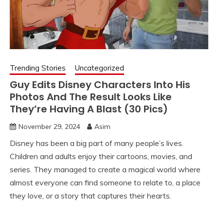
Trending Stories
Uncategorized
Guy Edits Disney Characters Into His
Photos And The Result Looks Like
They’re Having A Blast (30 Pics)
November 29, 2024
Asim
Disney has been a big part of many people’s lives.
Children and adults enjoy their cartoons, movies, and
series. They managed to create a magical world where
almost everyone can find someone to relate to, a place
they love, or a story that captures their hearts.