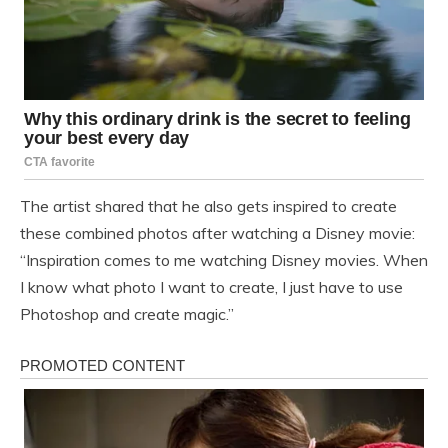
The artist shared that he also gets inspired to create
these combined photos after watching a Disney movie:
“Inspiration comes to me watching Disney movies. When
I know what photo I want to create, I just have to use
Photoshop and create magic.”