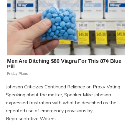
Johnson Criticizes Continued Reliance on Proxy Voting
Speaking about the matter, Speaker Mike Johnson
expressed frustration with what he described as the
repeated use of emergency provisions by
Representative Waters.