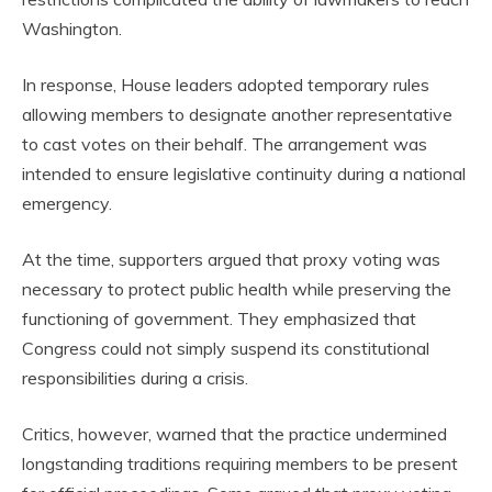
Washington.
In response, House leaders adopted temporary rules
allowing members to designate another representative
to cast votes on their behalf. The arrangement was
intended to ensure legislative continuity during a national
emergency.
At the time, supporters argued that proxy voting was
necessary to protect public health while preserving the
functioning of government. They emphasized that
Congress could not simply suspend its constitutional
responsibilities during a crisis.
Critics, however, warned that the practice undermined
longstanding traditions requiring members to be present