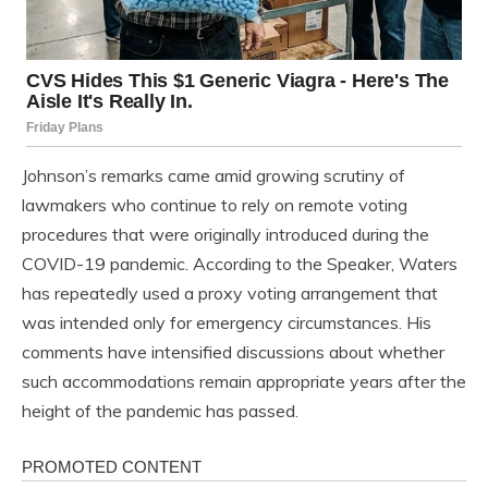
Johnson’s remarks came amid growing scrutiny of
lawmakers who continue to rely on remote voting
procedures that were originally introduced during the
COVID-19 pandemic. According to the Speaker, Waters
has repeatedly used a proxy voting arrangement that
was intended only for emergency circumstances. His
comments have intensified discussions about whether
such accommodations remain appropriate years after the
height of the pandemic has passed.