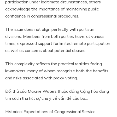
participation under legitimate circumstances, others
acknowledge the importance of maintaining public
confidence in congressional procedures.
The issue does not align perfectly with partisan
divisions. Members from both parties have, at various
times, expressed support for limited remote participation
as well as concerns about potential abuses.
This complexity reflects the practical realities facing
lawmakers, many of whom recognize both the benefits
and risks associated with proxy voting.
Đối thủ của Maxine Waters thuộc đảng Cộng hòa đang
tìm cách thu hút sự chú ý về vấn đề của bà…
Historical Expectations of Congressional Service