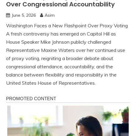
Over Congressional Accountability
June 5, 2026
Asim
Washington Faces a New Flashpoint Over Proxy Voting
A fresh controversy has emerged on Capitol Hill as
House Speaker Mike Johnson publicly challenged
Representative Maxine Waters over her continued use
of proxy voting, reigniting a broader debate about
congressional attendance, accountability, and the
balance between flexibility and responsibility in the
United States House of Representatives.