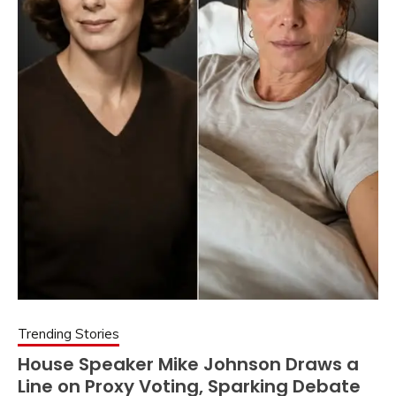
Trending Stories
House Speaker Mike Johnson Draws a
Line on Proxy Voting, Sparking Debate