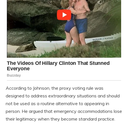
According to Johnson, the proxy voting rule was
designed to address extraordinary situations and should
not be used as a routine alternative to appearing in
person. He argued that emergency accommodations lose
their legitimacy when they become standard practice.