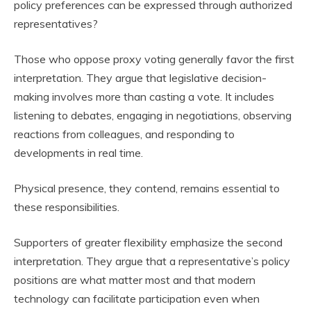
policy preferences can be expressed through authorized
representatives?
Those who oppose proxy voting generally favor the first
interpretation. They argue that legislative decision-
making involves more than casting a vote. It includes
listening to debates, engaging in negotiations, observing
reactions from colleagues, and responding to
developments in real time.
Physical presence, they contend, remains essential to
these responsibilities.
Supporters of greater flexibility emphasize the second
interpretation. They argue that a representative’s policy
positions are what matter most and that modern
technology can facilitate participation even when