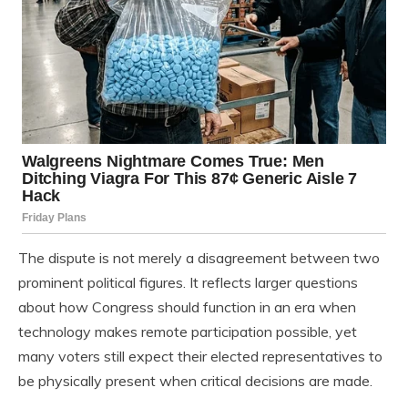
The dispute is not merely a disagreement between two
prominent political figures. It reflects larger questions
about how Congress should function in an era when
technology makes remote participation possible, yet
many voters still expect their elected representatives to
be physically present when critical decisions are made.