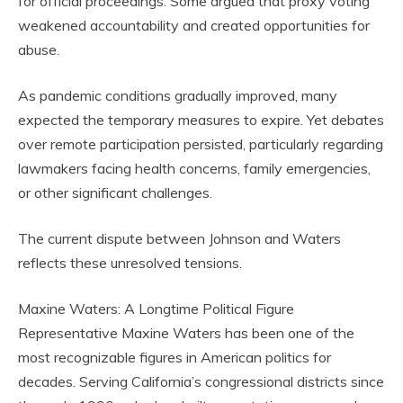
for official proceedings. Some argued that proxy voting
weakened accountability and created opportunities for
abuse.
As pandemic conditions gradually improved, many
expected the temporary measures to expire. Yet debates
over remote participation persisted, particularly regarding
lawmakers facing health concerns, family emergencies,
or other significant challenges.
The current dispute between Johnson and Waters
reflects these unresolved tensions.
Maxine Waters: A Longtime Political Figure
Representative Maxine Waters has been one of the
most recognizable figures in American politics for
decades. Serving California’s congressional districts since