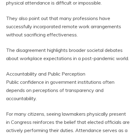
physical attendance is difficult or impossible.
They also point out that many professions have
successfully incorporated remote work arrangements
without sacrificing effectiveness.
The disagreement highlights broader societal debates
about workplace expectations in a post-pandemic world.
Accountability and Public Perception
Public confidence in government institutions often
depends on perceptions of transparency and
accountability.
For many citizens, seeing lawmakers physically present
in Congress reinforces the belief that elected officials are
actively performing their duties. Attendance serves as a