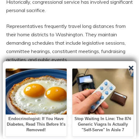
Historically, congressional service has involved significant
personal sacrifice.
Representatives frequently travel long distances from
their home districts to Washington. They maintain
demanding schedules that include legislative sessions,
committee hearings, constituent meetings, fundraising
activities, and public events.
Physical presence has traditionally been considered a
central aspect of the job.
Before modern transportation and communication
technologies, attendance often required considerable
effort. Lawmakers crossed vast distances by train,
carriage, and other means to participate in national
governance.