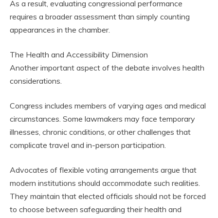
As a result, evaluating congressional performance
requires a broader assessment than simply counting
appearances in the chamber.
The Health and Accessibility Dimension
Another important aspect of the debate involves health
considerations.
Congress includes members of varying ages and medical
circumstances. Some lawmakers may face temporary
illnesses, chronic conditions, or other challenges that
complicate travel and in-person participation.
Advocates of flexible voting arrangements argue that
modern institutions should accommodate such realities.
They maintain that elected officials should not be forced
to choose between safeguarding their health and