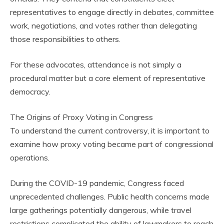
representatives to engage directly in debates, committee
work, negotiations, and votes rather than delegating
those responsibilities to others.
For these advocates, attendance is not simply a
procedural matter but a core element of representative
democracy.
The Origins of Proxy Voting in Congress
To understand the current controversy, it is important to
examine how proxy voting became part of congressional
operations.
During the COVID-19 pandemic, Congress faced
unprecedented challenges. Public health concerns made
large gatherings potentially dangerous, while travel
restrictions complicated the ability of lawmakers to reach