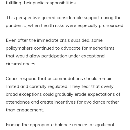
fulfilling their public responsibilities.
This perspective gained considerable support during the
pandemic, when health risks were especially pronounced.
Even after the immediate crisis subsided, some
policymakers continued to advocate for mechanisms
that would allow participation under exceptional
circumstances.
Critics respond that accommodations should remain
limited and carefully regulated. They fear that overly
broad exceptions could gradually erode expectations of
attendance and create incentives for avoidance rather
than engagement.
Finding the appropriate balance remains a significant