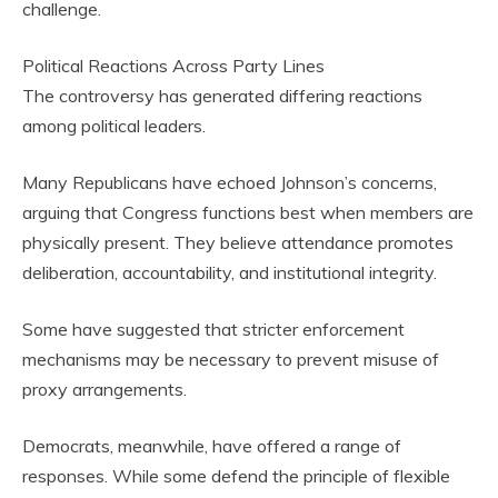
challenge.
Political Reactions Across Party Lines
The controversy has generated differing reactions
among political leaders.
Many Republicans have echoed Johnson’s concerns,
arguing that Congress functions best when members are
physically present. They believe attendance promotes
deliberation, accountability, and institutional integrity.
Some have suggested that stricter enforcement
mechanisms may be necessary to prevent misuse of
proxy arrangements.
Democrats, meanwhile, have offered a range of
responses. While some defend the principle of flexible