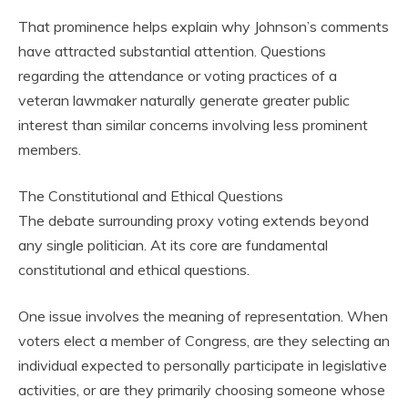
That prominence helps explain why Johnson’s comments
have attracted substantial attention. Questions
regarding the attendance or voting practices of a
veteran lawmaker naturally generate greater public
interest than similar concerns involving less prominent
members.
The Constitutional and Ethical Questions
The debate surrounding proxy voting extends beyond
any single politician. At its core are fundamental
constitutional and ethical questions.
One issue involves the meaning of representation. When
voters elect a member of Congress, are they selecting an
individual expected to personally participate in legislative
activities, or are they primarily choosing someone whose