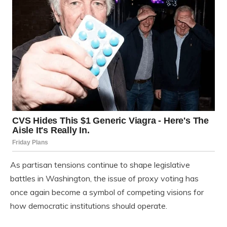
As partisan tensions continue to shape legislative
battles in Washington, the issue of proxy voting has
once again become a symbol of competing visions for
how democratic institutions should operate.