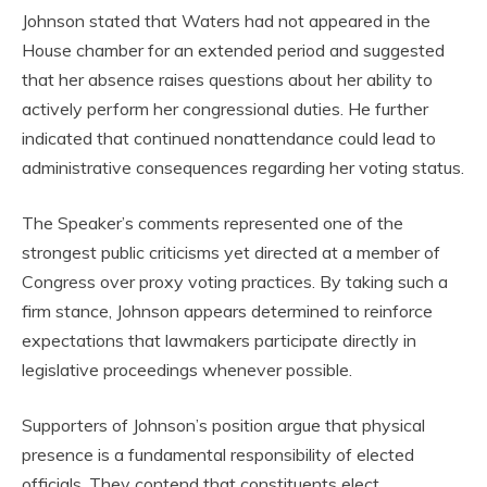
Johnson stated that Waters had not appeared in the
House chamber for an extended period and suggested
that her absence raises questions about her ability to
actively perform her congressional duties. He further
indicated that continued nonattendance could lead to
administrative consequences regarding her voting status.
The Speaker’s comments represented one of the
strongest public criticisms yet directed at a member of
Congress over proxy voting practices. By taking such a
firm stance, Johnson appears determined to reinforce
expectations that lawmakers participate directly in
legislative proceedings whenever possible.
Supporters of Johnson’s position argue that physical
presence is a fundamental responsibility of elected
officials. They contend that constituents elect