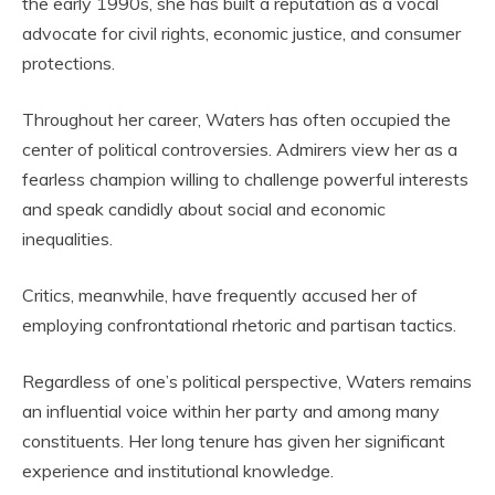
the early 1990s, she has built a reputation as a vocal
advocate for civil rights, economic justice, and consumer
protections.
Throughout her career, Waters has often occupied the
center of political controversies. Admirers view her as a
fearless champion willing to challenge powerful interests
and speak candidly about social and economic
inequalities.
Critics, meanwhile, have frequently accused her of
employing confrontational rhetoric and partisan tactics.
Regardless of one’s political perspective, Waters remains
an influential voice within her party and among many
constituents. Her long tenure has given her significant
experience and institutional knowledge.