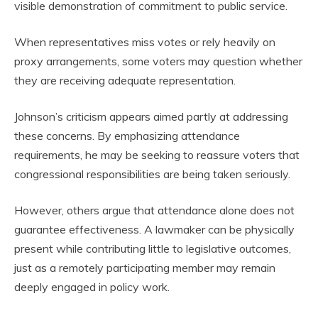
visible demonstration of commitment to public service.
When representatives miss votes or rely heavily on
proxy arrangements, some voters may question whether
they are receiving adequate representation.
Johnson’s criticism appears aimed partly at addressing
these concerns. By emphasizing attendance
requirements, he may be seeking to reassure voters that
congressional responsibilities are being taken seriously.
However, others argue that attendance alone does not
guarantee effectiveness. A lawmaker can be physically
present while contributing little to legislative outcomes,
just as a remotely participating member may remain
deeply engaged in policy work.