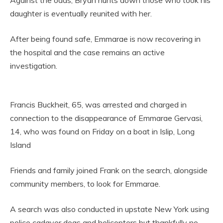
Against the odds, Bryan hunts down those who took his
daughter is eventually reunited with her.
After being found safe, Emmarae is now recovering in
the hospital and the case remains an active
investigation.
Francis Buckheit, 65, was arrested and charged in
connection to the disappearance of Emmarae Gervasi,
14, who was found on Friday on a boat in Islip, Long
Island
Friends and family joined Frank on the search, alongside
community members, to look for Emmarae.
A search was also conducted in upstate New York using
police cadaver dogs and helicopters but thankfully no