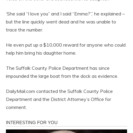
‘She said “I love you” and I said “Emma?”,’ he explained –
but the line quickly went dead and he was unable to
trace the number.
He even put up a $10,000 reward for anyone who could
help him bring his daughter home.
The Suffolk County Police Department has since
impounded the large boat from the dock as evidence.
DailyMail.com contacted the Suffolk County Police
Department and the District Attorney’s Office for
comment.