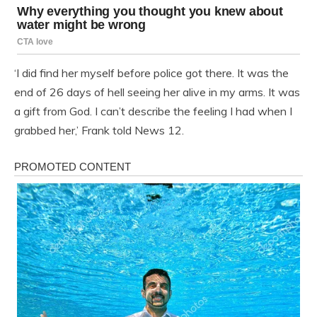
‘I did find her myself before police got there. It was the
end of 26 days of hell seeing her alive in my arms. It was
a gift from God. I can’t describe the feeling I had when I
grabbed her,’ Frank told News 12.