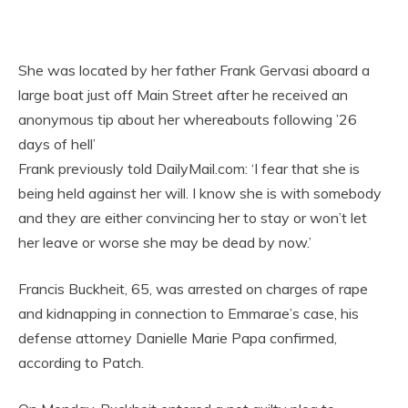
She was located by her father Frank Gervasi aboard a
large boat just off Main Street after he received an
anonymous tip about her whereabouts following ’26
days of hell’
Frank previously told DailyMail.com: ‘I fear that she is
being held against her will. I know she is with somebody
and they are either convincing her to stay or won’t let
her leave or worse she may be dead by now.’
Francis Buckheit, 65, was arrested on charges of rape
and kidnapping in connection to Emmarae’s case, his
defense attorney Danielle Marie Papa confirmed,
according to Patch.