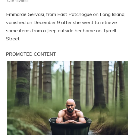
Emmarae Gervasi, from East Patchogue on Long Island,
vanished on December 9 after she went to retrieve
some items from a Jeep outside her home on Tyrrell
Street.