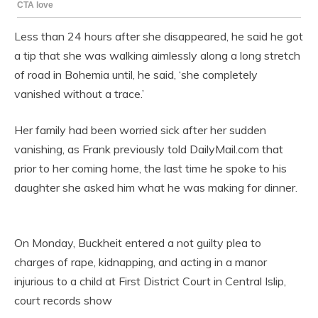
Less than 24 hours after she disappeared, he said he got
a tip that she was walking aimlessly along a long stretch
of road in Bohemia until, he said, ‘she completely
vanished without a trace.’
Her family had been worried sick after her sudden
vanishing, as Frank previously told DailyMail.com that
prior to her coming home, the last time he spoke to his
daughter she asked him what he was making for dinner.
On Monday, Buckheit entered a not guilty plea to
charges of rape, kidnapping, and acting in a manor
injurious to a child at First District Court in Central Islip,
court records show