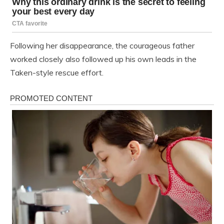
Following her disappearance, the courageous father
worked closely also followed up his own leads in the
Taken-style rescue effort.