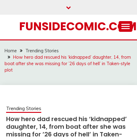
Skip
to
content
FUNSIDECOMIC.COM
Home
Trending Stories
How hero dad rescued his ‘kidnapped’ daughter, 14, from
boat after she was missing for ’26 days of hell’ in Taken-style
plot
Trending Stories
How hero dad rescued his ‘kidnapped’
daughter, 14, from boat after she was
missing for ’26 days of hell’ in Taken-