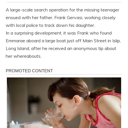
A large-scale search operation for the missing teenager
ensued with her father, Frank Gervasi, working closely
with local police to track down his daughter.
In a surprising development, it was Frank who found
Emmarae aboard a large boat just off Main Street in Islip,
Long Island, after he received an anonymous tip about
her whereabouts.