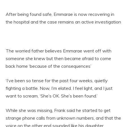
After being found safe, Emmarae is now recovering in
the hospital and the case remains an active investigation
The worried father believes Emmarae went off with
someone she knew but then became afraid to come
back home ‘because of the consequences’
‘I’ve been so tense for the past four weeks, quietly
fighting a battle. Now, I’m elated. I feel light, and I just
want to scream, ‘She’s OK. She’s been found.’
While she was missing, Frank said he started to get
strange phone calls from unknown numbers, and that the
voice on the other end sounded like his daughter.