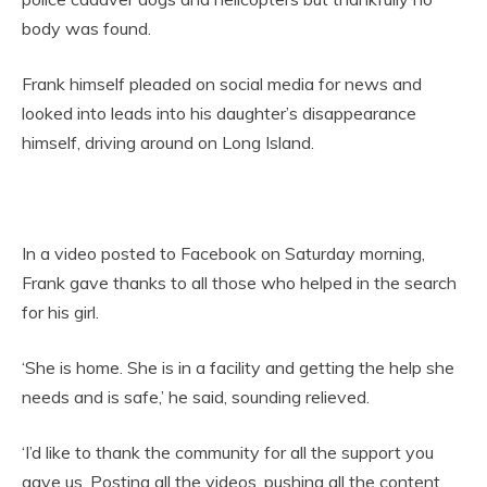
body was found.
Frank himself pleaded on social media for news and
looked into leads into his daughter’s disappearance
himself, driving around on Long Island.
In a video posted to Facebook on Saturday morning,
Frank gave thanks to all those who helped in the search
for his girl.
‘She is home. She is in a facility and getting the help she
needs and is safe,’ he said, sounding relieved.
‘I’d like to thank the community for all the support you
gave us. Posting all the videos, pushing all the content,