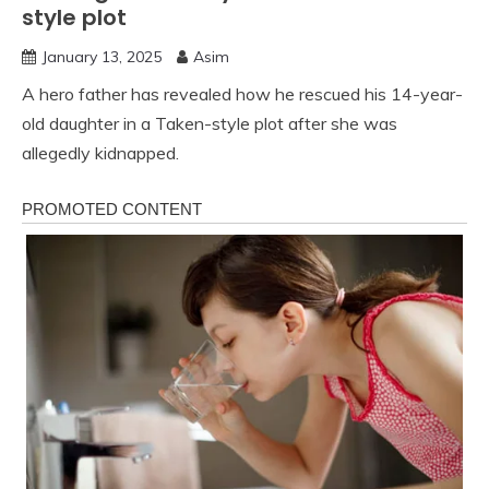
style plot
January 13, 2025
Asim
A hero father has revealed how he rescued his 14-year-
old daughter in a Taken-style plot after she was
allegedly kidnapped.