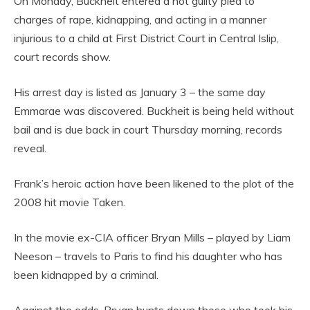
On Monday, Buckheit entered a not guilty plea to
charges of rape, kidnapping, and acting in a manner
injurious to a child at First District Court in Central Islip,
court records show.
His arrest day is listed as January 3 – the same day
Emmarae was discovered. Buckheit is being held without
bail and is due back in court Thursday morning, records
reveal.
Frank’s heroic action have been likened to the plot of the
2008 hit movie Taken.
In the movie ex-CIA officer Bryan Mills – played by Liam
Neeson – travels to Paris to find his daughter who has
been kidnapped by a criminal.