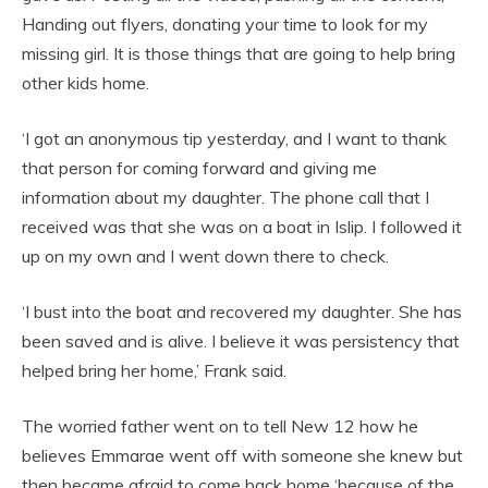
Handing out flyers, donating your time to look for my
missing girl. It is those things that are going to help bring
other kids home.
‘I got an anonymous tip yesterday, and I want to thank
that person for coming forward and giving me
information about my daughter. The phone call that I
received was that she was on a boat in Islip. I followed it
up on my own and I went down there to check.
‘I bust into the boat and recovered my daughter. She has
been saved and is alive. I believe it was persistency that
helped bring her home,’ Frank said.
The worried father went on to tell New 12 how he
believes Emmarae went off with someone she knew but
then became afraid to come back home ‘because of the