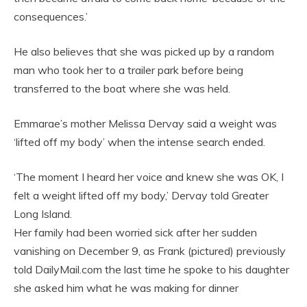
consequences.’
He also believes that she was picked up by a random
man who took her to a trailer park before being
transferred to the boat where she was held.
Emmarae’s mother Melissa Dervay said a weight was
‘lifted off my body’ when the intense search ended.
‘The moment I heard her voice and knew she was OK, I
felt a weight lifted off my body,’ Dervay told Greater
Long Island.
Her family had been worried sick after her sudden
vanishing on December 9, as Frank (pictured) previously
told DailyMail.com the last time he spoke to his daughter
she asked him what he was making for dinner