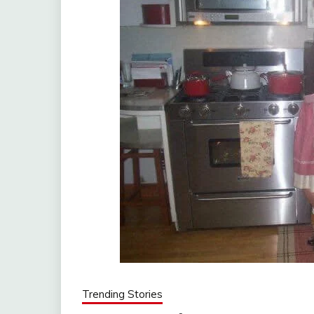
Trending Stories