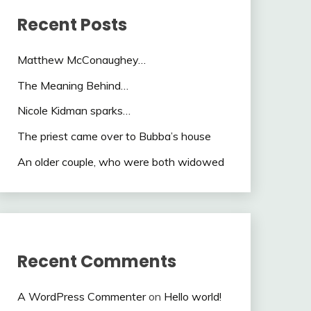
Recent Posts
Matthew McConaughey…
The Meaning Behind…
Nicole Kidman sparks…
The priest came over to Bubba’s house
An older couple, who were both widowed
Recent Comments
A WordPress Commenter
on
Hello world!