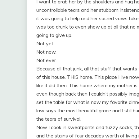
I want to grab her by the shoulders and hug he
uncontrollable tears and her stubborn insiste
it was going to help and her sacred vows tak
was too drunk to even show up at all tha
going to give up.
Not yet.
Not now.
Not ever.
Because all that junk, all that stuff that wants t
of this house. THIS home. This place I live now
like it did then. This home where my mother is
even though back then I couldn’t possibly imagi
set the table for what is now my favorite din
law says the most beautiful grace and I still bu
the tears of survival.
Now I cook in sweatpants and fuzzy socks, the
and the stains of four decades worth of living 