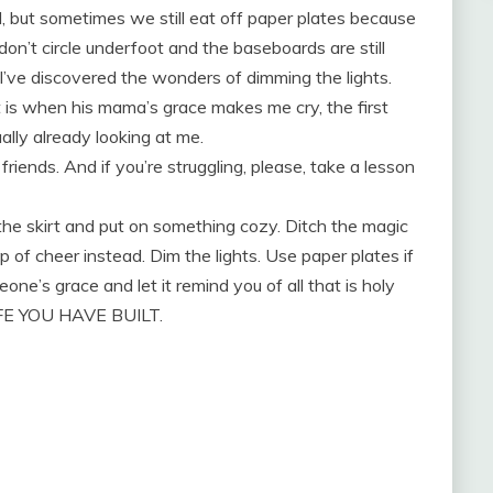
 but sometimes we still eat off paper plates because
don’t circle underfoot and the baseboards are still
e I’ve discovered the wonders of dimming the lights.
t is when his mama’s grace makes me cry, the first
ally already looking at me.
riends. And if you’re struggling, please, take a lesson
 the skirt and put on something cozy. Ditch the magic
p of cheer instead. Dim the lights. Use paper plates if
one’s grace and let it remind you of all that is holy
FE YOU HAVE BUILT.