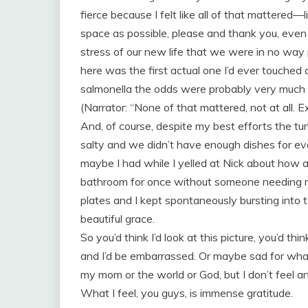
fierce because I felt like all of that mattered—l
space as possible, please and thank you, even
stress of our new life that we were in no way 
here was the first actual one I’d ever touche
salmonella the odds were probably very much a
(Narrator: “None of that mattered, not at all. 
And, of course, despite my best efforts the t
salty and we didn’t have enough dishes for e
maybe I had while I yelled at Nick about how al
bathroom for once without someone needing m
plates and I kept spontaneously bursting into
beautiful grace.
So you’d think I’d look at this picture, you’d thi
and I’d be embarrassed. Or maybe sad for wha
my mom or the world or God, but I don’t feel an
What I feel, you guys, is immense gratitude.