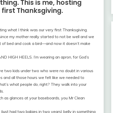
hing. This is me, hosting
 first Thanksgiving.
ing what I think was our very first Thanksgiving.
ince my mother really started to not be well and we
out of bed and cook a bird—and now it doesn’t make
AND HIGH HEELS. I’m wearing an apron, for God’s
ave two kids under two who were no doubt in various
 and all those hours we felt like we needed to
t’s what people do, right? They walk into your
s.
ch as glances at your baseboards, you Mr Clean
 (just had two babies in two years) belly in something