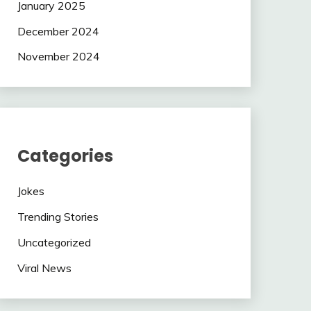
January 2025
December 2024
November 2024
Categories
Jokes
Trending Stories
Uncategorized
Viral News