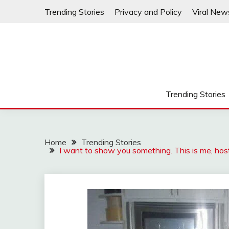
Skip
Trending Stories
Privacy and Policy
Viral New
to
content
Trending Stories
Home
Trending Stories
I want to show you something. This is me, host