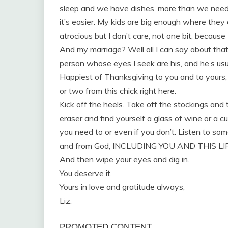
sleep and we have dishes, more than we need,
it’s easier. My kids are big enough where they 
atrocious but I don’t care, not one bit, becaus
And my marriage? Well all I can say about tha
person whose eyes I seek are his, and he’s usu
Happiest of Thanksgiving to you and to yours, f
or two from this chick right here.
Kick off the heels. Take off the stockings and
eraser and find yourself a glass of wine or a cu
you need to or even if you don’t. Listen to some
and from God, INCLUDING YOU AND THIS LI
And then wipe your eyes and dig in.
You deserve it.
Yours in love and gratitude always,
Liz.