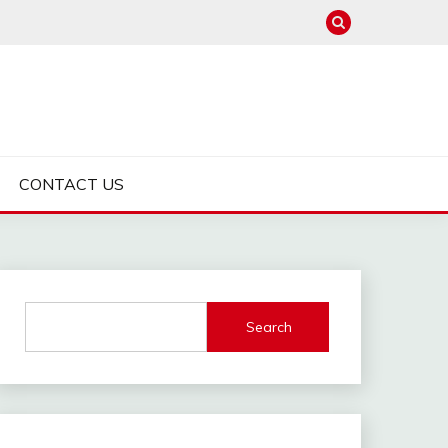
CONTACT US
Search