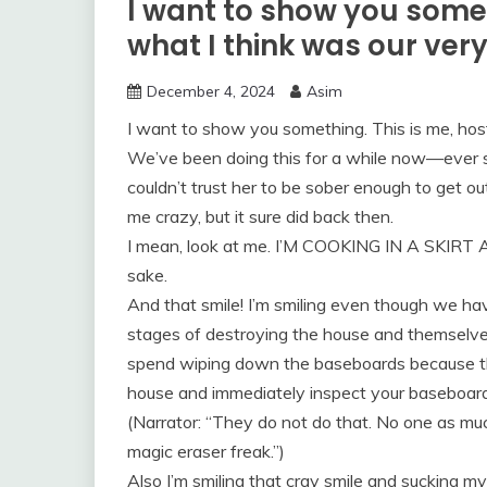
I want to show you somet
what I think was our very
December 4, 2024
Asim
I want to show you something. This is me, host
We’ve been doing this for a while now—ever s
couldn’t trust her to be sober enough to get 
me crazy, but it sure did back then.
I mean, look at me. I’M COOKING IN A SKIRT 
sake.
And that smile! I’m smiling even though we h
stages of destroying the house and themselves
spend wiping down the baseboards because tha
house and immediately inspect your baseboard
(Narrator: “They do not do that. No one as mu
magic eraser freak.”)
Also I’m smiling that cray smile and sucking my