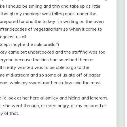
ike I should be smiling and thin and take up as little
 though my marriage was falling apart under the
prepared for and the turkey I’m waiting on the oven
d after decades of vegetarianism so when it came to
gainst us all.
Except maybe the salmonella.”)
urkey came out undercooked and the stuffing was too
veryone because the kids had smashed them or
l I really wanted was to be able to go to the
e mid-stream and so some of us ate off of paper
 tears while my sweet mother-in-law said the most
nk I’d look at her here all smiley and hiding and ignorant,
t she went through, or even angry, at my husband or
y of that.