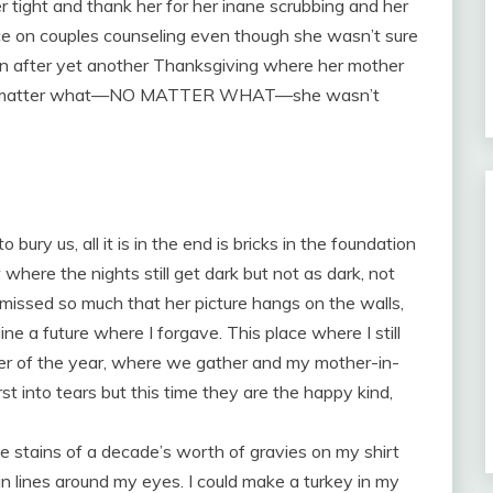
r tight and thank her for her inane scrubbing and her
nce on couples counseling even though she wasn’t sure
en after yet another Thanksgiving where her mother
t no matter what—NO MATTER WHAT—she wasn’t
o bury us, all it is in the end is bricks in the foundation
 where the nights still get dark but not as dark, not
 missed so much that her picture hangs on the walls,
ne a future where I forgave. This place where I still
ner of the year, where we gather and my mother-in-
rst into tears but this time they are the happy kind,
 stains of a decade’s worth of gravies on my shirt
in lines around my eyes. I could make a turkey in my