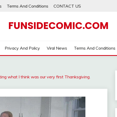
s
Terms And Conditions
CONTACT US
FUNSIDECOMIC.COM
Privacy And Policy
Viral News
Terms And Conditions
ing what I think was our very first Thanksgiving.