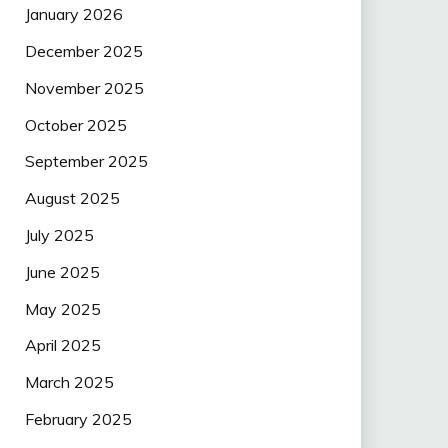
January 2026
December 2025
November 2025
October 2025
September 2025
August 2025
July 2025
June 2025
May 2025
April 2025
March 2025
February 2025