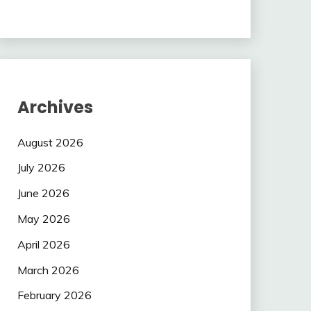
Archives
August 2026
July 2026
June 2026
May 2026
April 2026
March 2026
February 2026