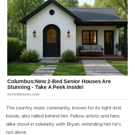
The country music community, known for its tight-knit
bonds, also rallied behind him. Fellow artists and fans
alike stood in solidarity with Bryan, reminding him he’s
not alone.