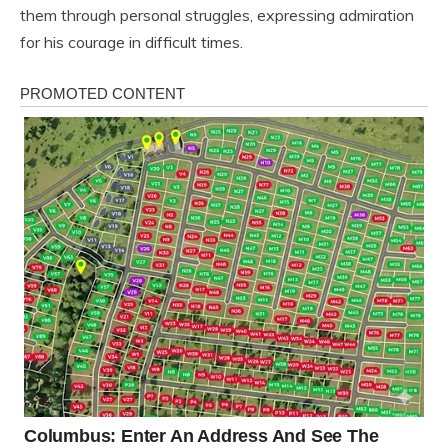
them through personal struggles, expressing admiration
for his courage in difficult times.