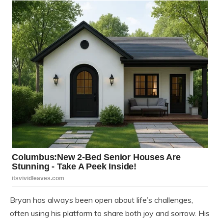
Bryan has always been open about life’s challenges,
often using his platform to share both joy and sorrow. His