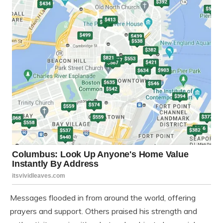
Messages flooded in from around the world, offering
prayers and support. Others praised his strength and