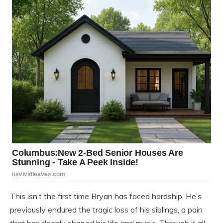
This isn’t the first time Bryan has faced hardship. He’s
previously endured the tragic loss of his siblings, a pain