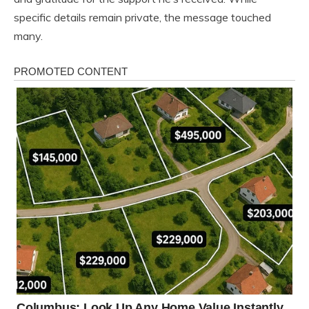
specific details remain private, the message touched
many.