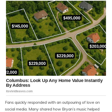
Fans quickly responded with an outpouring of love on
social media. Many shared how Bryan’s music helped