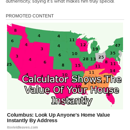
authenticity, saying it’s what makes him truly special.