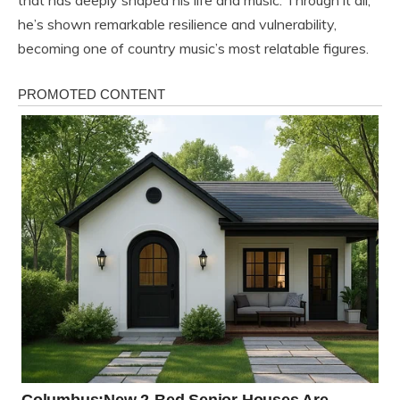
that has deeply shaped his life and music. Through it all,
he’s shown remarkable resilience and vulnerability,
becoming one of country music’s most relatable figures.