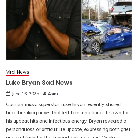
Viral News
Luke Bryan Sad News
June 16, 2025
Asim
Country music superstar Luke Bryan recently shared
heartbreaking news that left fans emotional. Known for
his upbeat hits and infectious energy, Bryan revealed a
personal loss or difficult life update, expressing both grief
and gratitude for the support he’s received. While