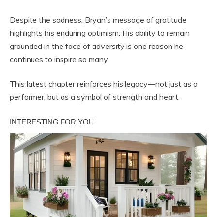
Despite the sadness, Bryan’s message of gratitude
highlights his enduring optimism. His ability to remain
grounded in the face of adversity is one reason he
continues to inspire so many.
This latest chapter reinforces his legacy—not just as a
performer, but as a symbol of strength and heart.