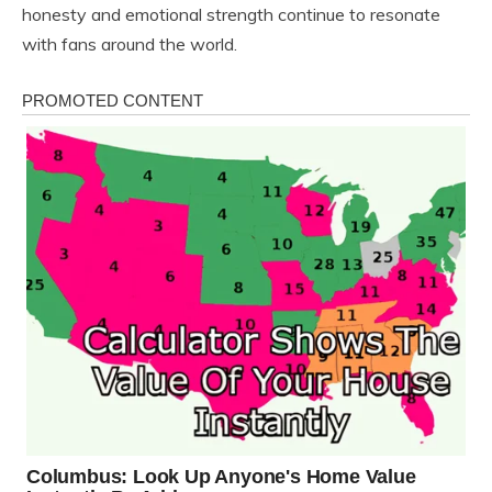
honesty and emotional strength continue to resonate
with fans around the world.