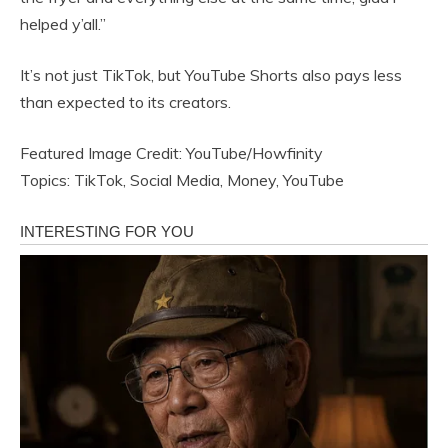
helped y’all.”
It’s not just TikTok, but YouTube Shorts also pays less
than expected to its creators.
Featured Image Credit: YouTube/Howfinity
Topics: TikTok, Social Media, Money, YouTube