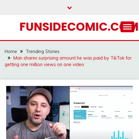
Skip
to
content
FUNSIDECOMIC.COM
Home
Trending Stories
Man shares surprising amount he was paid by TikTok for
getting one million views on one video