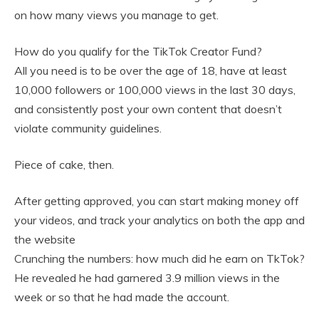
on how many views you manage to get.
How do you qualify for the TikTok Creator Fund?
All you need is to be over the age of 18, have at least
10,000 followers or 100,000 views in the last 30 days,
and consistently post your own content that doesn’t
violate community guidelines.
Piece of cake, then.
After getting approved, you can start making money off
your videos, and track your analytics on both the app and
the website
Crunching the numbers: how much did he earn on TkTok?
He revealed he had garnered 3.9 million views in the
week or so that he had made the account.