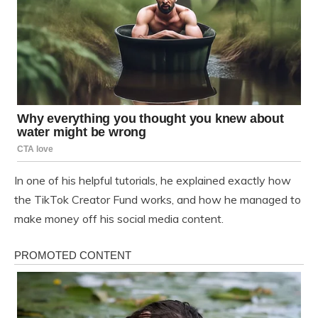
In one of his helpful tutorials, he explained exactly how
the TikTok Creator Fund works, and how he managed to
make money off his social media content.