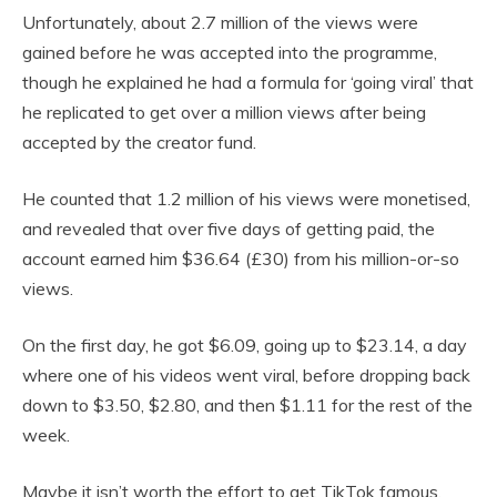
Unfortunately, about 2.7 million of the views were
gained before he was accepted into the programme,
though he explained he had a formula for ‘going viral’ that
he replicated to get over a million views after being
accepted by the creator fund.
He counted that 1.2 million of his views were monetised,
and revealed that over five days of getting paid, the
account earned him $36.64 (£30) from his million-or-so
views.
On the first day, he got $6.09, going up to $23.14, a day
where one of his videos went viral, before dropping back
down to $3.50, $2.80, and then $1.11 for the rest of the
week.
Maybe it isn’t worth the effort to get TikTok famous.