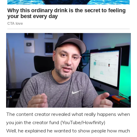
The content creator revealed what really happens when
you join the creator fund (YouTube/Howfinity)
Well, he explained he wanted to show people how much