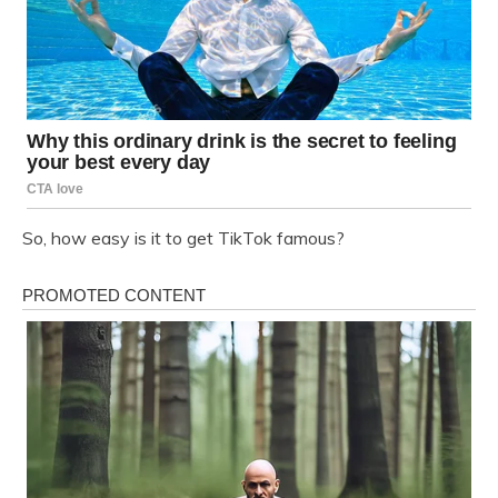
So, how easy is it to get TikTok famous?