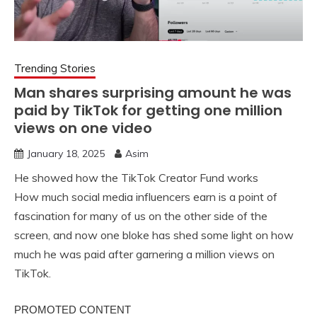
Trending Stories
Man shares surprising amount he was
paid by TikTok for getting one million
views on one video
January 18, 2025
Asim
He showed how the TikTok Creator Fund works
How much social media influencers earn is a point of
fascination for many of us on the other side of the
screen, and now one bloke has shed some light on how
much he was paid after garnering a million views on
TikTok.