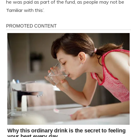
he was paid as part of the fund, as people may not be
‘familiar with this’.