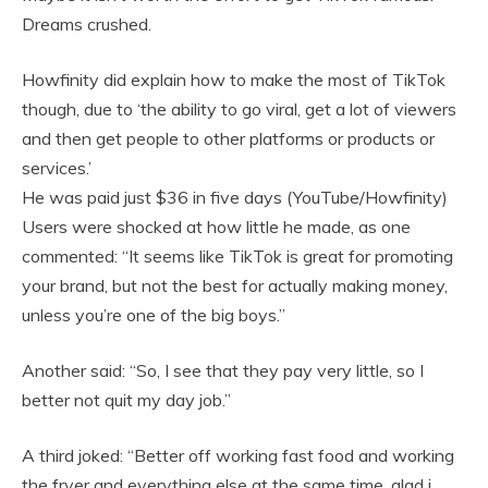
Dreams crushed.
Howfinity did explain how to make the most of TikTok
though, due to ‘the ability to go viral, get a lot of viewers
and then get people to other platforms or products or
services.’
He was paid just $36 in five days (YouTube/Howfinity)
Users were shocked at how little he made, as one
commented: “It seems like TikTok is great for promoting
your brand, but not the best for actually making money,
unless you’re one of the big boys.”
Another said: “So, I see that they pay very little, so I
better not quit my day job.”
A third joked: “Better off working fast food and working
the fryer and everything else at the same time, glad i