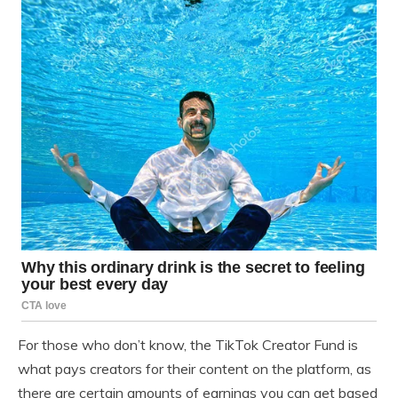
For those who don’t know, the TikTok Creator Fund is
what pays creators for their content on the platform, as
there are certain amounts of earnings you can get based