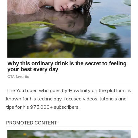
The YouTuber, who goes by Howfinity on the platform, is
known for his technology-focused videos, tutorials and
tips for his 975,000+ subscribers.