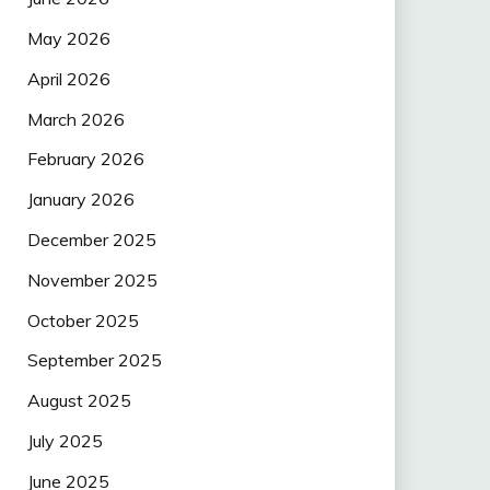
May 2026
April 2026
March 2026
February 2026
January 2026
December 2025
November 2025
October 2025
September 2025
August 2025
July 2025
June 2025