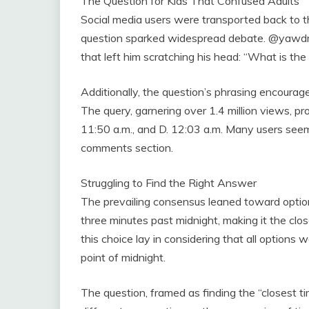
The Question for Kids That Confused Adults
Social media users were transported back to t
question sparked widespread debate. @yawdm
that left him scratching his head: “What is the
Additionally, the question’s phrasing encourag
The query, garnering over 1.4 million views, pro
11:50 a.m., and D. 12:03 a.m. Many users seem
comments section.
Struggling to Find the Right Answer
The prevailing consensus leaned toward option
three minutes past midnight, making it the clos
this choice lay in considering that all option
point of midnight.
The question, framed as finding the “closest tim