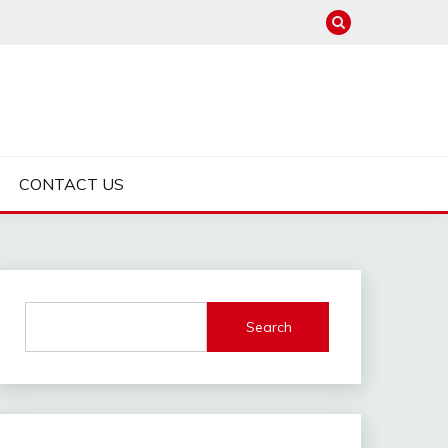
CONTACT US
Search