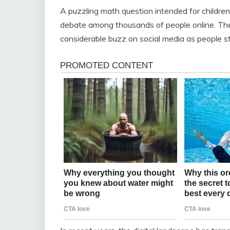
A puzzling math question intended for children
debate among thousands of people online. The
considerable buzz on social media as people s