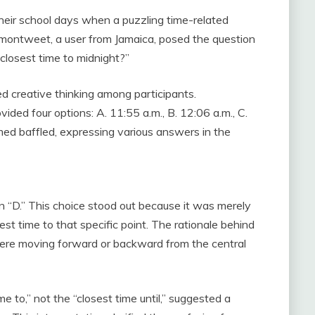
heir school days when a puzzling time-related
ontweet, a user from Jamaica, posed the question
 closest time to midnight?”
ed creative thinking among participants.
vided four options: A. 11:55 a.m., B. 12:06 a.m., C.
ed baffled, expressing various answers in the
 “D.” This choice stood out because it was merely
est time to that specific point. The rationale behind
s were moving forward or backward from the central
e to,” not the “closest time until,” suggested a