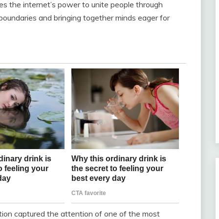
nes the internet’s power to unite people through
boundaries and bringing together minds eager for
stion captured the attention of one of the most