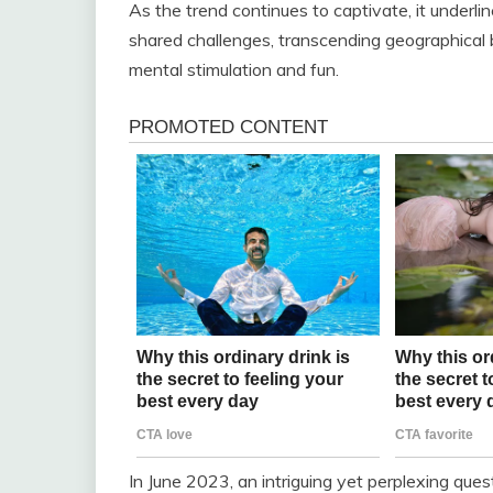
As the trend continues to captivate, it underli
shared challenges, transcending geographical 
mental stimulation and fun.
In June 2023, an intriguing yet perplexing que