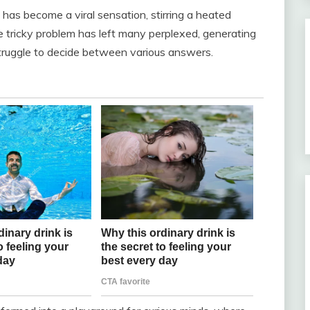
 has become a viral sensation, stirring a heated
 tricky problem has left many perplexed, generating
truggle to decide between various answers.