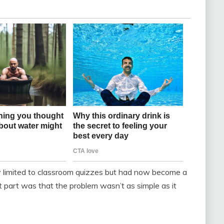
lly limited to classroom quizzes but had now become a
t part was that the problem wasn’t as simple as it