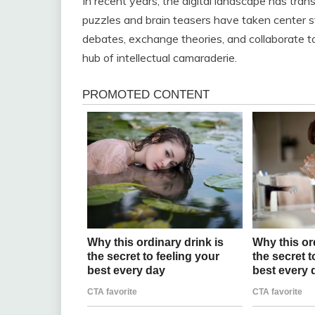
In recent years, the digital landscape has tra
puzzles and brain teasers have taken center st
debates, exchange theories, and collaborate to
hub of intellectual camaraderie.