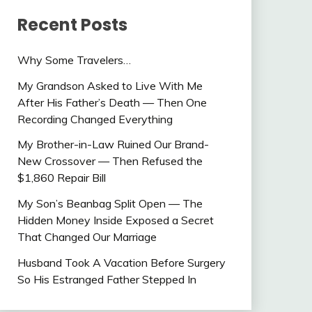
Recent Posts
Why Some Travelers…
My Grandson Asked to Live With Me
After His Father’s Death — Then One
Recording Changed Everything
My Brother-in-Law Ruined Our Brand-
New Crossover — Then Refused the
$1,860 Repair Bill
My Son’s Beanbag Split Open — The
Hidden Money Inside Exposed a Secret
That Changed Our Marriage
Husband Took A Vacation Before Surgery
So His Estranged Father Stepped In