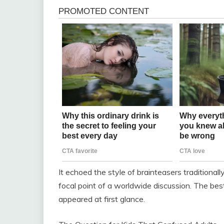
It echoed the style of brainteasers traditiona
focal point of a worldwide discussion. The bes
appeared at first glance.