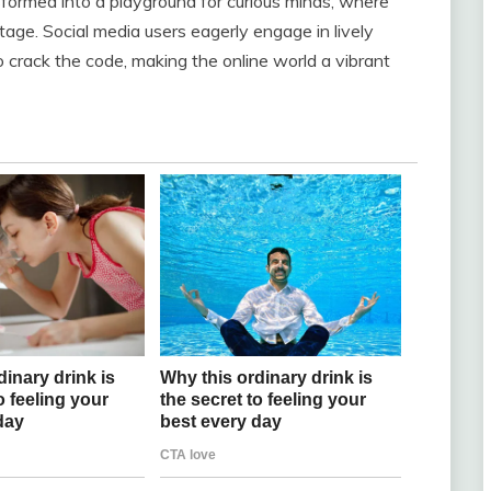
nsformed into a playground for curious minds, where
age. Social media users eagerly engage in lively
 crack the code, making the online world a vibrant