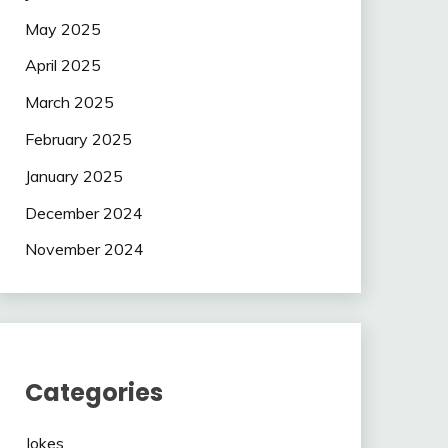
May 2025
April 2025
March 2025
February 2025
January 2025
December 2024
November 2024
Categories
Jokes