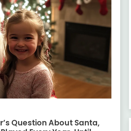
’s Question About Santa,