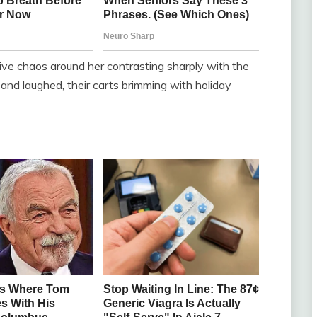
stive chaos around her contrasting sharply with the
and laughed, their carts brimming with holiday