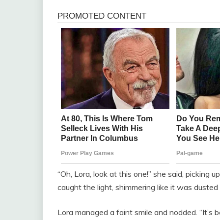
“Oh, Lora, look at this one!” she said, picking 
caught the light, shimmering like it was dusted 
Lora managed a faint smile and nodded. “It’s be