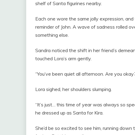
shelf of Santa figurines nearby.
Each one wore the same jolly expression, and t
reminder of John. A wave of sadness rolled ov
something else.
Sandra noticed the shift in her friend’s demea
touched Lora’s arm gently.
“You’ve been quiet all afternoon. Are you okay
Lora sighed, her shoulders slumping.
“It’s just… this time of year was always so spe
he dressed up as Santa for Kira.
She’d be so excited to see him, running down t