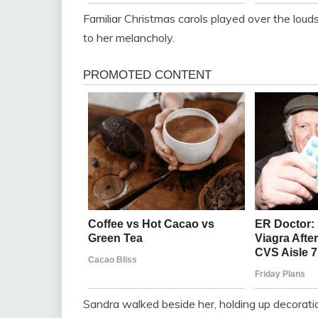
Familiar Christmas carols played over the louds
to her melancholy.
Sandra walked beside her, holding up decorati