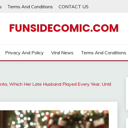
s
Terms And Conditions
CONTACT US
FUNSIDECOMIC.COM
Privacy And Policy
Viral News
Terms And Conditions
nta, Which Her Late Husband Played Every Year, Until