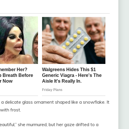
up a delicate glass ornament shaped like a snowflake. It
with frost.
autiful,” she murmured, but her gaze drifted to a