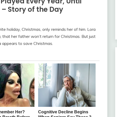
layed Every Year, Until
– Story of the Day
rite holiday, Christmas, only reminds her of him. Lora
a, that her father won’t return for Christmas. But just
ta appears to save Christmas.