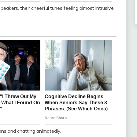
peakers, their cheerful tunes feeling almost intrusive
ons and chatting animatedly.