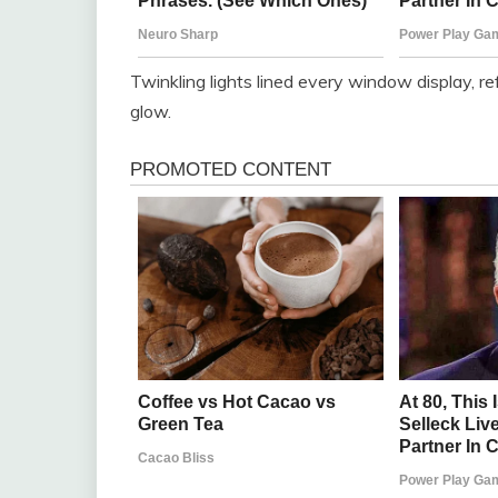
Twinkling lights lined every window display, r
glow.