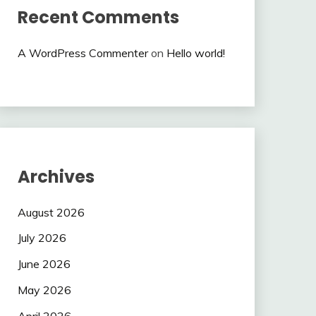
Recent Comments
A WordPress Commenter
on
Hello world!
Archives
August 2026
July 2026
June 2026
May 2026
April 2026