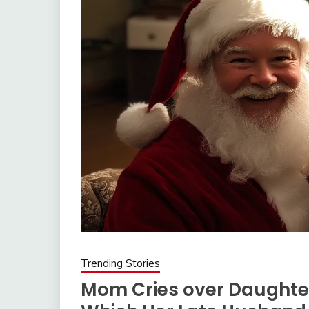
Trending Stories
Mom Cries over Daughter