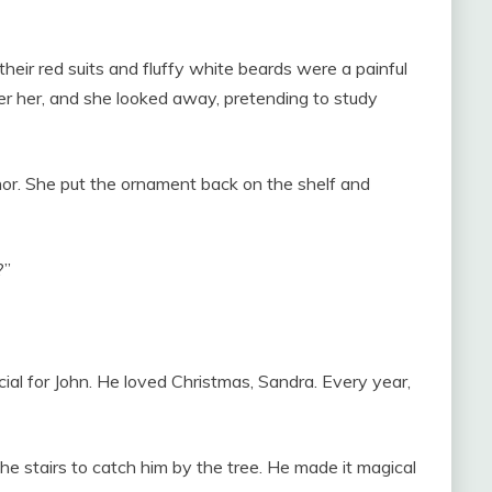
heir red suits and fluffy white beards were a painful
er her, and she looked away, pretending to study
nor. She put the ornament back on the shelf and
?”
cial for John. He loved Christmas, Sandra. Every year,
he stairs to catch him by the tree. He made it magical