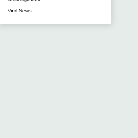
Viral News