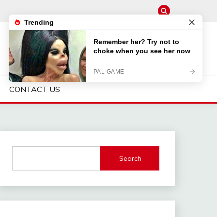
CONTACT US
Search