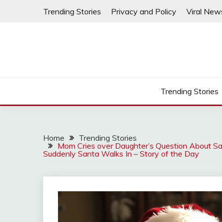
Skip
Trending Stories
Privacy and Policy
Viral New
to
content
Trending Stories
Home
Trending Stories
Mom Cries over Daughter’s Question About Sa
Suddenly Santa Walks In – Story of the Day