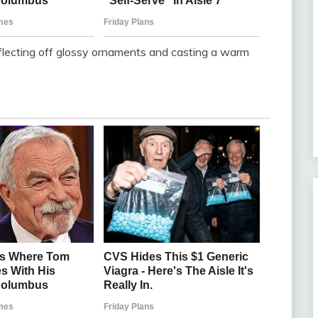
eflecting off glossy ornaments and casting a warm