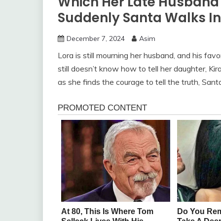
Which Her Late Husband P
Suddenly Santa Walks In 
December 7, 2024
Asim
Lora is still mourning her husband, and his favo
still doesn’t know how to tell her daughter, Kir
as she finds the courage to tell the truth, San