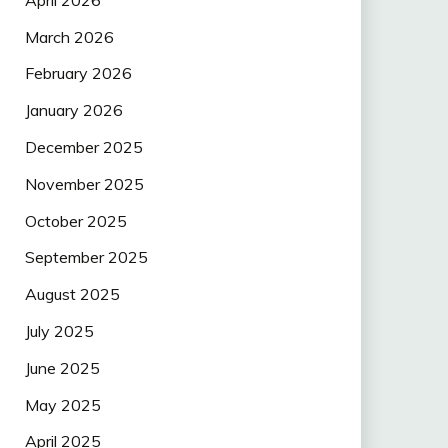
March 2026
February 2026
January 2026
December 2025
November 2025
October 2025
September 2025
August 2025
July 2025
June 2025
May 2025
April 2025