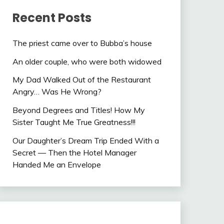
Recent Posts
The priest came over to Bubba’s house
An older couple, who were both widowed
My Dad Walked Out of the Restaurant
Angry… Was He Wrong?
Beyond Degrees and Titles! How My
Sister Taught Me True Greatness!!!
Our Daughter’s Dream Trip Ended With a
Secret — Then the Hotel Manager
Handed Me an Envelope