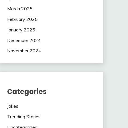
March 2025
February 2025
January 2025
December 2024
November 2024
Categories
Jokes
Trending Stories
Uncategorized