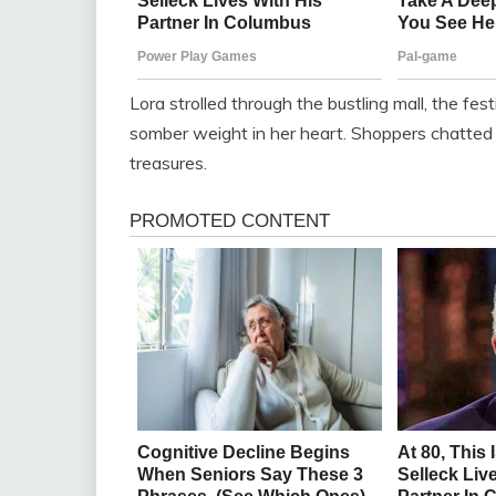
Lora strolled through the bustling mall, the fe
somber weight in her heart. Shoppers chatted 
treasures.