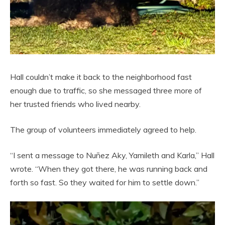
Hall couldn’t make it back to the neighborhood fast
enough due to traffic, so she messaged three more of
her trusted friends who lived nearby.
The group of volunteers immediately agreed to help.
“I sent a message to Nuñez Aky, Yamileth and Karla,” Hall
wrote. “When they got there, he was running back and
forth so fast. So they waited for him to settle down.”