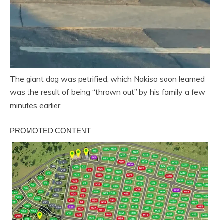
The giant dog was petrified, which Nakiso soon learned
was the result of being “thrown out” by his family a few
minutes earlier.