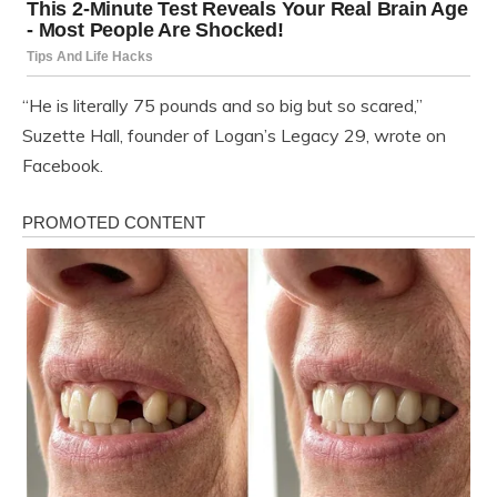
“He is literally 75 pounds and so big but so scared,”
Suzette Hall, founder of Logan’s Legacy 29, wrote on
Facebook.