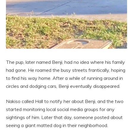
The pup, later named Benji, had no idea where his family
had gone. He roamed the busy streets frantically, hoping
to find his way home. After a while of running around in
circles and dodging cars, Benji eventually disappeared.
Nakiso called Hall to notify her about Benji, and the two
started monitoring local social media groups for any
sightings of him. Later that day, someone posted about
seeing a giant matted dog in their neighborhood.