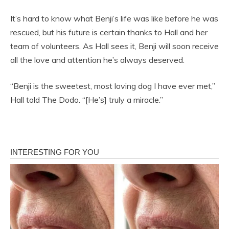
It’s hard to know what Benji’s life was like before he was
rescued, but his future is certain thanks to Hall and her
team of volunteers. As Hall sees it, Benji will soon receive
all the love and attention he’s always deserved.
“Benji is the sweetest, most loving dog I have ever met,”
Hall told The Dodo. “[He’s] truly a miracle.”