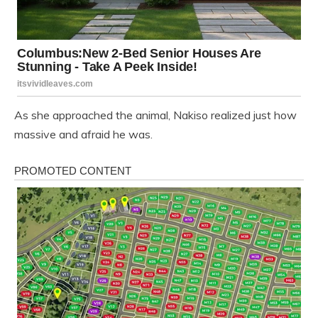
As she approached the animal, Nakiso realized just how
massive and afraid he was.