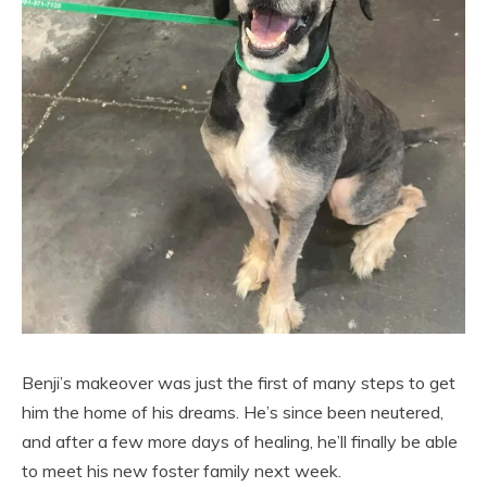
Benji’s makeover was just the first of many steps to get
him the home of his dreams. He’s since been neutered,
and after a few more days of healing, he’ll finally be able
to meet his new foster family next week.