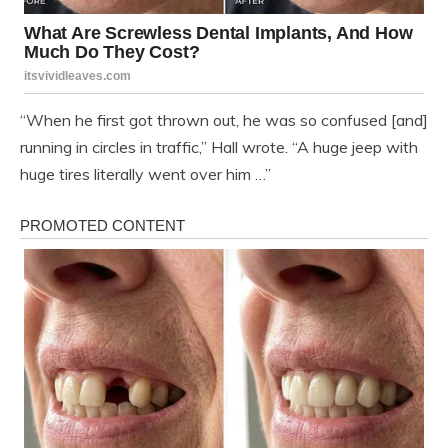
“When he first got thrown out, he was so confused [and]
running in circles in traffic,” Hall wrote. “A huge jeep with
huge tires literally went over him …”