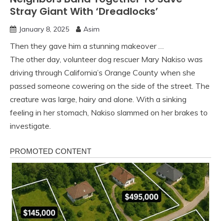
Stray Giant With ‘Dreadlocks’
January 8, 2025
Asim
Then they gave him a stunning makeover …
The other day, volunteer dog rescuer Mary Nakiso was
driving through California’s Orange County when she
passed someone cowering on the side of the street. The
creature was large, hairy and alone. With a sinking
feeling in her stomach, Nakiso slammed on her brakes to
investigate.