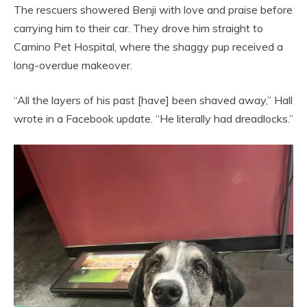
The rescuers showered Benji with love and praise before
carrying him to their car. They drove him straight to
Camino Pet Hospital, where the shaggy pup received a
long-overdue makeover.
“All the layers of his past [have] been shaved away,” Hall
wrote in a Facebook update. “He literally had dreadlocks.”