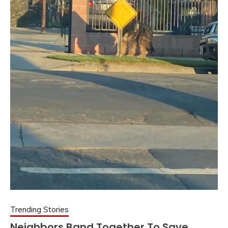
Trending Stories
Neighbors Band Together To Save