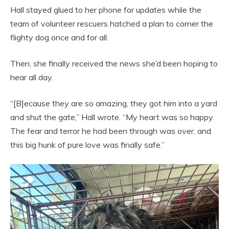
Hall stayed glued to her phone for updates while the
team of volunteer rescuers hatched a plan to corner the
flighty dog once and for all.
Then, she finally received the news she’d been hoping to
hear all day.
“[B]ecause they are so amazing, they got him into a yard
and shut the gate,” Hall wrote. “My heart was so happy.
The fear and terror he had been through was over, and
this big hunk of pure love was finally safe.”