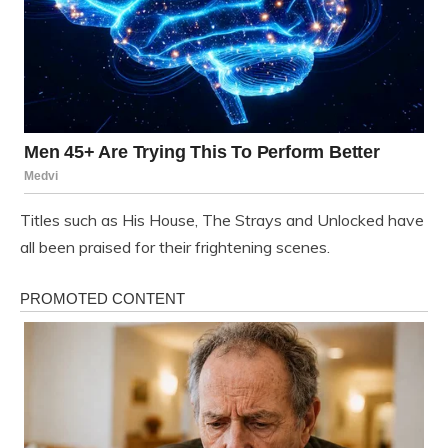
Titles such as His House, The Strays and Unlocked have
all been praised for their frightening scenes.