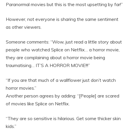
Paranormal movies but this is the most upsetting by far!”
However, not everyone is sharing the same sentiment
as other viewers.
Someone comments: “Wow, just read a little story about
people who watched Splice on Netflix… a horror movie,
they are complaining about a horror movie being
traumatising… IT’S A HORROR MOVIE!!!”
“If you are that much of a wallflower just don’t watch
horror movies.”
Another person agrees by adding: “[People] are scared
of movies like Splice on Netflix.
“They are so sensitive is hilarious. Get some thicker skin
kids.”