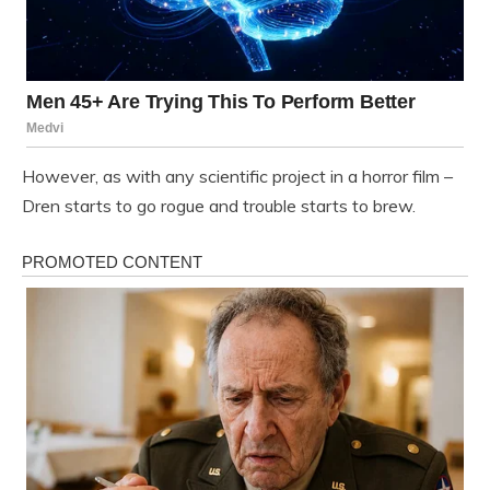
However, as with any scientific project in a horror film –
Dren starts to go rogue and trouble starts to brew.