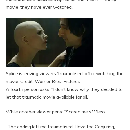
movie’ they have ever watched.
Splice is leaving viewers ‘traumatised’ after watching the
movie. Credit: Warner Bros. Pictures
A fourth person asks: “I don’t know why they decided to
let that traumatic movie available for all.”
While another viewer pens: “Scared me s***less.
“The ending left me traumatised. I love the Conjuring,