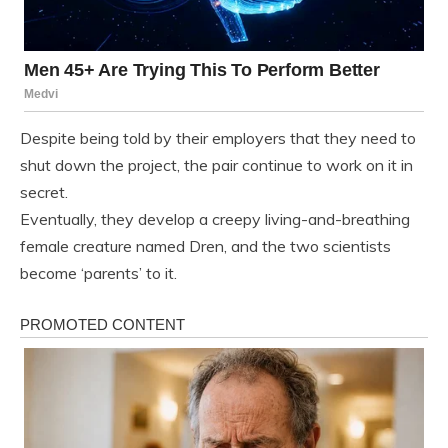
Despite being told by their employers that they need to
shut down the project, the pair continue to work on it in
secret.
Eventually, they develop a creepy living-and-breathing
female creature named Dren, and the two scientists
become ‘parents’ to it.