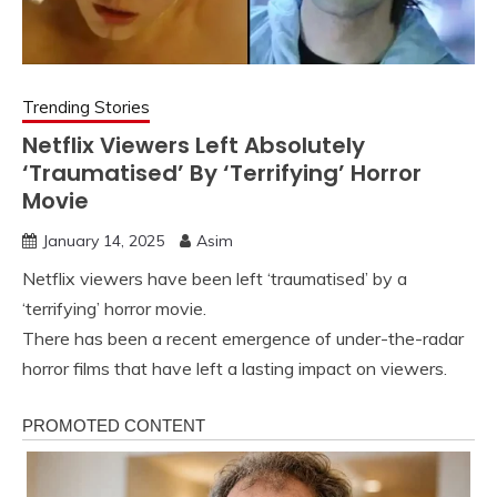
Trending Stories
Netflix Viewers Left Absolutely
‘Traumatised’ By ‘Terrifying’ Horror
Movie
January 14, 2025
Asim
Netflix viewers have been left ‘traumatised’ by a
‘terrifying’ horror movie.
There has been a recent emergence of under-the-radar
horror films that have left a lasting impact on viewers.