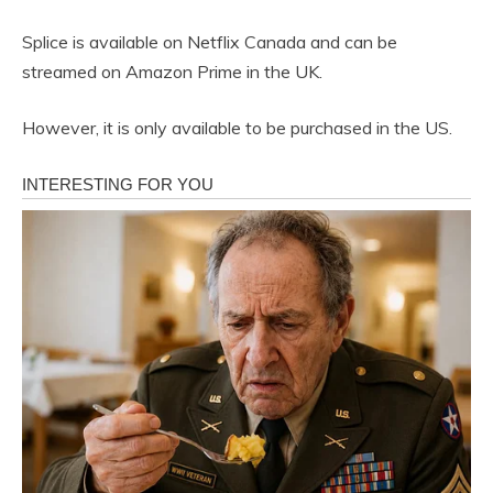
Splice is available on Netflix Canada and can be
streamed on Amazon Prime in the UK.
However, it is only available to be purchased in the US.