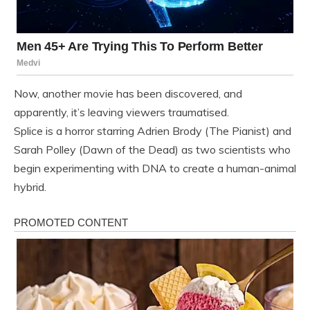
Now, another movie has been discovered, and
apparently, it’s leaving viewers traumatised.
Splice is a horror starring Adrien Brody (The Pianist) and
Sarah Polley (Dawn of the Dead) as two scientists who
begin experimenting with DNA to create a human-animal
hybrid.