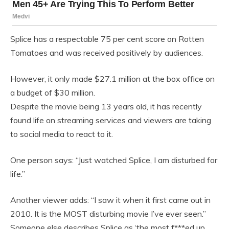
Splice has a respectable 75 per cent score on Rotten
Tomatoes and was received positively by audiences.
However, it only made $27.1 million at the box office on
a budget of $30 million.
Despite the movie being 13 years old, it has recently
found life on streaming services and viewers are taking
to social media to react to it.
One person says: “Just watched Splice, I am disturbed for
life.”
Another viewer adds: “I saw it when it first came out in
2010. It is the MOST disturbing movie I’ve ever seen.”
Someone else describes Splice as ‘the most f***ed up