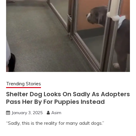
Trending Stories
Shelter Dog Looks On Sadly As Adopters
Pass Her By For Puppies Instead
January 3, 2025
Asim
“Sadly, this is the reality for many adult dogs.”