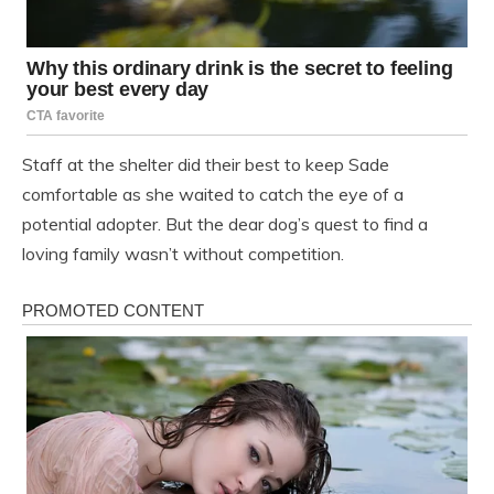
Staff at the shelter did their best to keep Sade
comfortable as she waited to catch the eye of a
potential adopter. But the dear dog’s quest to find a
loving family wasn’t without competition.