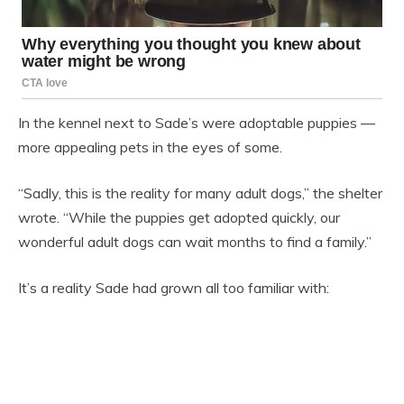
In the kennel next to Sade’s were adoptable puppies —
more appealing pets in the eyes of some.
“Sadly, this is the reality for many adult dogs,” the shelter
wrote. “While the puppies get adopted quickly, our
wonderful adult dogs can wait months to find a family.”
It’s a reality Sade had grown all too familiar with: