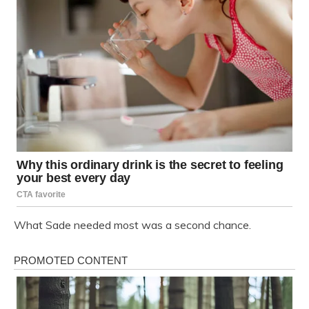
What Sade needed most was a second chance.