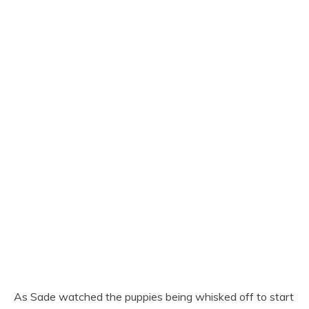
As Sade watched the puppies being whisked off to start