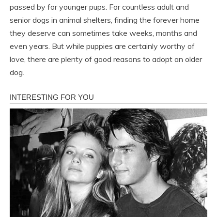
passed by for younger pups. For countless adult and
senior dogs in animal shelters, finding the forever home
they deserve can sometimes take weeks, months and
even years. But while puppies are certainly worthy of
love, there are plenty of good reasons to adopt an older
dog.