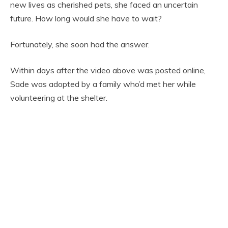
new lives as cherished pets, she faced an uncertain
future. How long would she have to wait?
Fortunately, she soon had the answer.
Within days after the video above was posted online,
Sade was adopted by a family who’d met her while
volunteering at the shelter.