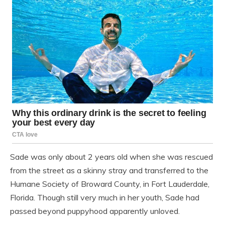
Sade was only about 2 years old when she was rescued
from the street as a skinny stray and transferred to the
Humane Society of Broward County, in Fort Lauderdale,
Florida. Though still very much in her youth, Sade had
passed beyond puppyhood apparently unloved.