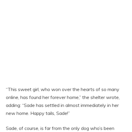
“This sweet girl, who won over the hearts of so many
online, has found her forever home,” the shelter wrote,
adding: “Sade has settled in almost immediately in her
new home. Happy tails, Sade!”
Sade, of course, is far from the only dog who’s been