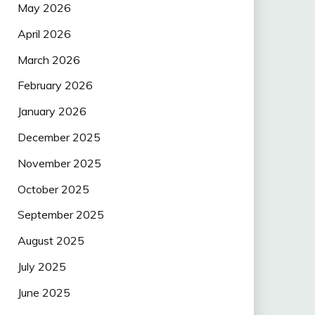
May 2026
April 2026
March 2026
February 2026
January 2026
December 2025
November 2025
October 2025
September 2025
August 2025
July 2025
June 2025