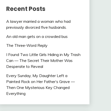
Recent Posts
A lawyer married a woman who had
previously divorced five husbands.
An old man gets on a crowded bus
The Three-Word Reply
I Found Two Little Girls Hiding in My Trash
Can — The Secret Their Mother Was
Desperate to Reveal
Every Sunday, My Daughter Left a
Painted Rock on Her Father’s Grave —
Then One Mysterious Key Changed
Everything