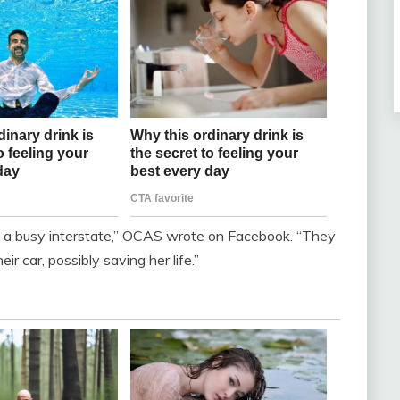
 a busy interstate,” OCAS wrote on Facebook. “They
ir car, possibly saving her life.”