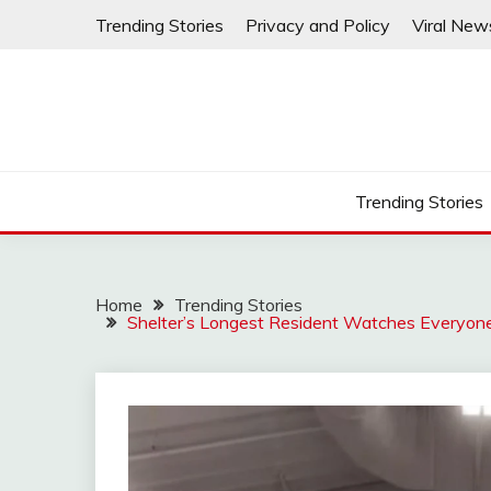
Skip
Trending Stories
Privacy and Policy
Viral New
to
content
Trending Stories
Home
Trending Stories
Shelter’s Longest Resident Watches Everyon