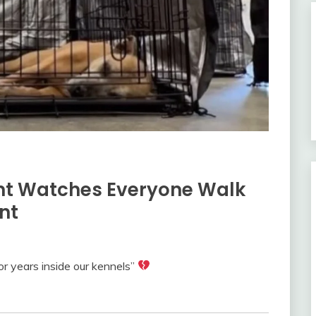
ent Watches Everyone Walk
nt
or years inside our kennels”