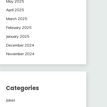
May 2025
April 2025
March 2025
February 2025
January 2025
December 2024
November 2024
Categories
Jokes