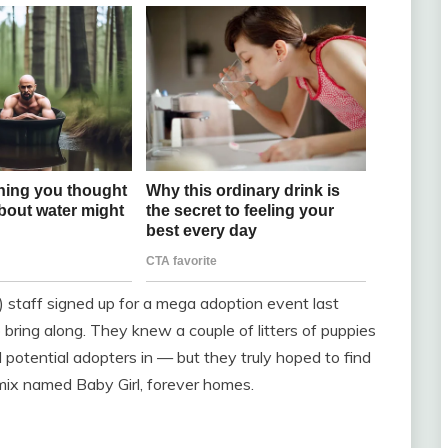
taff signed up for a mega adoption event last
bring along. They knew a couple of litters of puppies
 potential adopters in — but they truly hoped to find
e mix named Baby Girl, forever homes.