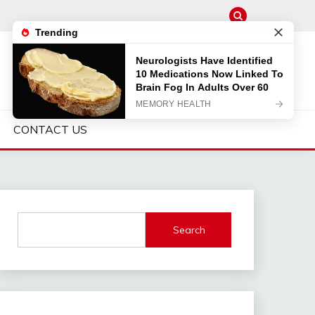
CONTACT US
Search