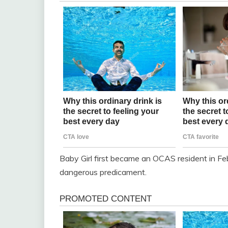
Baby Girl first became an OCAS resident in Fe
dangerous predicament.