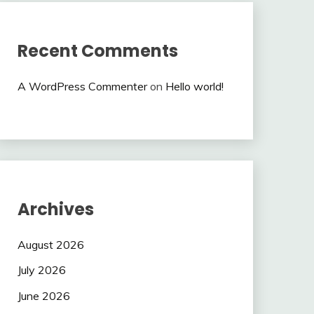
Recent Comments
A WordPress Commenter
on
Hello world!
Archives
August 2026
July 2026
June 2026