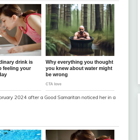
bruary 2024 after a Good Samaritan noticed her in a