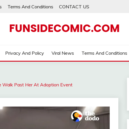
s
Terms And Conditions
CONTACT US
FUNSIDECOMIC.COM
Privacy And Policy
Viral News
Terms And Conditions
e Walk Past Her At Adoption Event