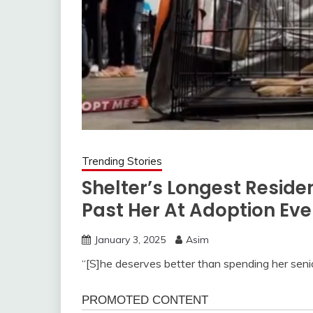
Trending Stories
Shelter’s Longest Resid
Past Her At Adoption Eve
January 3, 2025
Asim
“[S]he deserves better than spending her seni