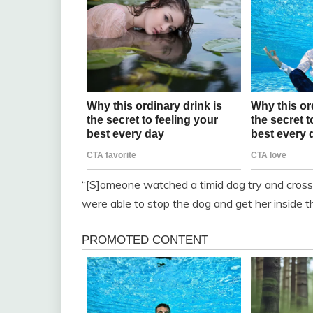
“[S]omeone watched a timid dog try and cross
were able to stop the dog and get her inside the