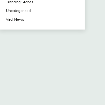
Trending Stories
Uncategorized
Viral News