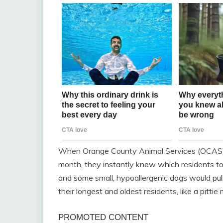
When Orange County Animal Services (OCAS) s
month, they instantly knew which residents to 
and some small, hypoallergenic dogs would pull
their longest and oldest residents, like a pitti