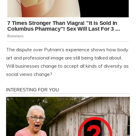
The dispute over Putnam’s experience shows how body
art and professional image are still being talked about.
Will businesses change to accept all kinds of diversity as
social views change?