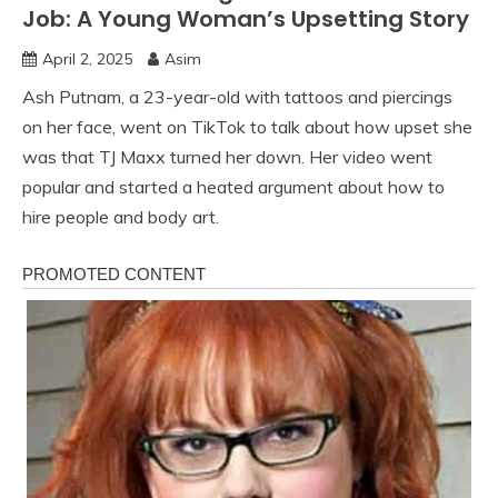
Job: A Young Woman’s Upsetting Story
April 2, 2025
Asim
Ash Putnam, a 23-year-old with tattoos and piercings
on her face, went on TikTok to talk about how upset she
was that TJ Maxx turned her down. Her video went
popular and started a heated argument about how to
hire people and body art.