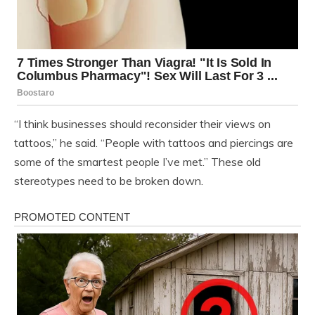
“I think businesses should reconsider their views on
tattoos,” he said. “People with tattoos and piercings are
some of the smartest people I’ve met.” These old
stereotypes need to be broken down.