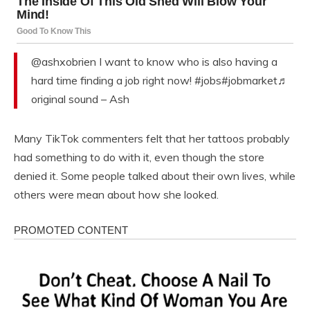
@ashxobrien I want to know who is also having a
hard time finding a job right now! #jobs#jobmarket♬
original sound – Ash
Many TikTok commenters felt that her tattoos probably
had something to do with it, even though the store
denied it. Some people talked about their own lives, while
others were mean about how she looked.