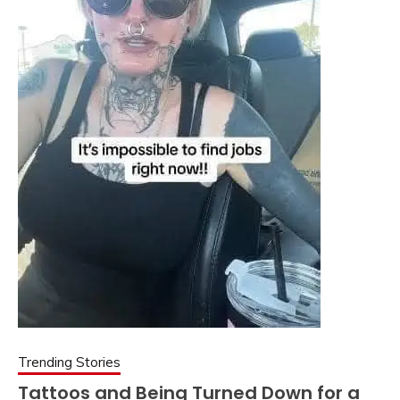
Trending Stories
Tattoos and Being Turned Down for a