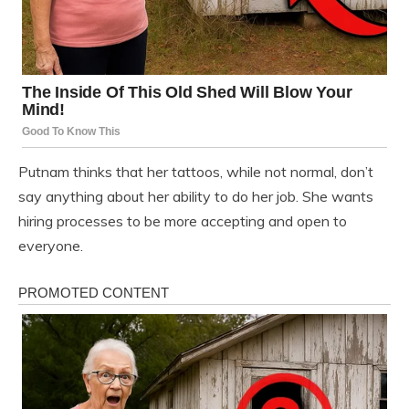
Putnam thinks that her tattoos, while not normal, don’t
say anything about her ability to do her job. She wants
hiring processes to be more accepting and open to
everyone.