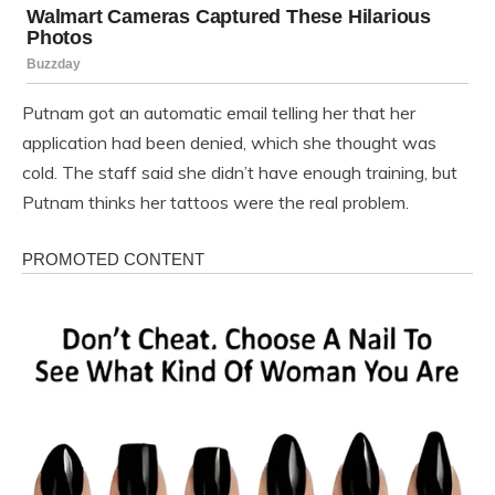
Putnam got an automatic email telling her that her
application had been denied, which she thought was
cold. The staff said she didn’t have enough training, but
Putnam thinks her tattoos were the real problem.