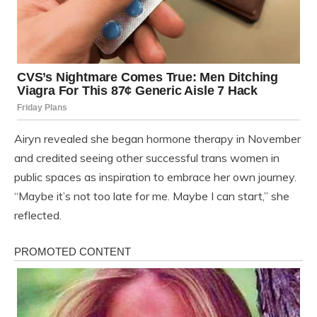
Airyn revealed she began hormone therapy in November
and credited seeing other successful trans women in
public spaces as inspiration to embrace her own journey.
“Maybe it’s not too late for me. Maybe I can start,” she
reflected.