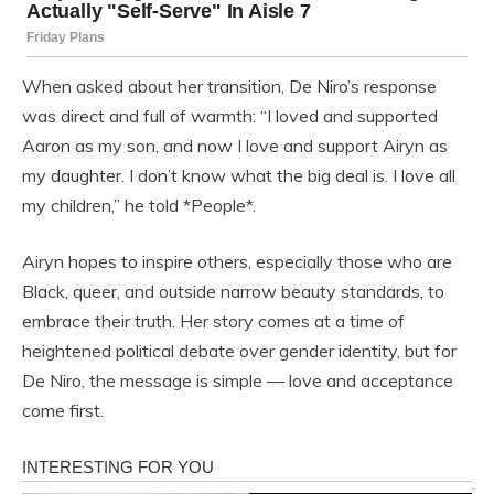
When asked about her transition, De Niro’s response
was direct and full of warmth: “I loved and supported
Aaron as my son, and now I love and support Airyn as
my daughter. I don’t know what the big deal is. I love all
my children,” he told *People*.
Airyn hopes to inspire others, especially those who are
Black, queer, and outside narrow beauty standards, to
embrace their truth. Her story comes at a time of
heightened political debate over gender identity, but for
De Niro, the message is simple — love and acceptance
come first.