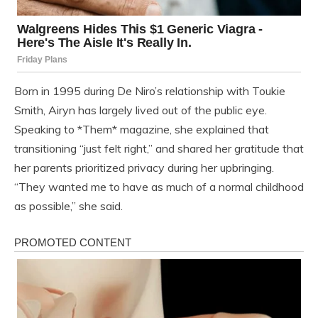
Born in 1995 during De Niro’s relationship with Toukie
Smith, Airyn has largely lived out of the public eye.
Speaking to *Them* magazine, she explained that
transitioning “just felt right,” and shared her gratitude that
her parents prioritized privacy during her upbringing.
“They wanted me to have as much of a normal childhood
as possible,” she said.