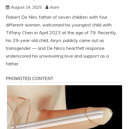
August 14, 2025
Asim
Robert De Niro, father of seven children with four
different women, welcomed his youngest child with
Tiffany Chen in April 2023 at the age of 79. Recently,
his 29-year-old child, Airyn, publicly came out as
transgender — and De Niro’s heartfelt response
underscored his unwavering love and support as a
father.