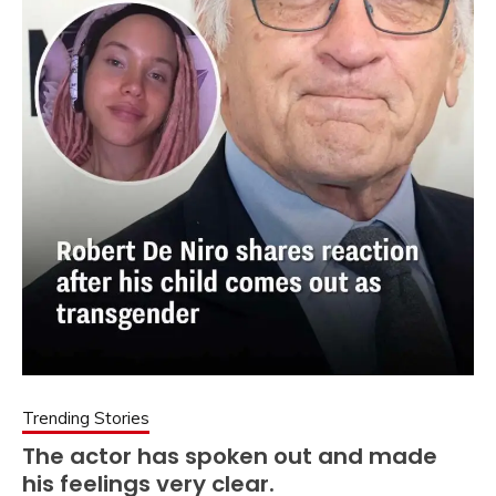
Trending Stories
The actor has spoken out and made
his feelings very clear.