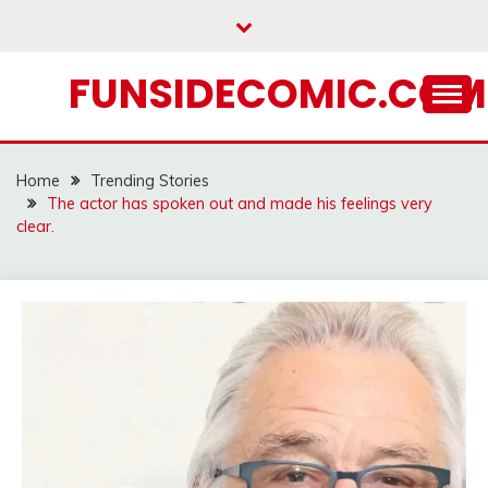
Skip
to
content
FUNSIDECOMIC.COM
Home
Trending Stories
The actor has spoken out and made his feelings very
clear.