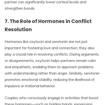
partner can significantly lower cortisol levels and
strengthen bonds.
7. The Role of Hormones in Conflict
Resolution
Hormones like oxytocin and serotonin are not just
important for fostering love and connection; they also
play a crucial role in resolving conflicts. During arguments
or disagreements, oxytocin helps partners remain calm
and empathetic, enabling them to approach problems
with understanding rather than anger. Similarly, serotonin
promotes emotional stability, reducing the likelihood of
impulsive or irrational behavior.
Couples who consciously engage in activities that boost
these hormones—such as holding hands, expressing