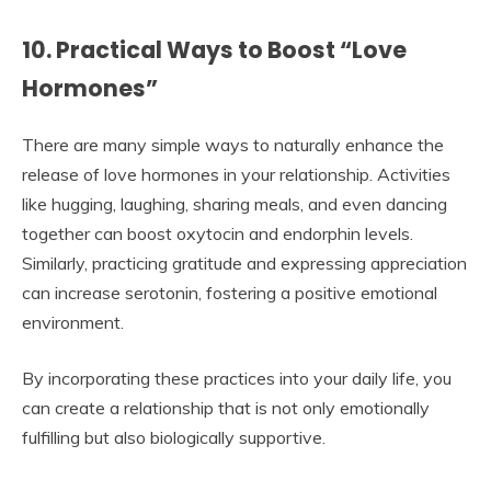
10. Practical Ways to Boost “Love
Hormones”
There are many simple ways to naturally enhance the
release of love hormones in your relationship. Activities
like hugging, laughing, sharing meals, and even dancing
together can boost oxytocin and endorphin levels.
Similarly, practicing gratitude and expressing appreciation
can increase serotonin, fostering a positive emotional
environment.
By incorporating these practices into your daily life, you
can create a relationship that is not only emotionally
fulfilling but also biologically supportive.