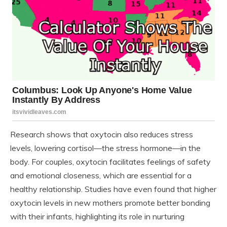
Research shows that oxytocin also reduces stress
levels, lowering cortisol—the stress hormone—in the
body. For couples, oxytocin facilitates feelings of safety
and emotional closeness, which are essential for a
healthy relationship. Studies have even found that higher
oxytocin levels in new mothers promote better bonding
with their infants, highlighting its role in nurturing