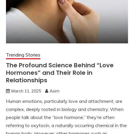
Trending Stories
The Profound Science Behind “Love
Hormones” and Their Role in
Relationships
March 11, 2025
Asim
Human emotions, particularly love and attachment, are
complex, deeply rooted in biology and chemistry. When
people talk about the “love hormone,” they’re often
referring to oxytocin, a naturally occurring chemical in the
human body. However, other hormones such as