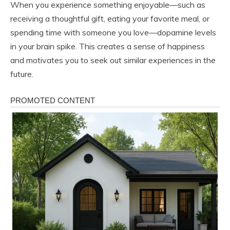
When you experience something enjoyable—such as
receiving a thoughtful gift, eating your favorite meal, or
spending time with someone you love—dopamine levels
in your brain spike. This creates a sense of happiness
and motivates you to seek out similar experiences in the
future.