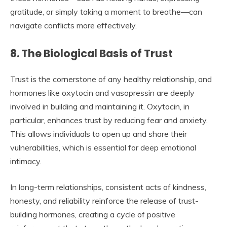
gratitude, or simply taking a moment to breathe—can
navigate conflicts more effectively.
8. The Biological Basis of Trust
Trust is the cornerstone of any healthy relationship, and
hormones like oxytocin and vasopressin are deeply
involved in building and maintaining it. Oxytocin, in
particular, enhances trust by reducing fear and anxiety.
This allows individuals to open up and share their
vulnerabilities, which is essential for deep emotional
intimacy.
In long-term relationships, consistent acts of kindness,
honesty, and reliability reinforce the release of trust-
building hormones, creating a cycle of positive