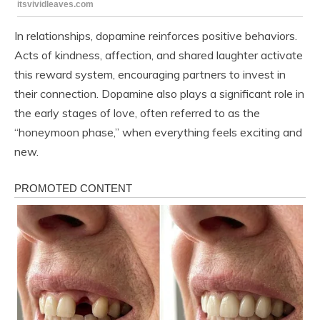
In relationships, dopamine reinforces positive behaviors.
Acts of kindness, affection, and shared laughter activate
this reward system, encouraging partners to invest in
their connection. Dopamine also plays a significant role in
the early stages of love, often referred to as the
“honeymoon phase,” when everything feels exciting and
new.