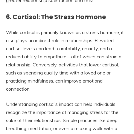
greater relationship satisfaction and trust.
6. Cortisol: The Stress Hormone
While cortisol is primarily known as a stress hormone, it
also plays an indirect role in relationships. Elevated
cortisol levels can lead to irritability, anxiety, and a
reduced ability to empathize—all of which can strain a
relationship. Conversely, activities that lower cortisol,
such as spending quality time with a loved one or
practicing mindfulness, can improve emotional
connection.
Understanding cortisol’s impact can help individuals
recognize the importance of managing stress for the
sake of their relationships. Simple practices like deep
breathing, meditation, or even a relaxing walk with a