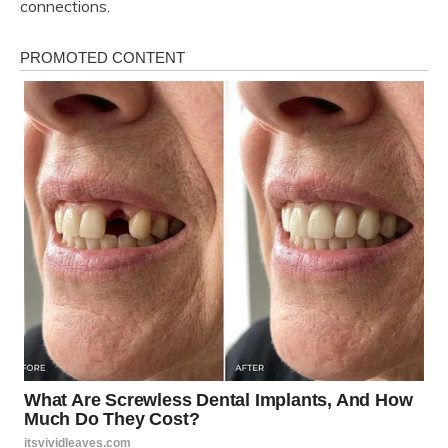
connections.