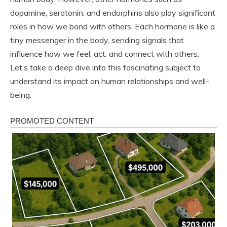
dopamine, serotonin, and endorphins also play significant
roles in how we bond with others. Each hormone is like a
tiny messenger in the body, sending signals that
influence how we feel, act, and connect with others.
Let’s take a deep dive into this fascinating subject to
understand its impact on human relationships and well-
being.