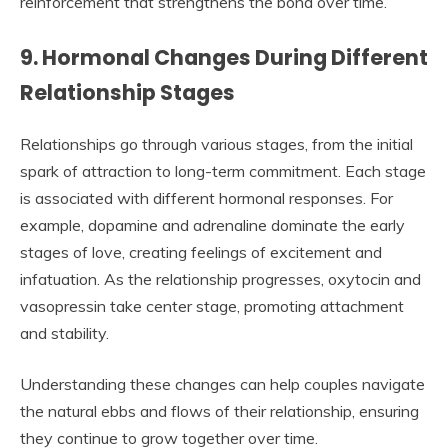
reinforcement that strengthens the bond over time.
9. Hormonal Changes During Different
Relationship Stages
Relationships go through various stages, from the initial
spark of attraction to long-term commitment. Each stage
is associated with different hormonal responses. For
example, dopamine and adrenaline dominate the early
stages of love, creating feelings of excitement and
infatuation. As the relationship progresses, oxytocin and
vasopressin take center stage, promoting attachment
and stability.
Understanding these changes can help couples navigate
the natural ebbs and flows of their relationship, ensuring
they continue to grow together over time.