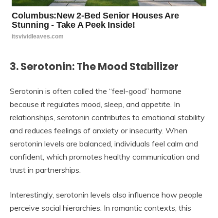
3. Serotonin: The Mood Stabilizer
Serotonin is often called the “feel-good” hormone
because it regulates mood, sleep, and appetite. In
relationships, serotonin contributes to emotional stability
and reduces feelings of anxiety or insecurity. When
serotonin levels are balanced, individuals feel calm and
confident, which promotes healthy communication and
trust in partnerships.
Interestingly, serotonin levels also influence how people
perceive social hierarchies. In romantic contexts, this