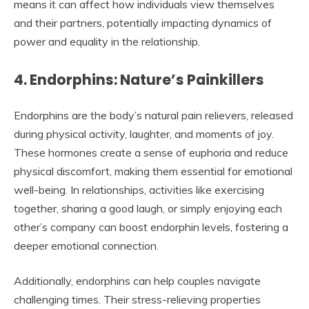
means it can affect how individuals view themselves
and their partners, potentially impacting dynamics of
power and equality in the relationship.
4. Endorphins: Nature’s Painkillers
Endorphins are the body’s natural pain relievers, released
during physical activity, laughter, and moments of joy.
These hormones create a sense of euphoria and reduce
physical discomfort, making them essential for emotional
well-being. In relationships, activities like exercising
together, sharing a good laugh, or simply enjoying each
other’s company can boost endorphin levels, fostering a
deeper emotional connection.
Additionally, endorphins can help couples navigate
challenging times. Their stress-relieving properties