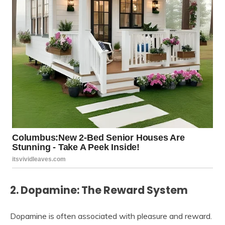
2. Dopamine: The Reward System
Dopamine is often associated with pleasure and reward.