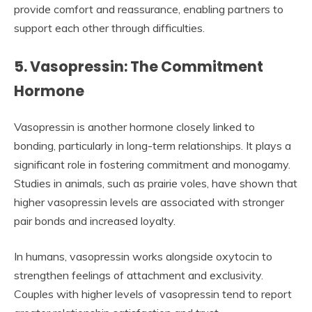
provide comfort and reassurance, enabling partners to
support each other through difficulties.
5. Vasopressin: The Commitment
Hormone
Vasopressin is another hormone closely linked to
bonding, particularly in long-term relationships. It plays a
significant role in fostering commitment and monogamy.
Studies in animals, such as prairie voles, have shown that
higher vasopressin levels are associated with stronger
pair bonds and increased loyalty.
In humans, vasopressin works alongside oxytocin to
strengthen feelings of attachment and exclusivity.
Couples with higher levels of vasopressin tend to report