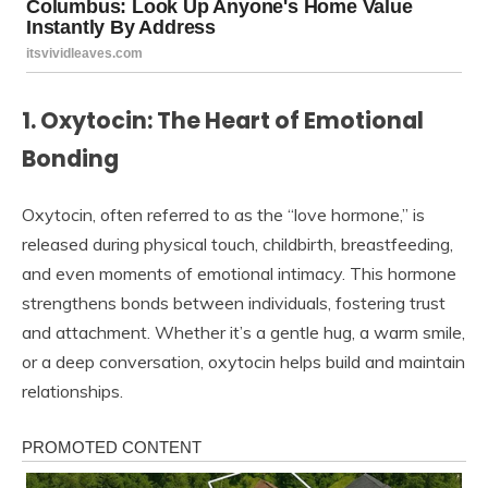
1. Oxytocin: The Heart of Emotional
Bonding
Oxytocin, often referred to as the “love hormone,” is
released during physical touch, childbirth, breastfeeding,
and even moments of emotional intimacy. This hormone
strengthens bonds between individuals, fostering trust
and attachment. Whether it’s a gentle hug, a warm smile,
or a deep conversation, oxytocin helps build and maintain
relationships.