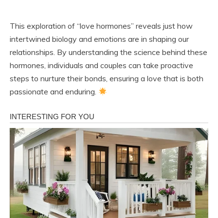
This exploration of “love hormones” reveals just how
intertwined biology and emotions are in shaping our
relationships. By understanding the science behind these
hormones, individuals and couples can take proactive
steps to nurture their bonds, ensuring a love that is both
passionate and enduring.