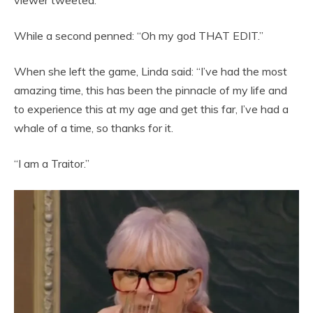
While a second penned: “Oh my god THAT EDIT.”
When she left the game, Linda said: “I’ve had the most
amazing time, this has been the pinnacle of my life and
to experience this at my age and get this far, I’ve had a
whale of a time, so thanks for it.
“I am a Traitor.”