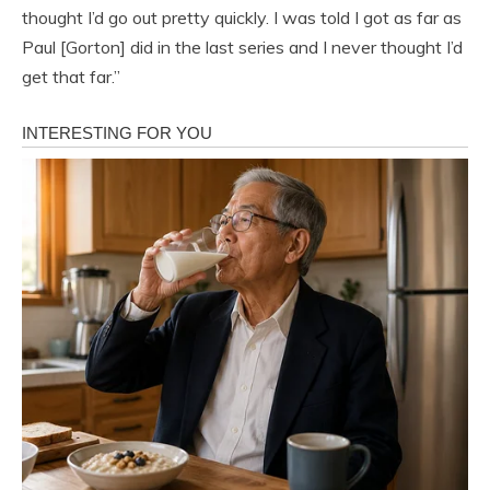
thought I’d go out pretty quickly. I was told I got as far as
Paul [Gorton] did in the last series and I never thought I’d
get that far.”