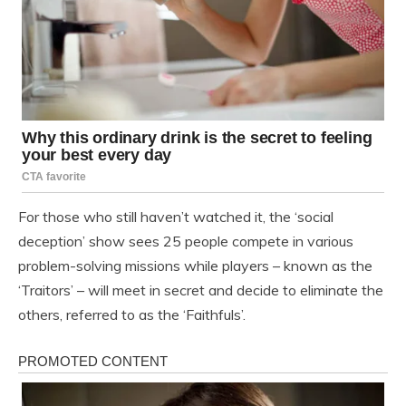
For those who still haven’t watched it, the ‘social
deception’ show sees 25 people compete in various
problem-solving missions while players – known as the
‘Traitors’ – will meet in secret and decide to eliminate the
others, referred to as the ‘Faithfuls’.