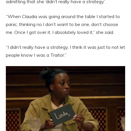
admitting that she ‘didn’t really have a strategy’.
“When Claudia was going around the table I started to
panic, thinking no I don’t want to be one, don’t choose
me. Once I got over it, I absolutely loved it,” she said.
“I didn’t really have a strategy, I think it was just to not let
people know I was a Traitor.”