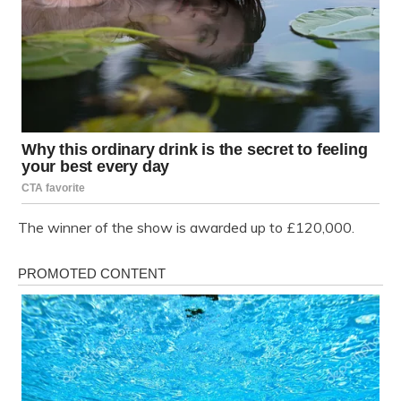
The winner of the show is awarded up to £120,000.