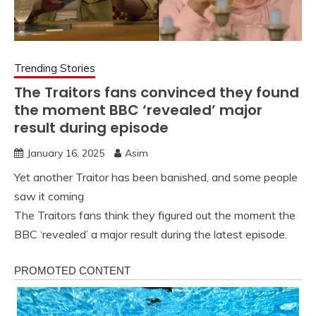
Trending Stories
The Traitors fans convinced they found
the moment BBC ‘revealed’ major
result during episode
January 16, 2025
Asim
Yet another Traitor has been banished, and some people
saw it coming
The Traitors fans think they figured out the moment the
BBC ‘revealed’ a major result during the latest episode.