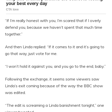
“If I’m really honest with you, I’m scared that if I overly
defend you, because we haven’t spent that much time
together.”
And then Linda replied: “If it comes to it and it’s going to
go that way, just vote for me.
“I won’t hold it against you, and you go to the end, baby.”
Following the exchange, it seems some viewers saw
Linda’s exit coming because of the way the BBC show
was edited.
“The edit is screaming a Linda banishment tonight,” one
viewer tweeted.