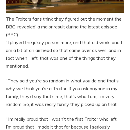
The Traitors fans think they figured out the moment the
BBC ‘revealed’ a major result during the latest episode
(BBC)
“I played the jokey person more, and that did work, and I
am a bit of an air head so that came over as well, and in
fact when I left, that was one of the things that they
mentioned.
“They said you’re so random in what you do and that’s
why we think you’re a Traitor. If you ask anyone in my
family, they’d say that’s me, that’s who I am, I’m very
random. So, it was really funny they picked up on that.
“I’m really proud that I wasn’t the first Traitor who left.
I’m proud that I made it that far because I seriously