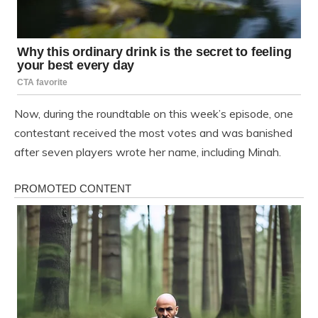
Now, during the roundtable on this week’s episode, one
contestant received the most votes and was banished
after seven players wrote her name, including Minah.