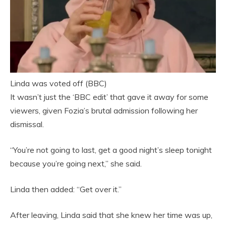
Linda was voted off (BBC)
It wasn’t just the ‘BBC edit’ that gave it away for some
viewers, given Fozia’s brutal admission following her
dismissal.
“You’re not going to last, get a good night’s sleep tonight
because you’re going next,” she said.
Linda then added: “Get over it.”
After leaving, Linda said that she knew her time was up,