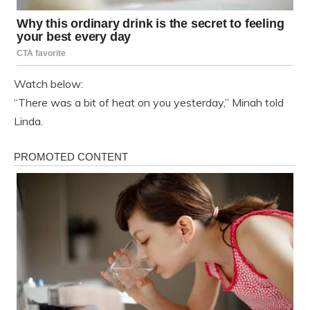
Watch below:
“There was a bit of heat on you yesterday,” Minah told
Linda.