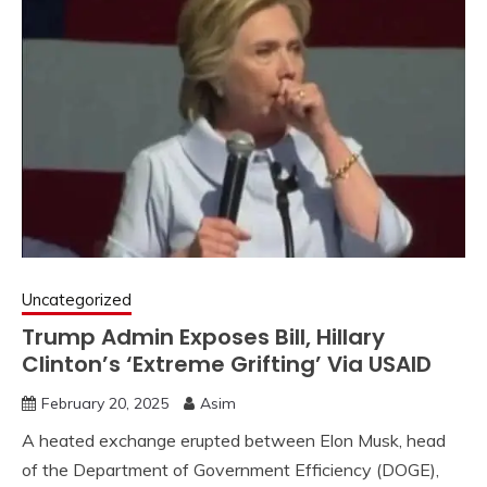
Uncategorized
Trump Admin Exposes Bill, Hillary
Clinton’s ‘Extreme Grifting’ Via USAID
February 20, 2025
Asim
A heated exchange erupted between Elon Musk, head
of the Department of Government Efficiency (DOGE),