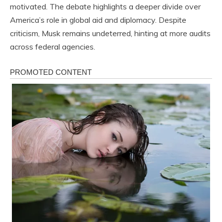
motivated. The debate highlights a deeper divide over
America’s role in global aid and diplomacy. Despite
criticism, Musk remains undeterred, hinting at more audits
across federal agencies.