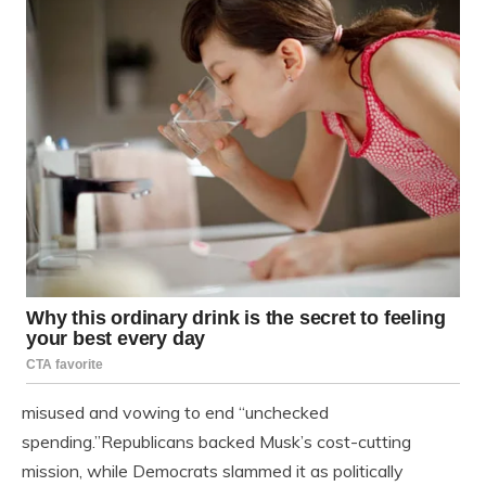
misused and vowing to end “unchecked
spending.”Republicans backed Musk’s cost-cutting
mission, while Democrats slammed it as politically