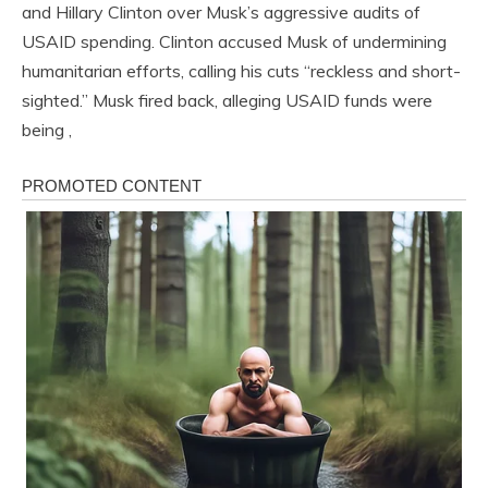
and Hillary Clinton over Musk’s aggressive audits of
USAID spending. Clinton accused Musk of undermining
humanitarian efforts, calling his cuts “reckless and short-
sighted.” Musk fired back, alleging USAID funds were
being ,