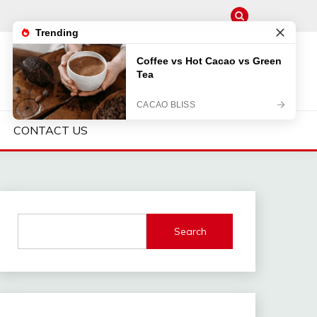
CONTACT US
Search