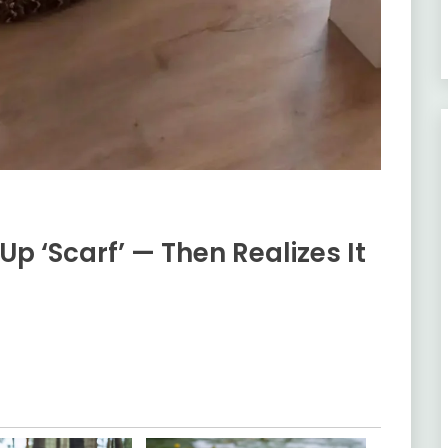
 ‘Scarf’ — Then Realizes It