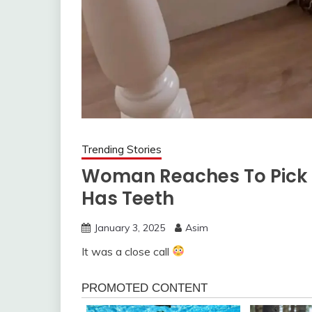
Trending Stories
Woman Reaches To Pick Up
Has Teeth
January 3, 2025
Asim
It was a close call