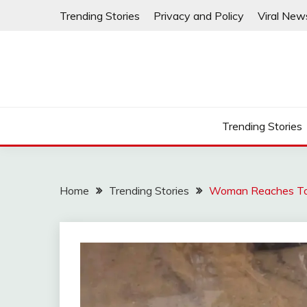
Skip
Trending Stories
Privacy and Policy
Viral New
to
content
Trending Stories
Home
Trending Stories
Woman Reaches To P