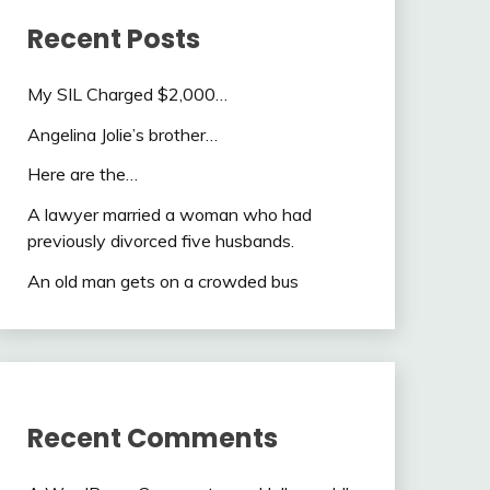
Recent Posts
My SIL Charged $2,000…
Angelina Jolie’s brother…
Here are the…
A lawyer married a woman who had
previously divorced five husbands.
An old man gets on a crowded bus
Recent Comments