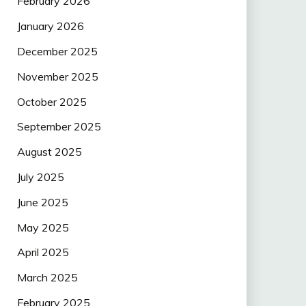
February 2026
January 2026
December 2025
November 2025
October 2025
September 2025
August 2025
July 2025
June 2025
May 2025
April 2025
March 2025
February 2025