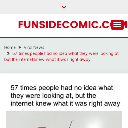
Skip
to
content
FUNSIDECOMIC.COM
Home
Viral News
57 times people had no idea what they were looking at,
but the internet knew what it was right away