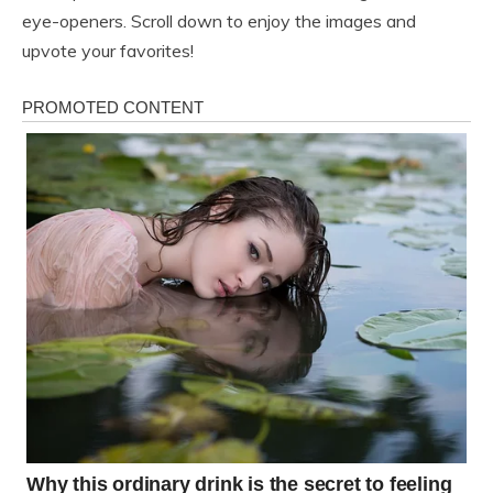
eye-openers. Scroll down to enjoy the images and
upvote your favorites!