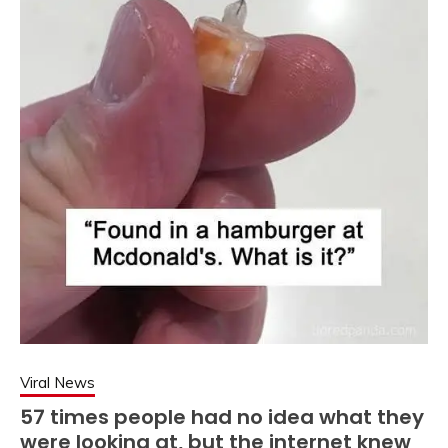
Viral News
57 times people had no idea what they
were looking at, but the internet knew