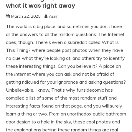
what it was right away
March 22, 2025
Asim
The world is a big place, and sometimes you don’t have
all the answers to all the random questions. The Internet
does, though. There’s even a subreddit called What Is
This Thing? where people post photos when they have
no clue what they’re looking at, and others try to identify
these interesting things. Can you believe it? A place on
the
Internet
where you can ask and not be afraid of
getting ridiculed for your ignorance and asking questions?
Unbelievable, I know. That’s why funsidecomic has
compiled a list of some of the most random stuff and
interesting facts found on that page, and you will surely
learn a thing or two. From an unorthodox public bathroom
door design to a hole in the sky, these cool photos and
the explanations behind these random things are real