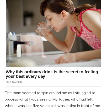
The room seemed to spin around me as I struggled to
process what I was seeing. My father, who had left
when I was just five years old, was sitting in front of me,