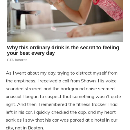
As I went about my day, trying to distract myself from
the emptiness, I received a call from Shawn. His voice
sounded strained, and the background noise seemed
unusual. I began to suspect that something wasn’t quite
right. And then, I remembered the fitness tracker I had
left in his car. I quickly checked the app, and my heart
sank as I saw that his car was parked at a hotel in our
city, not in Boston.