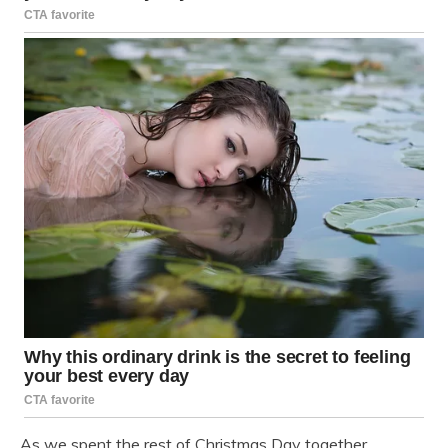
As we spent the rest of Christmas Day together,