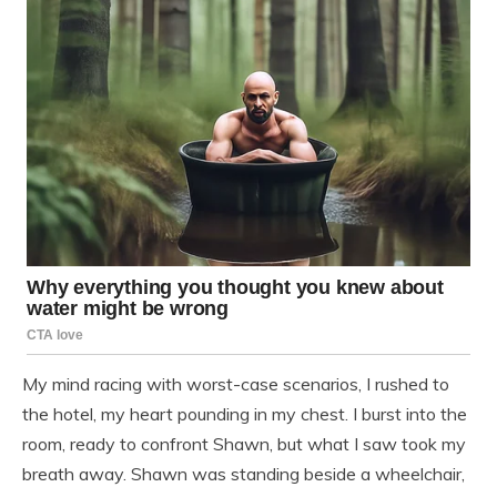
My mind racing with worst-case scenarios, I rushed to
the hotel, my heart pounding in my chest. I burst into the
room, ready to confront Shawn, but what I saw took my
breath away. Shawn was standing beside a wheelchair,