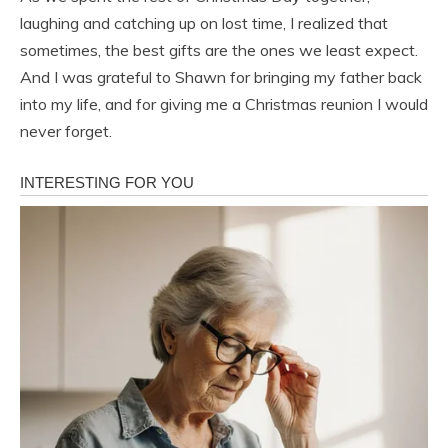
laughing and catching up on lost time, I realized that
sometimes, the best gifts are the ones we least expect.
And I was grateful to Shawn for bringing my father back
into my life, and for giving me a Christmas reunion I would
never forget.