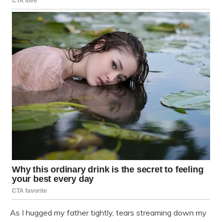
As I hugged my father tightly, tears streaming down my