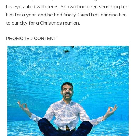
his eyes filled with tears. Shawn had been searching for
him for a year, and he had finally found him, bringing him
to our city for a Christmas reunion.