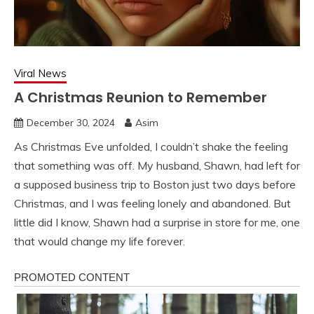
Viral News
A Christmas Reunion to Remember
December 30, 2024
Asim
As Christmas Eve unfolded, I couldn’t shake the feeling
that something was off. My husband, Shawn, had left for
a supposed business trip to Boston just two days before
Christmas, and I was feeling lonely and abandoned. But
little did I know, Shawn had a surprise in store for me, one
that would change my life forever.