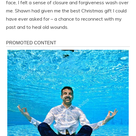
face, I felt a sense of closure and forgiveness wash over
me. Shawn had given me the best Christmas gift I could
have ever asked for – a chance to reconnect with my
past and to heal old wounds.