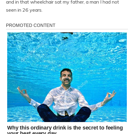
and in that wheelchair sat my father, a man I had not
seen in 26 years.