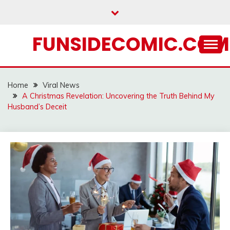
Skip
to
content
FUNSIDECOMIC.COM
Home
Viral News
A Christmas Revelation: Uncovering the Truth Behind My
Husband’s Deceit