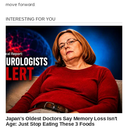
move forward.