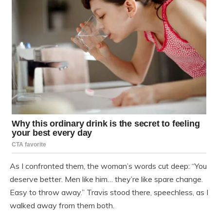
As I confronted them, the woman’s words cut deep: “You
deserve better. Men like him… they’re like spare change.
Easy to throw away.” Travis stood there, speechless, as I
walked away from them both.