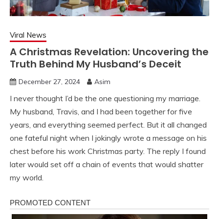
Viral News
A Christmas Revelation: Uncovering the
Truth Behind My Husband’s Deceit
December 27, 2024
Asim
I never thought I’d be the one questioning my marriage.
My husband, Travis, and I had been together for five
years, and everything seemed perfect. But it all changed
one fateful night when I jokingly wrote a message on his
chest before his work Christmas party. The reply I found
later would set off a chain of events that would shatter
my world.