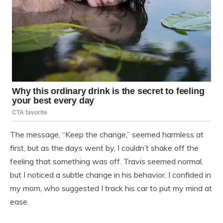
The message, “Keep the change,” seemed harmless at
first, but as the days went by, I couldn’t shake off the
feeling that something was off. Travis seemed normal,
but I noticed a subtle change in his behavior. I confided in
my mom, who suggested I track his car to put my mind at
ease.