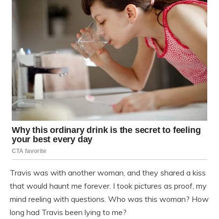
Travis was with another woman, and they shared a kiss
that would haunt me forever. I took pictures as proof, my
mind reeling with questions. Who was this woman? How
long had Travis been lying to me?