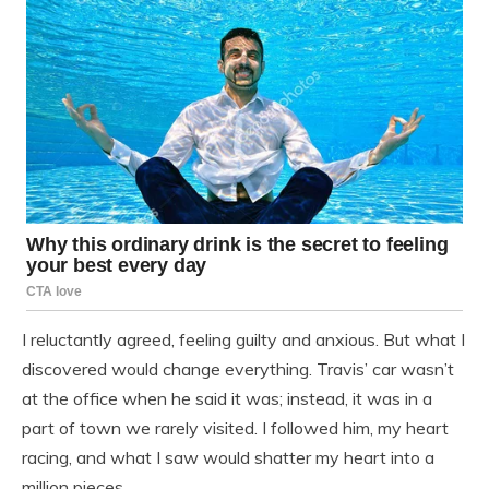
I reluctantly agreed, feeling guilty and anxious. But what I
discovered would change everything. Travis’ car wasn’t
at the office when he said it was; instead, it was in a
part of town we rarely visited. I followed him, my heart
racing, and what I saw would shatter my heart into a
million pieces.