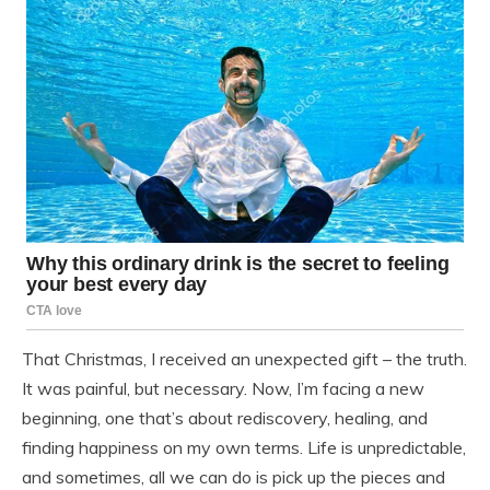
That Christmas, I received an unexpected gift – the truth.
It was painful, but necessary. Now, I’m facing a new
beginning, one that’s about rediscovery, healing, and
finding happiness on my own terms. Life is unpredictable,
and sometimes, all we can do is pick up the pieces and