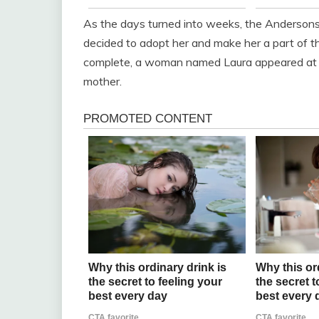
As the days turned into weeks, the Anderson
decided to adopt her and make her a part of the
complete, a woman named Laura appeared at the
mother.