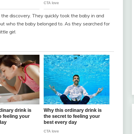
e discovery. They quickly took the baby in and
 out who the baby belonged to. As they searched for
le girl.