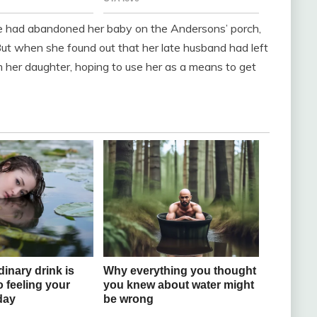
he had abandoned her baby on the Andersons’ porch,
 But when she found out that her late husband had left
m her daughter, hoping to use her as a means to get