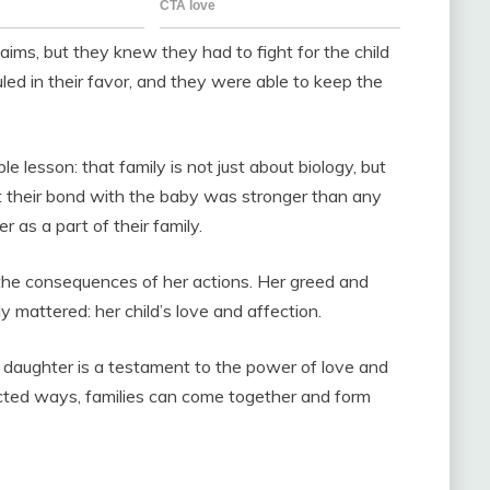
ms, but they knew they had to fight for the child
led in their favor, and they were able to keep the
 lesson: that family is not just about biology, but
t their bond with the baby was stronger than any
r as a part of their family.
 the consequences of her actions. Her greed and
y mattered: her child’s love and affection.
 daughter is a testament to the power of love and
ected ways, families can come together and form