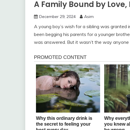
A Family Bound by Love, 
December 29, 2024
Asim
A young boy’s wish for a sibling was granted
been begging his parents for a younger brother 
was answered. But it wasn’t the way anyone 