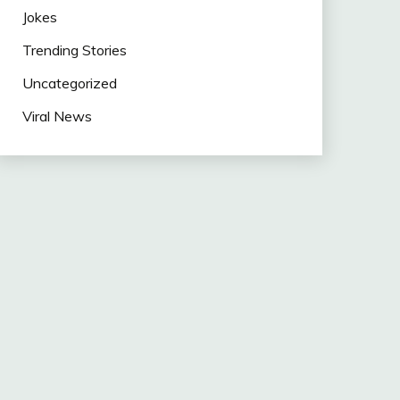
Jokes
Trending Stories
Uncategorized
Viral News