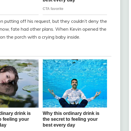
 putting off his request, but they couldn’t deny the
y know, fate had other plans. When Kevin opened the
on the porch with a crying baby inside.