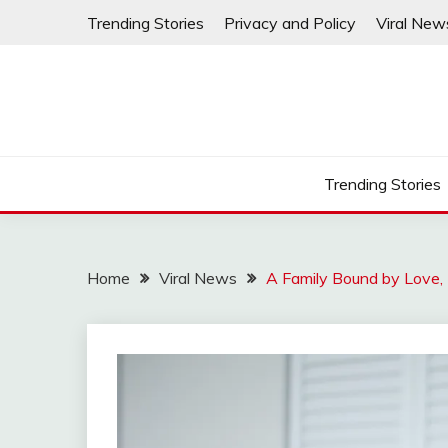
Skip
Trending Stories
Privacy and Policy
Viral New
to
content
Trending Stories
Home
Viral News
A Family Bound by Love, 