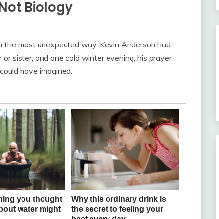
Not Biology
 in the most unexpected way. Kevin Anderson had
or sister, and one cold winter evening, his prayer
could have imagined.