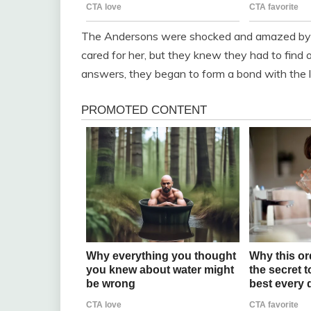
The Andersons were shocked and amazed by th
cared for her, but they knew they had to find
answers, they began to form a bond with the litt