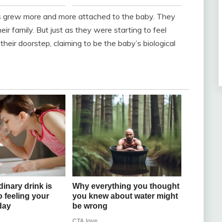
s grew more and more attached to the baby. They
ir family. But just as they were starting to feel
ir doorstep, claiming to be the baby’s biological