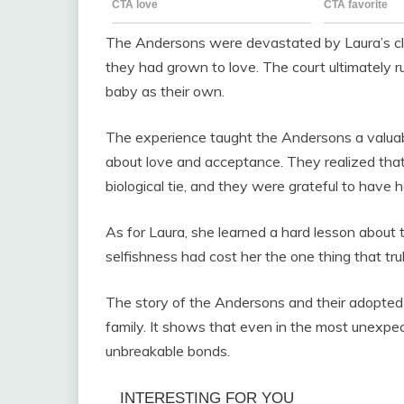
The Andersons were devastated by Laura’s clai
they had grown to love. The court ultimately ru
baby as their own.
The experience taught the Andersons a valuable
about love and acceptance. They realized tha
biological tie, and they were grateful to have he
As for Laura, she learned a hard lesson about
selfishness had cost her the one thing that trul
The story of the Andersons and their adopted
family. It shows that even in the most unexp
unbreakable bonds.