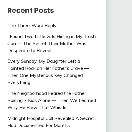
Recent Posts
The Three-Word Reply
I Found Two Little Girls Hiding in My Trash
Can — The Secret Their Mother Was
Desperate to Reveal
Every Sunday, My Daughter Left a
Painted Rock on Her Father’s Grave —
Then One Mysterious Key Changed
Everything
The Neighborhood Feared the Father
Raising 7 Kids Alone — Then We Learned
Why He Blew That Whistle
Midnight Hospital Call Revealed A Secret I
Had Documented For Months