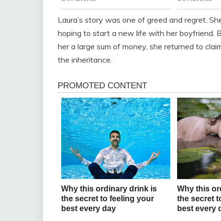
Laura’s story was one of greed and regret. S
hoping to start a new life with her boyfriend.
her a large sum of money, she returned to clai
the inheritance.