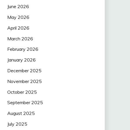
June 2026
May 2026
April 2026
March 2026
February 2026
January 2026
December 2025
November 2025
October 2025
September 2025
August 2025
July 2025