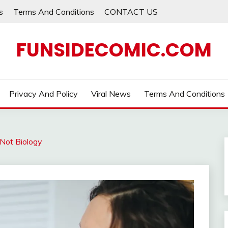
s
Terms And Conditions
CONTACT US
FUNSIDECOMIC.COM
Privacy And Policy
Viral News
Terms And Conditions
Not Biology