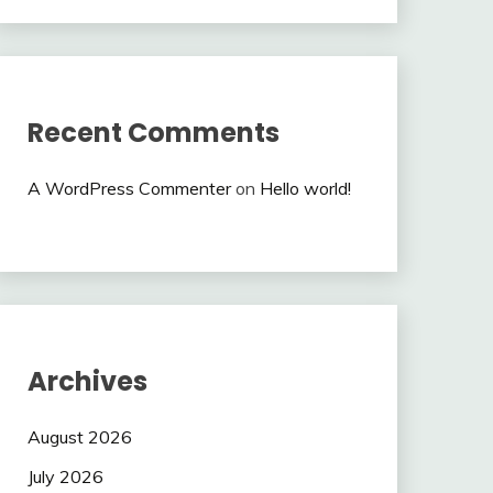
Recent Comments
A WordPress Commenter
on
Hello world!
Archives
August 2026
July 2026