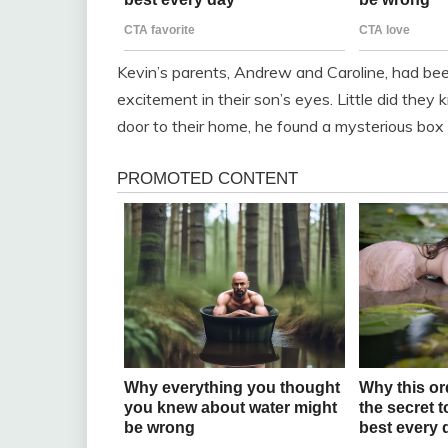
Kevin’s parents, Andrew and Caroline, had been
excitement in their son’s eyes. Little did the
door to their home, he found a mysterious box 