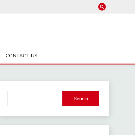
CONTACT US
Search