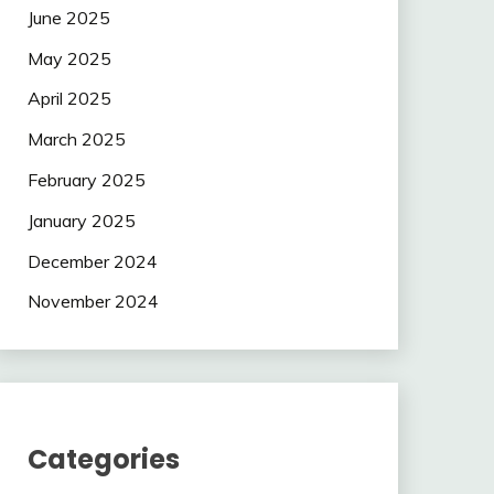
June 2025
May 2025
April 2025
March 2025
February 2025
January 2025
December 2024
November 2024
Categories