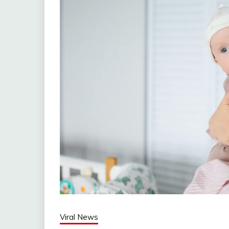
Viral News