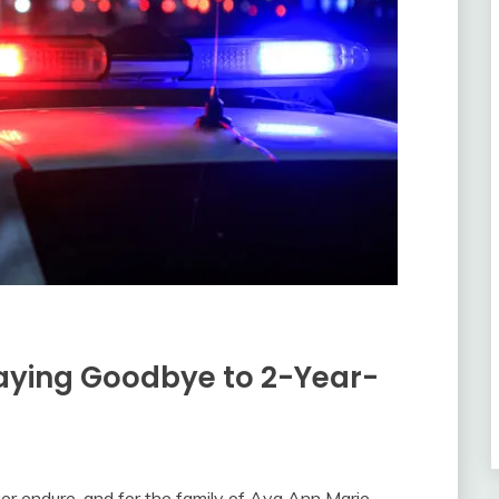
Saying Goodbye to 2-Year-
ever endure, and for the family of Ava Ann Marie