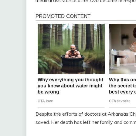
medical assistance after Ava became unrespon
Despite the efforts of doctors at Arkansas Chil
saved. Her death has left her family and commu