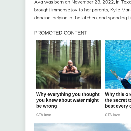
Ava was born on November 28, 2022, in Texar
brought immense joy to her parents, Kylie Ma
dancing, helping in the kitchen, and spending t