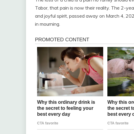
Tabor, that pain is now their reality. The 2-ye
and joyful spirit, passed away on March 4, 2025
in mourning.