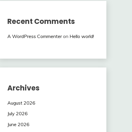
Recent Comments
A WordPress Commenter
on
Hello world!
Archives
August 2026
July 2026
June 2026