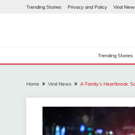
Skip
Trending Stories
Privacy and Policy
Viral New
to
content
Trending Stories
Home
Viral News
A Family’s Heartbreak: 