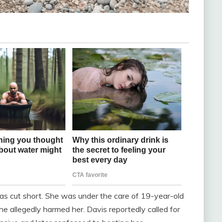
 was cut short. She was under the care of 19-year-old
 allegedly harmed her. Davis reportedly called for