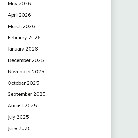
May 2026
April 2026
March 2026
February 2026
January 2026
December 2025
November 2025
October 2025
September 2025
August 2025
July 2025
June 2025