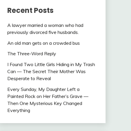
Recent Posts
A lawyer married a woman who had
previously divorced five husbands.
An old man gets on a crowded bus
The Three-Word Reply
I Found Two Little Girls Hiding in My Trash
Can — The Secret Their Mother Was
Desperate to Reveal
Every Sunday, My Daughter Left a
Painted Rock on Her Father’s Grave —
Then One Mysterious Key Changed
Everything