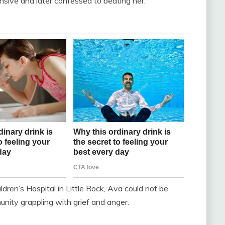
sive and later confessed to beating her.
dren’s Hospital in Little Rock, Ava could not be
nity grappling with grief and anger.