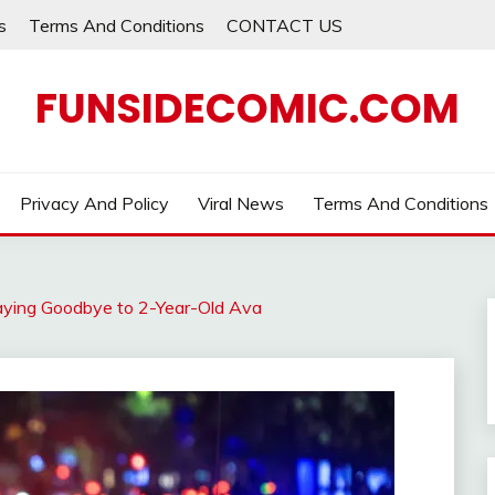
s
Terms And Conditions
CONTACT US
FUNSIDECOMIC.COM
Privacy And Policy
Viral News
Terms And Conditions
Saying Goodbye to 2-Year-Old Ava