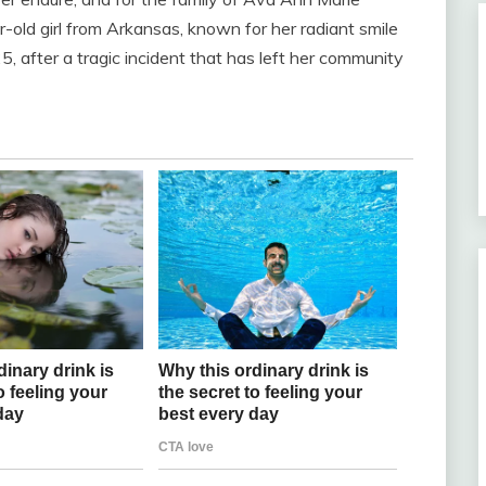
ar-old girl from Arkansas, known for her radiant smile
, after a tragic incident that has left her community