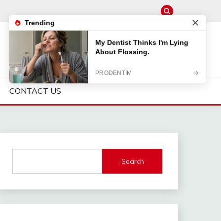
CONTACT US
Search