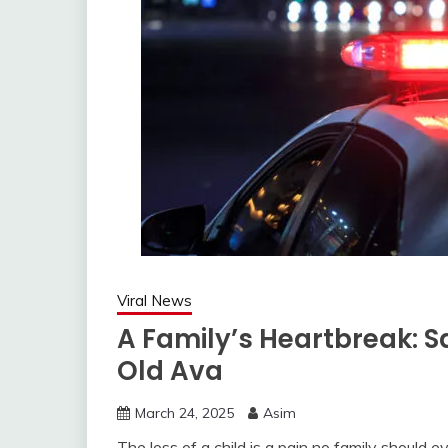
Viral News
A Family’s Heartbreak: 
Old Ava
March 24, 2025
Asim
The loss of a child is a pain no family should 