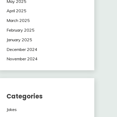
May 2025
April 2025
March 2025
February 2025
January 2025
December 2024
November 2024
Categories
Jokes