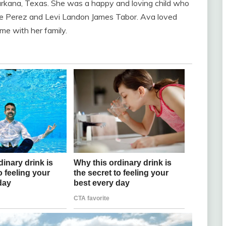
kana, Texas. She was a happy and loving child who
rie Perez and Levi Landon James Tabor. Ava loved
ime with her family.