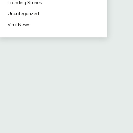
Trending Stories
Uncategorized
Viral News