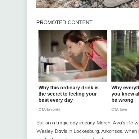
But on a tragic day in early March, Ava’s life
Wesley Davis in Lockesburg, Arkansas, when he