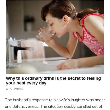
The husband’s response to his wife’s laughter was anger
and defensiveness. The situation quickly spiralled out of