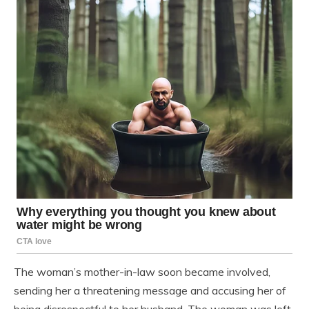
The woman’s mother-in-law soon became involved,
sending her a threatening message and accusing her of