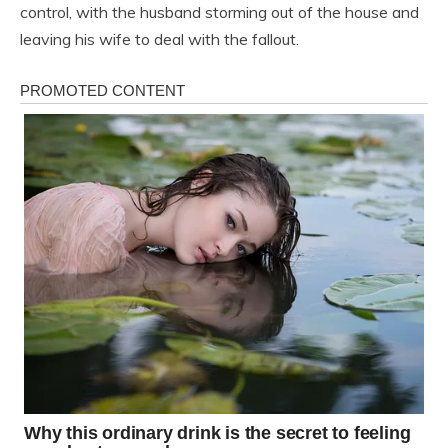
control, with the husband storming out of the house and
leaving his wife to deal with the fallout.