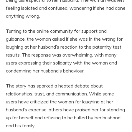
being disrespectful to her husband. The woman was left
feeling isolated and confused, wondering if she had done
anything wrong.
Turning to the online community for support and
guidance, the woman asked if she was in the wrong for
laughing at her husband’s reaction to the paternity test
results. The response was overwhelming, with many
users expressing their solidarity with the woman and
condemning her husband’s behaviour.
The story has sparked a heated debate about
relationships, trust, and communication. While some
users have criticized the woman for laughing at her
husband’s expense, others have praised her for standing
up for herself and refusing to be bullied by her husband
and his family.