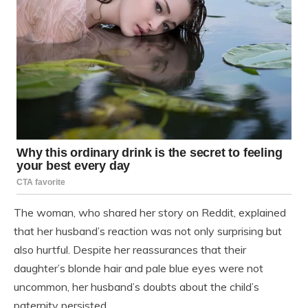
The woman, who shared her story on Reddit, explained
that her husband’s reaction was not only surprising but
also hurtful. Despite her reassurances that their
daughter’s blonde hair and pale blue eyes were not
uncommon, her husband’s doubts about the child’s
paternity persisted.