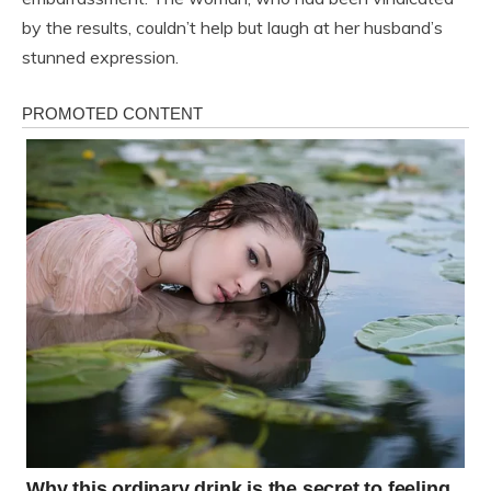
by the results, couldn’t help but laugh at her husband’s
stunned expression.