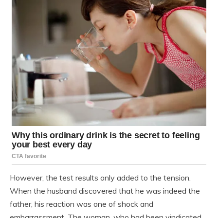
However, the test results only added to the tension.
When the husband discovered that he was indeed the
father, his reaction was one of shock and
embarrassment. The woman, who had been vindicated