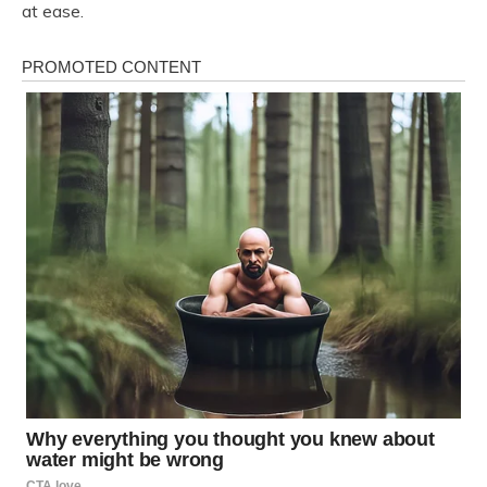
at ease.