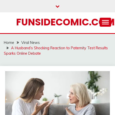
Skip
to
content
FUNSIDECOMIC.COM
Home
Viral News
A Husband’s Shocking Reaction to Paternity Test Results
Sparks Online Debate