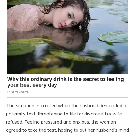
The situation escalated when the husband demanded a
paternity test, threatening to file for divorce if his wife
refused. Feeling pressured and anxious, the woman
agreed to take the test, hoping to put her husband’s mind