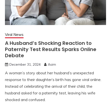
Viral News
A Husband’s Shocking Reaction to
Paternity Test Results Sparks Online
Debate
December 31, 2024
Asim
A woman’s story about her husband’s unexpected
response to their daughter’s birth has gone viral online.
Instead of celebrating the arrival of their child, the
husband asked for a paternity test, leaving his wife
shocked and confused.