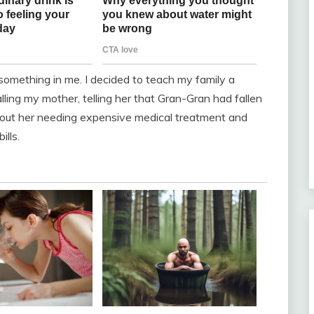
omething in me. I decided to teach my family a
lling my mother, telling her that Gran-Gran had fallen
 about her needing expensive medical treatment and
ills.