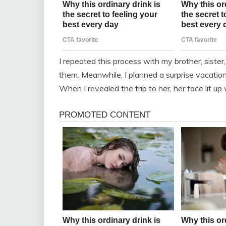
I repeated this process with my brother, sister
them. Meanwhile, I planned a surprise vacation
When I revealed the trip to her, her face lit up 