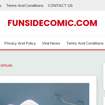
s
Terms And Conditions
CONTACT US
FUNSIDECOMIC.COM
Privacy And Policy
Viral News
Terms And Conditions
ratitude