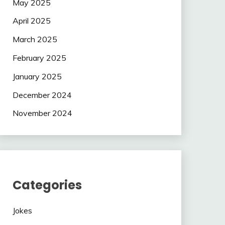
May 2025
April 2025
March 2025
February 2025
January 2025
December 2024
November 2024
Categories
Jokes