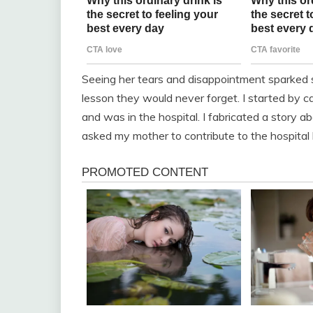
Seeing her tears and disappointment sparked s
lesson they would never forget. I started by ca
and was in the hospital. I fabricated a story
asked my mother to contribute to the hospital b