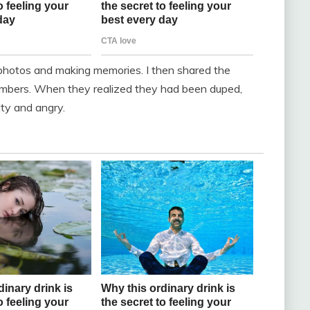
photos and making memories. I then shared the
members. When they realized they had been duped,
lty and angry.