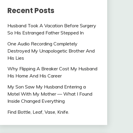
Recent Posts
Husband Took A Vacation Before Surgery
So His Estranged Father Stepped In
One Audio Recording Completely
Destroyed My Unapologetic Brother And
His Lies
Why Flipping A Breaker Cost My Husband
His Home And His Career
My Son Saw My Husband Entering a
Motel With My Mother — What I Found
Inside Changed Everything
Find Bottle, Leaf, Vase, Knife.