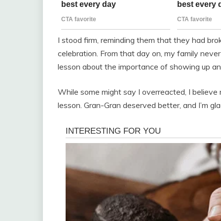
I stood firm, reminding them that they had br
celebration. From that day on, my family neve
lesson about the importance of showing up an
While some might say I overreacted, I believe
lesson. Gran-Gran deserved better, and I’m glad 