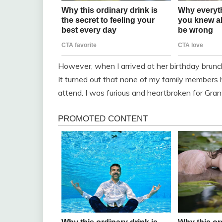
However, when I arrived at her birthday brunch,
It turned out that none of my family members 
attend. I was furious and heartbroken for Gran