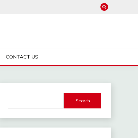
CONTACT US
Search