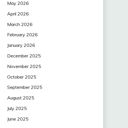
May 2026
April 2026
March 2026
February 2026
January 2026
December 2025
November 2025
October 2025
September 2025
August 2025
July 2025
June 2025