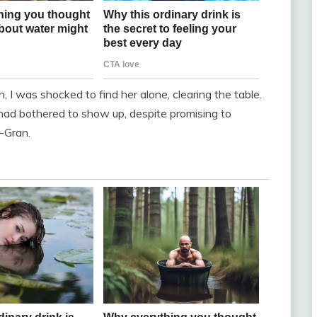
 I was shocked to find her alone, clearing the table.
had bothered to show up, despite promising to
-Gran.