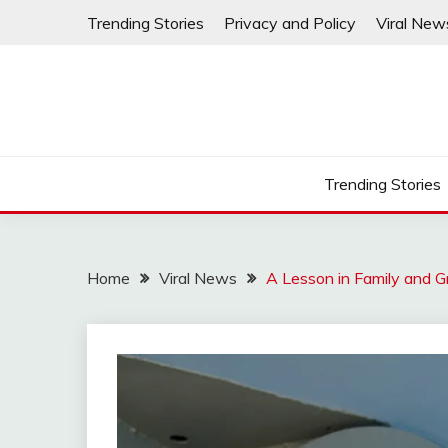
Skip
Trending Stories
Privacy and Policy
Viral New
to
content
Trending Stories
Home
Viral News
A Lesson in Family and G