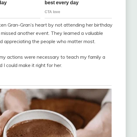
oken Gran-Gran’s heart by not attending her birthday
r missed another event. They learned a valuable
d appreciating the people who matter most.
 my actions were necessary to teach my family a
I could make it right for her.