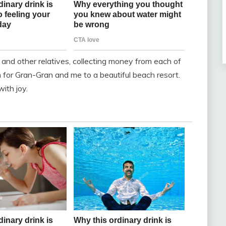
, and other relatives, collecting money from each of
 for Gran-Gran and me to a beautiful beach resort.
with joy.