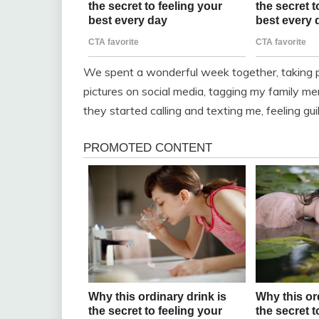
We spent a wonderful week together, taking 
pictures on social media, tagging my family 
they started calling and texting me, feeling gui