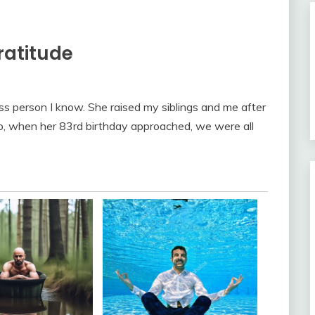
ratitude
ss person I know. She raised my siblings and me after
 So, when her 83rd birthday approached, we were all