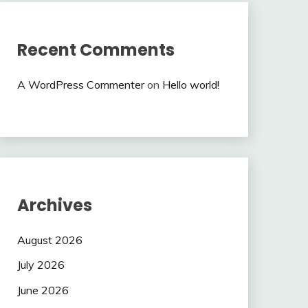
Recent Comments
A WordPress Commenter
on
Hello world!
Archives
August 2026
July 2026
June 2026