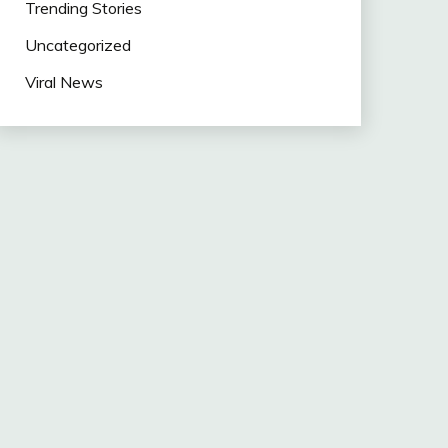
Trending Stories
Uncategorized
Viral News