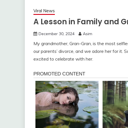
Viral News
A Lesson in Family and G
December 30, 2024
Asim
My grandmother, Gran-Gran, is the most selfle
our parents’ divorce, and we adore her for it.
excited to celebrate with her.