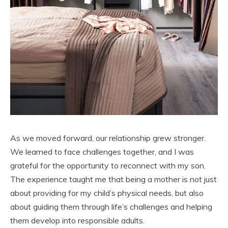
As we moved forward, our relationship grew stronger.
We learned to face challenges together, and I was
grateful for the opportunity to reconnect with my son.
The experience taught me that being a mother is not just
about providing for my child’s physical needs, but also
about guiding them through life’s challenges and helping
them develop into responsible adults.