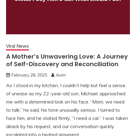
Viral News
A Mother’s Unwavering Love: A Journey
of Self-Discovery and Reconciliation
February 28, 2025
Asim
As I stood in my kitchen, I couldn’t help but feel a sense
of unease as my 22-year-old son, Michael, approached
me with a determined look on his face. “Mom, we need
to talk,” he said, his tone unusually serious. I turned to
face him, and he stated firmly, “I need a car.” I was taken
aback by his request, and our conversation quickly
escalated into a heated argument.