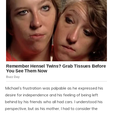
Michael’s frustration was palpable as he expressed his
desire for independence and his feeling of being left
behind by his friends who all had cars. I understood his
perspective, but as his mother, I had to consider the