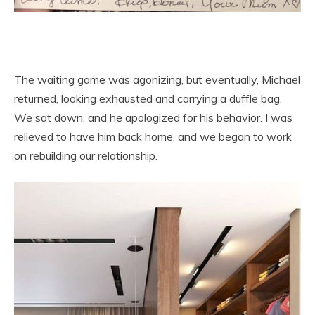
The waiting game was agonizing, but eventually, Michael
returned, looking exhausted and carrying a duffle bag.
We sat down, and he apologized for his behavior. I was
relieved to have him back home, and we began to work
on rebuilding our relationship.