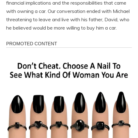
financial implications and the responsibilities that came
with owning a car. Our conversation ended with Michael
threatening to leave and live with his father, David, who
he believed would be more willing to buy him a car.