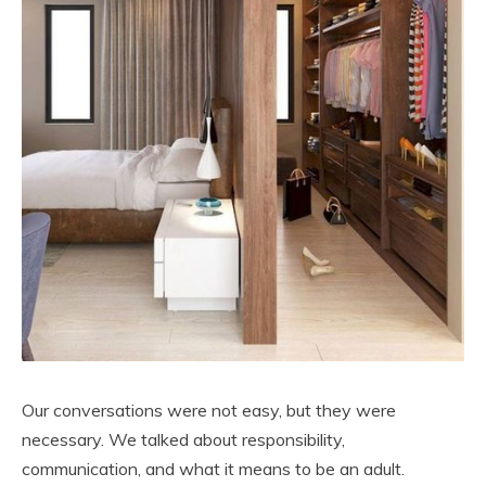
Our conversations were not easy, but they were
necessary. We talked about responsibility,
communication, and what it means to be an adult.