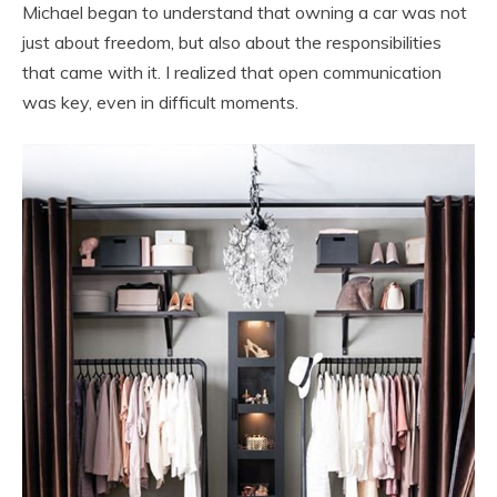
Michael began to understand that owning a car was not
just about freedom, but also about the responsibilities
that came with it. I realized that open communication
was key, even in difficult moments.