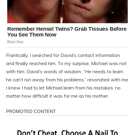
Frantically, I searched for David’s contact information
and finally reached him. To my surprise, Michael was not
with him. David’s words of wisdom, “He needs to learn
he can’t run away from his problems,” resonated with me.
I knew I had to let Michael learn from his mistakes, no
matter how difficult it was for me as his mother.