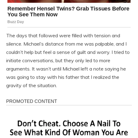
The days that followed were filled with tension and
silence. Michael’s distance from me was palpable, and I
couldn’t help but feel a sense of guilt and worry. I tried to
initiate conversations, but they only led to more
arguments. It wasn’t until Michael left a note saying he
was going to stay with his father that I realized the
gravity of the situation.