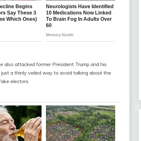
he also attacked former President Trump and his
 just a thinly veiled way to avoid talking about the
fake electors.