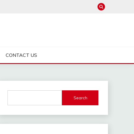
CONTACT US
Search