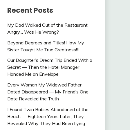
Recent Posts
My Dad Walked Out of the Restaurant
Angry… Was He Wrong?
Beyond Degrees and Titles! How My
Sister Taught Me True Greatness!!!
Our Daughter’s Dream Trip Ended With a
Secret — Then the Hotel Manager
Handed Me an Envelope
Every Woman My Widowed Father
Dated Disappeared — My Friend’s One
Date Revealed the Truth
I Found Twin Babies Abandoned at the
Beach — Eighteen Years Later, They
Revealed Why They Had Been Lying