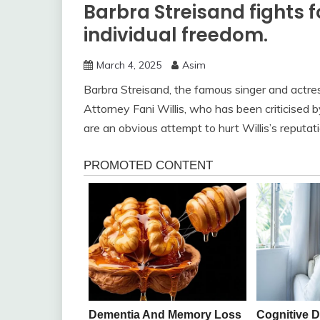
Barbra Streisand fights 
individual freedom.
March 4, 2025
Asim
Barbra Streisand, the famous singer and actre
Attorney Fani Willis, who has been criticised b
are an obvious attempt to hurt Willis’s reputatio