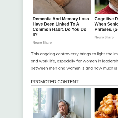
This ongoing controversy brings to light the i
and work life, especially for women in leaders
between men and women is and how much is