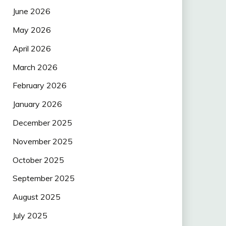
June 2026
May 2026
April 2026
March 2026
February 2026
January 2026
December 2025
November 2025
October 2025
September 2025
August 2025
July 2025