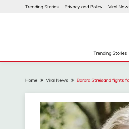
Skip
Trending Stories
Privacy and Policy
Viral New
to
content
Trending Stories
Home
Viral News
Barbra Streisand fights f