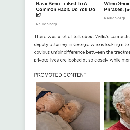
There was a lot of talk about Willis’s connec
deputy attorney in Georgia who is looking int
obvious unfair difference between the trea
private lives are looked at so closely while men