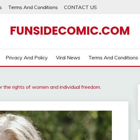
s
Terms And Conditions
CONTACT US
FUNSIDECOMIC.COM
Privacy And Policy
Viral News
Terms And Conditions
or the rights of women and individual freedom.