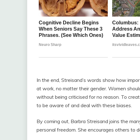
In the end, Streisand’s words show how importa
at work, no matter their gender. Women should
without being criticised for no reason. To crea
to be aware of and deal with these biases.
By coming out, Barbra Streisand joins the man
personal freedom. She encourages others to do