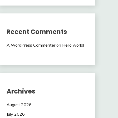
Recent Comments
A WordPress Commenter
on
Hello world!
Archives
August 2026
July 2026