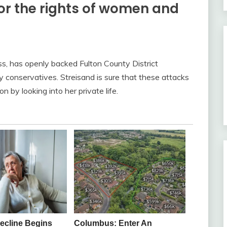
for the rights of women and
ss, has openly backed Fulton County District
y conservatives. Streisand is sure that these attacks
n by looking into her private life.