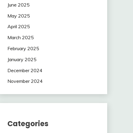
June 2025
May 2025
April 2025
March 2025
February 2025
January 2025
December 2024
November 2024
Categories