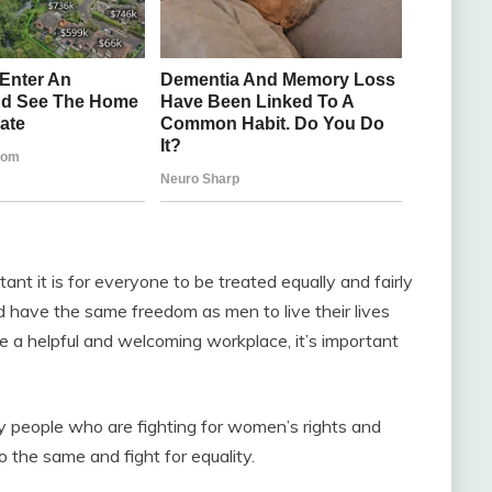
nt it is for everyone to be treated equally and fairly
 have the same freedom as men to live their lives
te a helpful and welcoming workplace, it’s important
y people who are fighting for women’s rights and
 the same and fight for equality.