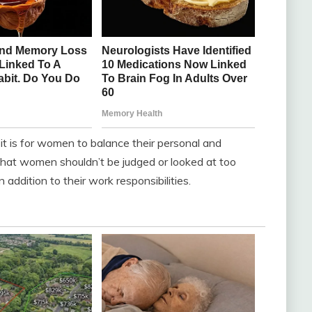
it is for women to balance their personal and
 that women shouldn’t be judged or looked at too
 addition to their work responsibilities.