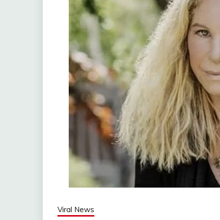
Viral News