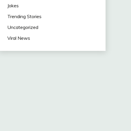
Jokes
Trending Stories
Uncategorized
Viral News