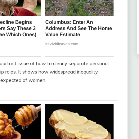
mportant issue of how to clearly separate personal
hip roles. It shows how widespread inequality
 expected of women.