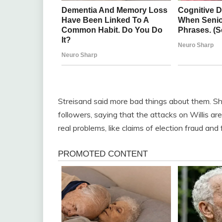
Streisand said more bad things about them. S
followers, saying that the attacks on Willis are
real problems, like claims of election fraud and 