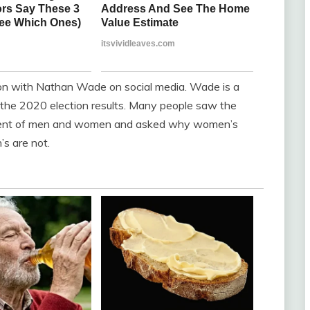
tion with Nathan Wade on social media. Wade is a
o the 2020 election results. Many people saw the
tment of men and women and asked why women’s
’s are not.