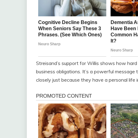
Streisand’s support for Willis shows how hard 
business obligations. It’s a powerful message
closely just because they have a personal life in