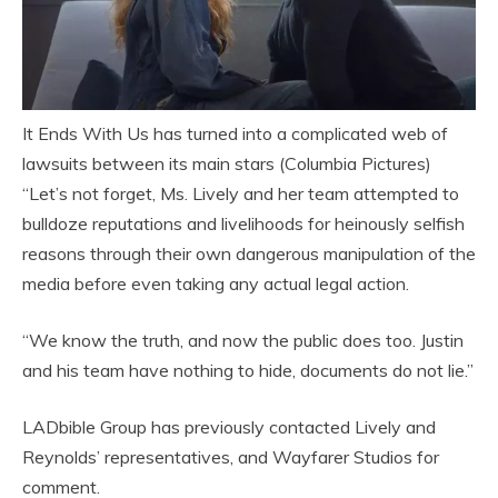
It Ends With Us has turned into a complicated web of
lawsuits between its main stars (Columbia Pictures)
“Let’s not forget, Ms. Lively and her team attempted to
bulldoze reputations and livelihoods for heinously selfish
reasons through their own dangerous manipulation of the
media before even taking any actual legal action.
“We know the truth, and now the public does too. Justin
and his team have nothing to hide, documents do not lie.”
LADbible Group has previously contacted Lively and
Reynolds’ representatives, and Wayfarer Studios for
comment.