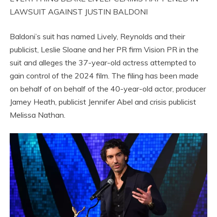
LAWSUIT AGAINST JUSTIN BALDONI
Baldoni’s suit has named Lively, Reynolds and their
publicist, Leslie Sloane and her PR firm Vision PR in the
suit and alleges the 37-year-old actress attempted to
gain control of the 2024 film. The filing has been made
on behalf of on behalf of the 40-year-old actor, producer
Jamey Heath, publicist Jennifer Abel and crisis publicist
Melissa Nathan.