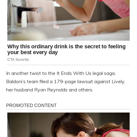
In another twist to the It Ends With Us legal saga,
Baldoni’s team filed a 179-page lawsuit against Lively,
her husband Ryan Reynolds and others.