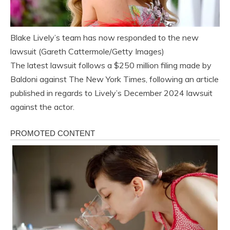
Blake Lively’s team has now responded to the new
lawsuit (Gareth Cattermole/Getty Images)
The latest lawsuit follows a $250 million filing made by
Baldoni against The New York Times, following an article
published in regards to Lively’s December 2024 lawsuit
against the actor.