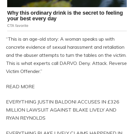
“This is an age-old story: A woman speaks up with
concrete evidence of sexual harassment and retaliation
and the abuser attempts to turn the tables on the victim.
This is what experts call DARVO. Deny. Attack. Reverse
Victim Offender.”
READ MORE
EVERYTHING JUSTIN BALDONI ACCUSES IN £326
MILLION LAWSUIT AGAINST BLAKE LIVELY AND
RYAN REYNOLDS
EVERYTHING BLAKE LIVELY CLAIMS HAPPENED IN