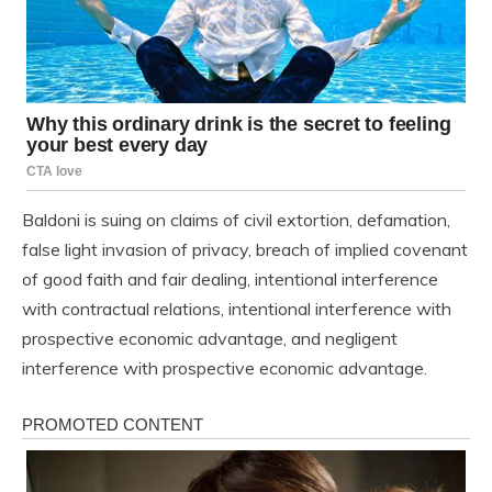
Baldoni is suing on claims of civil extortion, defamation,
false light invasion of privacy, breach of implied covenant
of good faith and fair dealing, intentional interference
with contractual relations, intentional interference with
prospective economic advantage, and negligent
interference with prospective economic advantage.