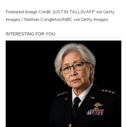
Featured Image Credit: JUSTIN TALLIS/AFP via Getty
Images / Nathan Congleton/NBC via Getty Images