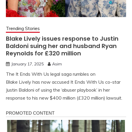
Trending Stories
Blake Lively issues response to Justin
Baldoni suing her and husband Ryan
Reynolds for £320 million
January 17, 2025
Asim
The It Ends With Us legal saga rumbles on
Blake Lively has now accused It Ends With Us co-star
Justin Baldoni of using the ‘abuser playbook’ in her
response to his new $400 million (£320 million) lawsuit.