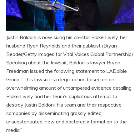
Justin Baldoni is now suing his co-star Blake Lively, her
husband Ryan Reynolds and their publicist (Bryan
Bedder/Getty Images for Vital Voices Global Partnership)
Speaking about the lawsuit, Baldoni’s lawyer Bryan
Freedman issued the following statement to LADbible
Group: “This lawsuit is a legal action based on an
overwhelming amount of untampered evidence detailing
Blake Lively and her team’s duplicitous attempt to
destroy Justin Baldoni, his team and their respective
companies by disseminating grossly edited,
unsubstantiated, new and doctored information to the
media.”