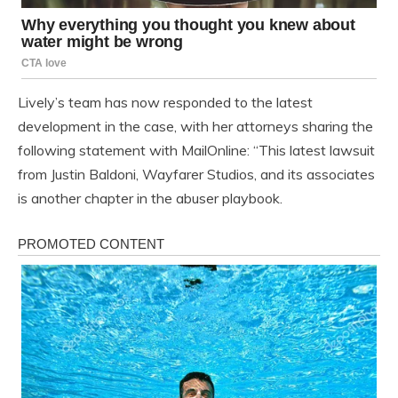
Lively’s team has now responded to the latest
development in the case, with her attorneys sharing the
following statement with MailOnline: “This latest lawsuit
from Justin Baldoni, Wayfarer Studios, and its associates
is another chapter in the abuser playbook.