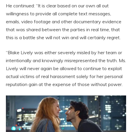
He continued: “It is clear based on our own all out
willingness to provide all complete text messages,
emails, video footage and other documentary evidence
that was shared between the parties in real time, that
this is a battle she will not win and will certainly regret.
“Blake Lively was either severely misled by her team or
intentionally and knowingly misrepresented the truth. Ms.
Lively will never again be allowed to continue to exploit
actual victims of real harassment solely for her personal
reputation gain at the expense of those without power.