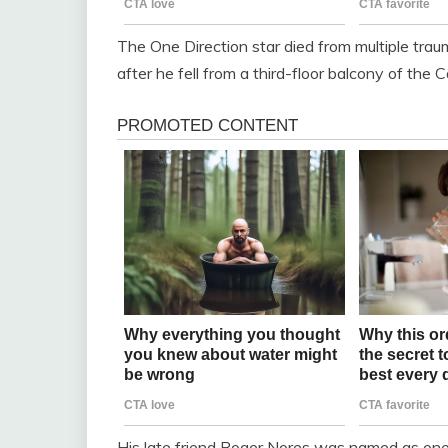
The One Direction star died from multiple traum
after he fell from a third-floor balcony of th
His late friend Roger Nores was named as one