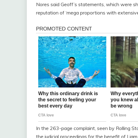
Nores said Geoff’s statements, which were sha
reputation of ‘mega proportions with extensiv
In the 263-page complaint, seen by Rolling Sto
the judicial proceedings for the benefit of Li