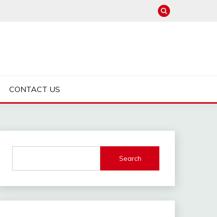
CONTACT US
Search