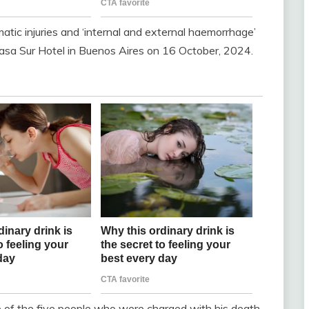
atic injuries and ‘internal and external haemorrhage’
e Casa Sur Hotel in Buenos Aires on 16 October, 2024.
 of the five people who were charged with his death