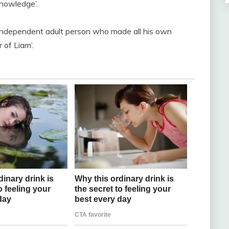
nowledge’.
 independent adult person who made all his own
 of Liam’.