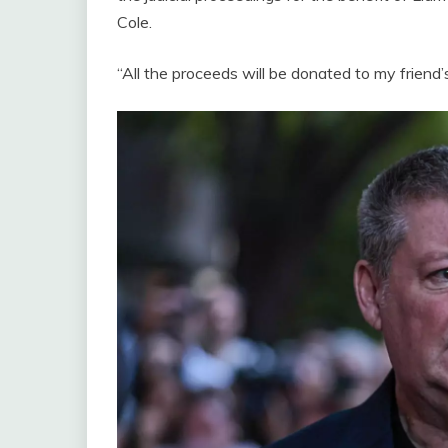
Cole.
“All the proceeds will be donated to my friend’s