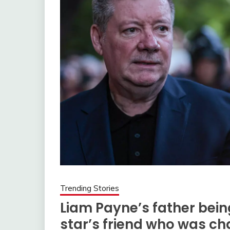
Trending Stories
Liam Payne’s father being
star’s friend who was ch