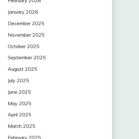
February 2026
January 2026
December 2025
November 2025
October 2025
September 2025
August 2025
July 2025
June 2025
May 2025
April 2025
March 2025
February 2025