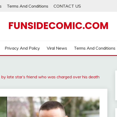
s
Terms And Conditions
CONTACT US
FUNSIDECOMIC.COM
Privacy And Policy
Viral News
Terms And Conditions
n by late star’s friend who was charged over his death