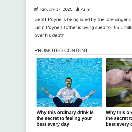
January 17, 2025
Asim
Geoff Payne is being sued by the late singer’s 
Liam Payne’s father is being sued for £8.1 mil
over his death.