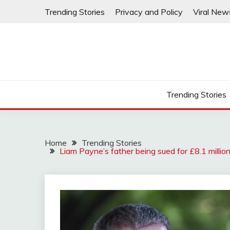
Skip
Trending Stories
Privacy and Policy
Viral New
to
content
Trending Stories
Home
Trending Stories
Liam Payne’s father being sued for £8.1 millio