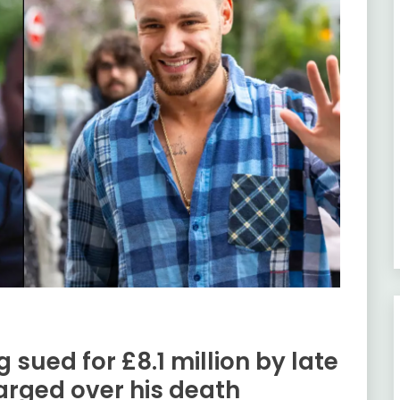
 sued for £8.1 million by late
arged over his death