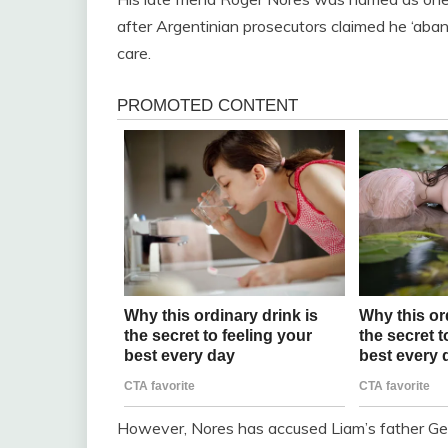
after Argentinian prosecutors claimed he ‘aba
care.
However, Nores has accused Liam’s father Geof