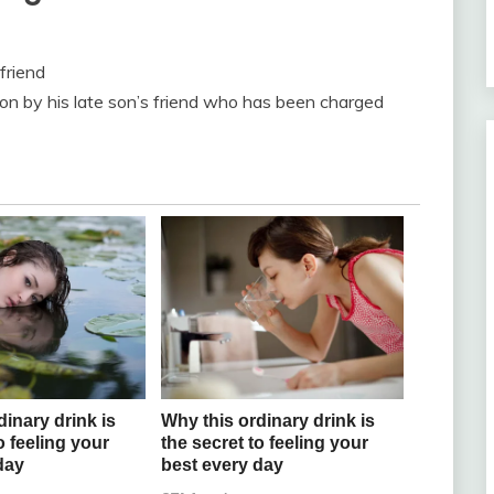
friend
lion by his late son’s friend who has been charged