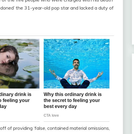
ndoned’ the 31-year-old pop star and lacked a duty of
f of providing ‘false, contained material omissions,