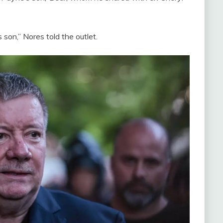
 son,” Nores told the outlet.