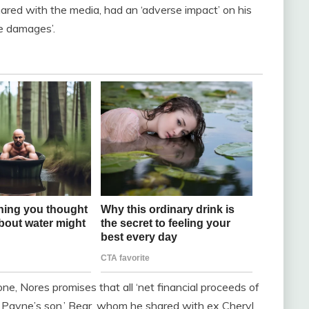
red with the media, had an ‘adverse impact’ on his
e damages’.
ne, Nores promises that all ‘net financial proceeds of
am Payne’s son,’ Bear, whom he shared with ex Cheryl