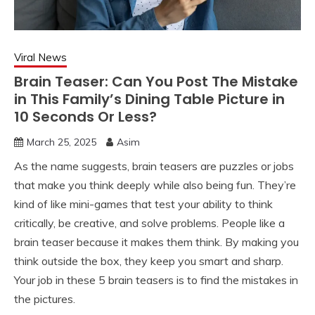
Viral News
Brain Teaser: Can You Post The Mistake
in This Family’s Dining Table Picture in
10 Seconds Or Less?
March 25, 2025
Asim
As the name suggests, brain teasers are puzzles or jobs
that make you think deeply while also being fun. They’re
kind of like mini-games that test your ability to think
critically, be creative, and solve problems. People like a
brain teaser because it makes them think. By making you
think outside the box, they keep you smart and sharp.
Your job in these 5 brain teasers is to find the mistakes in
the pictures.