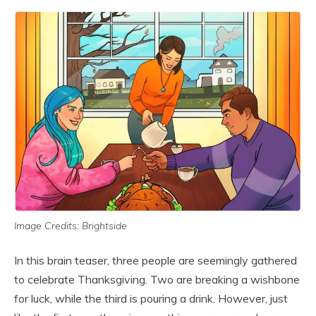
Image Credits: Brightside
In this brain teaser, three people are seemingly gathered
to celebrate Thanksgiving. Two are breaking a wishbone
for luck, while the third is pouring a drink. However, just