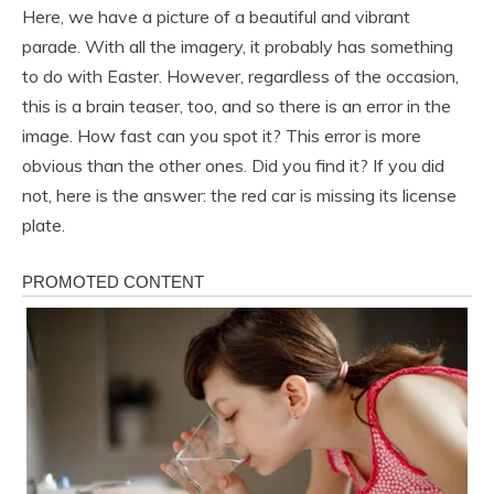
Here, we have a picture of a beautiful and vibrant
parade. With all the imagery, it probably has something
to do with Easter. However, regardless of the occasion,
this is a brain teaser, too, and so there is an error in the
image. How fast can you spot it? This error is more
obvious than the other ones. Did you find it? If you did
not, here is the answer: the red car is missing its license
plate.