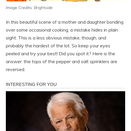
Image Credits: Brightside
In this beautiful scene of a mother and daughter bonding
over some occasional cooking, a mistake hides in plain
sight. This is a less obvious mistake, though, and
probably the hardest of the lot. So keep your eyes
peeled and try your best! Did you spot it? Here is the
answer: the tops of the pepper and salt sprinklers are
reversed.