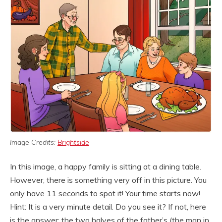
Image Credits:
Brightside
In this image, a happy family is sitting at a dining table.
However, there is something very off in this picture. You
only have 11 seconds to spot it! Your time starts now!
Hint: It is a very minute detail. Do you see it? If not, here
is the answer: the two halves of the father’s (the man in