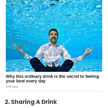
2. Sharing A Drink