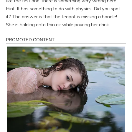
like the first one, there is something very wrong here.
Hint: It has something to do with physics. Did you spot
it? The answer is that the teapot is missing a handle!
She is holding onto thin air while pouring her drink.