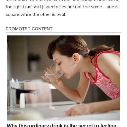
the light blue shirt) spectacles are not the same – one is
square while the other is oval.