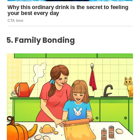
5. Family Bonding