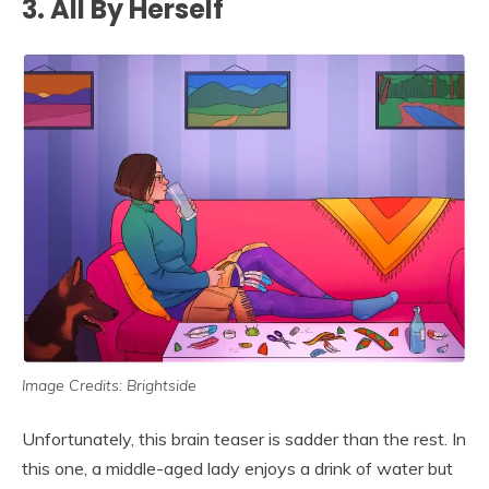
3. All By Herself
Image Credits: Brightside
Unfortunately, this brain teaser is sadder than the rest. In
this one, a middle-aged lady enjoys a drink of water but