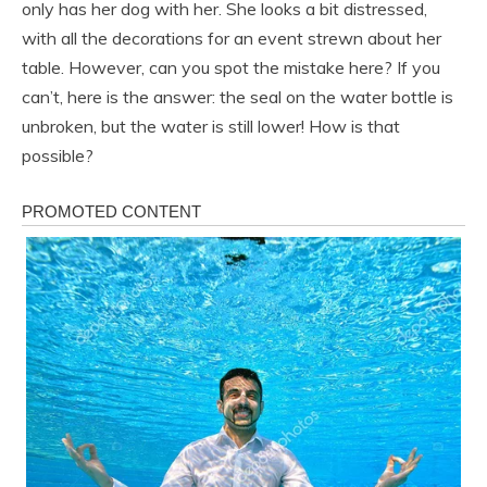
only has her dog with her. She looks a bit distressed,
with all the decorations for an event strewn about her
table. However, can you spot the mistake here? If you
can’t, here is the answer: the seal on the water bottle is
unbroken, but the water is still lower! How is that
possible?