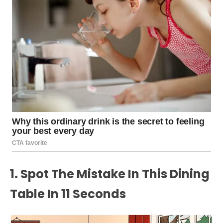
1. Spot The Mistake In This Dining
Table In 11 Seconds