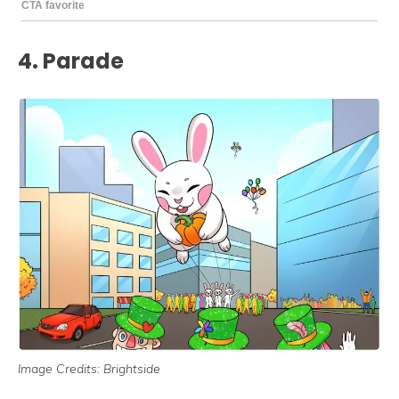
4. Parade
Image Credits: Brightside