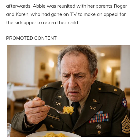
afterwards, Abbie was reunited with her parents Roger
and Karen, who had gone on TV to make an appeal for
the kidnapper to return their child.