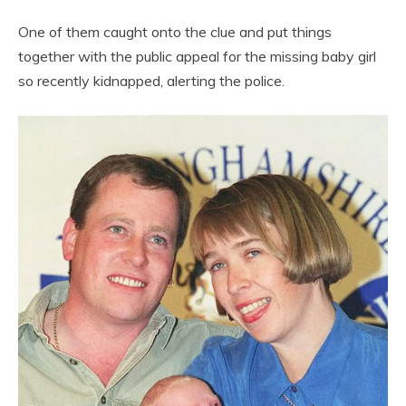
One of them caught onto the clue and put things
together with the public appeal for the missing baby girl
so recently kidnapped, alerting the police.