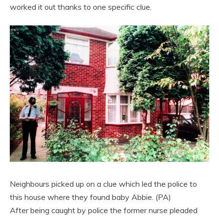
worked it out thanks to one specific clue.
Neighbours picked up on a clue which led the police to
this house where they found baby Abbie. (PA)
After being caught by police the former nurse pleaded