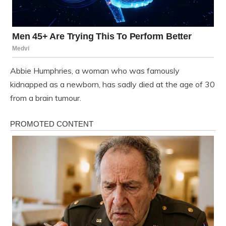
Abbie Humphries, a woman who was famously
kidnapped as a newborn, has sadly died at the age of 30
from a brain tumour.