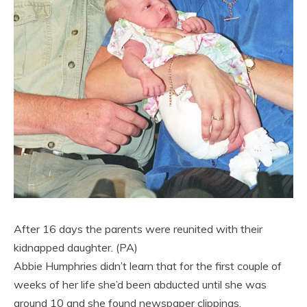
After 16 days the parents were reunited with their
kidnapped daughter. (PA)
Abbie Humphries didn’t learn that for the first couple of
weeks of her life she’d been abducted until she was
around 10 and she found newspaper clippings.