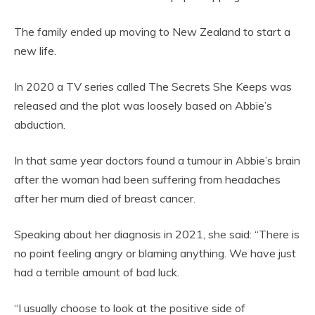
The family ended up moving to New Zealand to start a
new life.
In 2020 a TV series called The Secrets She Keeps was
released and the plot was loosely based on Abbie’s
abduction.
In that same year doctors found a tumour in Abbie’s brain
after the woman had been suffering from headaches
after her mum died of breast cancer.
Speaking about her diagnosis in 2021, she said: “There is
no point feeling angry or blaming anything. We have just
had a terrible amount of bad luck.
“I usually choose to look at the positive side of