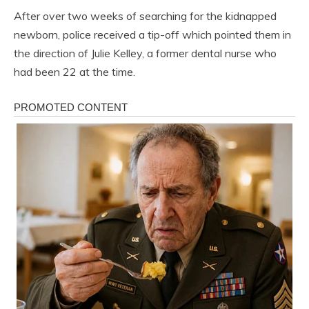
After over two weeks of searching for the kidnapped
newborn, police received a tip-off which pointed them in
the direction of Julie Kelley, a former dental nurse who
had been 22 at the time.