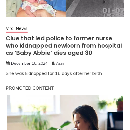
Viral News
Clue that led police to former nurse
who kidnapped newborn from hospital
as ‘Baby Abbie’ dies aged 30
December 10, 2024
Asim
She was kidnapped for 16 days after her birth