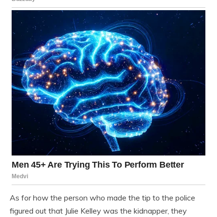
As for how the person who made the tip to the police
figured out that Julie Kelley was the kidnapper, they