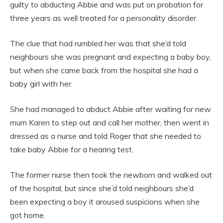
guilty to abducting Abbie and was put on probation for
three years as well treated for a personality disorder.
The clue that had rumbled her was that she’d told
neighbours she was pregnant and expecting a baby boy,
but when she came back from the hospital she had a
baby girl with her.
She had managed to abduct Abbie after waiting for new
mum Karen to step out and call her mother, then went in
dressed as a nurse and told Roger that she needed to
take baby Abbie for a hearing test.
The former nurse then took the newborn and walked out
of the hospital, but since she’d told neighbours she’d
been expecting a boy it aroused suspicions when she
got home.