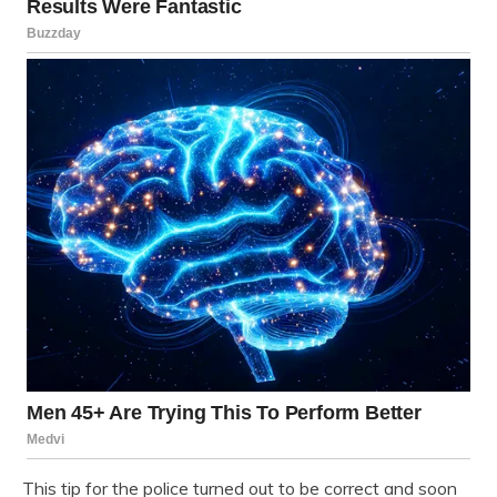
This tip for the police turned out to be correct and soon