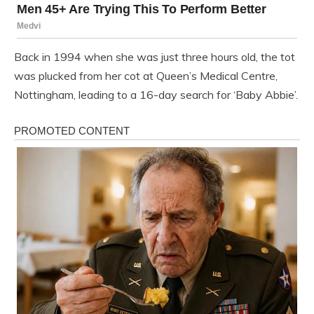
Back in 1994 when she was just three hours old, the tot
was plucked from her cot at Queen’s Medical Centre,
Nottingham, leading to a 16-day search for ‘Baby Abbie’.