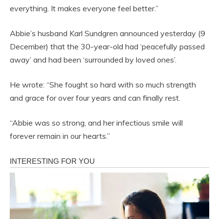
everything. It makes everyone feel better.”
Abbie’s husband Karl Sundgren announced yesterday (9
December) that the 30-year-old had ‘peacefully passed
away’ and had been ‘surrounded by loved ones’.
He wrote: “She fought so hard with so much strength
and grace for over four years and can finally rest.
“Abbie was so strong, and her infectious smile will
forever remain in our hearts.”