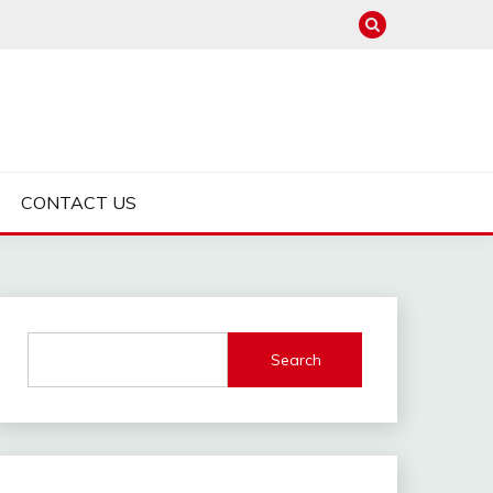
CONTACT US
Search