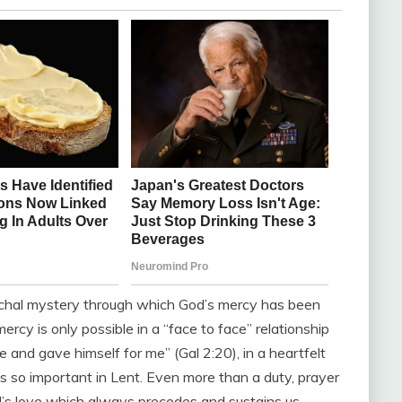
schal mystery through which God’s mercy has been
rcy is only possible in a “face to face” relationship
 and gave himself for me” (Gal 2:20), in a heartfelt
s so important in Lent. Even more than a duty, prayer
d’s love which always precedes and sustains us.