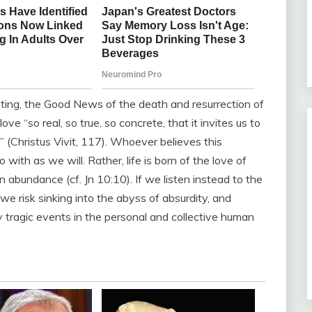
epting, the Good News of the death and resurrection of
e “so real, so true, so concrete, that it invites us to
e” (Christus Vivit, 117). Whoever believes this
o with as we will. Rather, life is born of the love of
in abundance (cf. Jn 10:10). If we listen instead to the
, we risk sinking into the abyss of absurdity, and
y tragic events in the personal and collective human