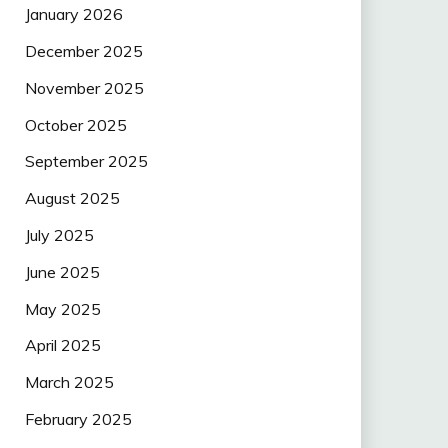
January 2026
December 2025
November 2025
October 2025
September 2025
August 2025
July 2025
June 2025
May 2025
April 2025
March 2025
February 2025