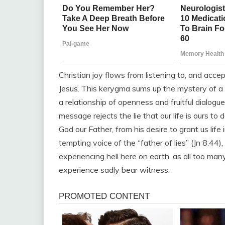
Christian joy flows from listening to, and acc
Jesus. This kerygma sums up the mystery of a lov
a relationship of openness and fruitful dialogu
message rejects the lie that our life is ours to d
God our Father, from his desire to grant us life 
tempting voice of the “father of lies” (Jn 8:44)
experiencing hell here on earth, as all too man
experience sadly bear witness.