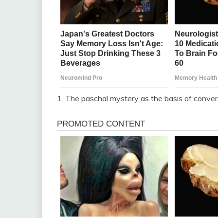
1. The paschal mystery as the basis of conver