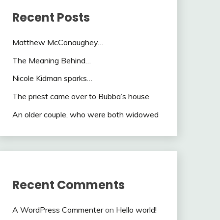
Recent Posts
Matthew McConaughey…
The Meaning Behind…
Nicole Kidman sparks…
The priest came over to Bubba’s house
An older couple, who were both widowed
Recent Comments
A WordPress Commenter
on
Hello world!