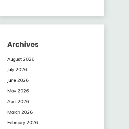
Archives
August 2026
July 2026
June 2026
May 2026
April 2026
March 2026
February 2026