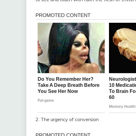
2. The urgency of conversion