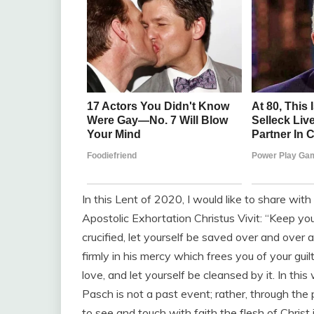
In this Lent of 2020, I would like to share wit
Apostolic Exhortation Christus Vivit: “Keep yo
crucified, let yourself be saved over and over
firmly in his mercy which frees you of your gui
love, and let yourself be cleansed by it. In th
Pasch is not a past event; rather, through the p
to see and touch with faith the flesh of Christ