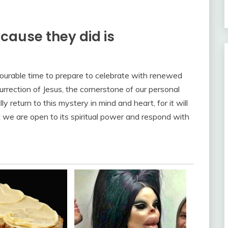
ecause they did is
vourable time to prepare to celebrate with renewed
rrection of Jesus, the cornerstone of our personal
 return to this mystery in mind and heart, for it will
 we are open to its spiritual power and respond with