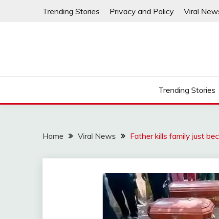
Skip
Trending Stories
Privacy and Policy
Viral New
to
content
Trending Stories
Home
Viral News
Father kills family just be