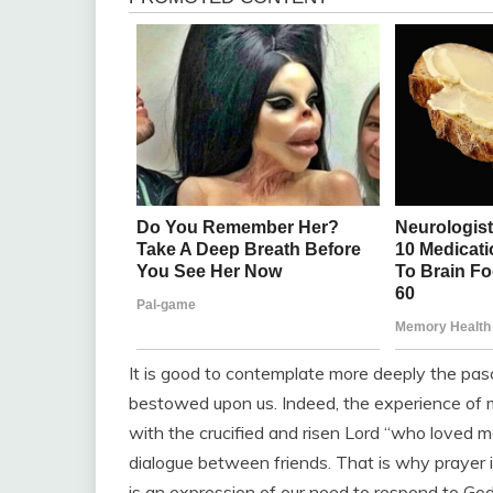
It is good to contemplate more deeply the pa
bestowed upon us. Indeed, the experience of me
with the crucified and risen Lord “who loved me
dialogue between friends. That is why prayer i
is an expression of our need to respond to Go