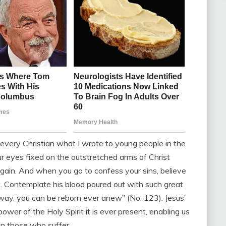
h every Christian what I wrote to young people in the
ur eyes fixed on the outstretched arms of Christ
 again. And when you go to confess your sins, believe
lt. Contemplate his blood poured out with such great
is way, you can be reborn ever anew” (No. 123). Jesus’
ower of the Holy Spirit it is ever present, enabling us
 in those who suffer.