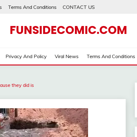
s
Terms And Conditions
CONTACT US
FUNSIDECOMIC.COM
Privacy And Policy
Viral News
Terms And Conditions
cause they did is