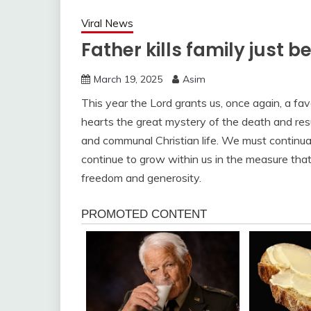
Viral News
Father kills family just b
March 19, 2025
Asim
This year the Lord grants us, once again, a fa
hearts the great mystery of the death and resu
and communal Christian life. We must continually
continue to grow within us in the measure that
freedom and generosity.