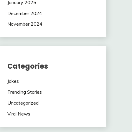
January 2025
December 2024
November 2024
Categories
Jokes
Trending Stories
Uncategorized
Viral News