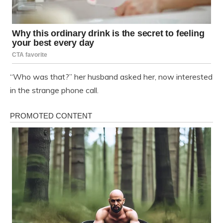
“Who was that?” her husband asked her, now interested
in the strange phone call.