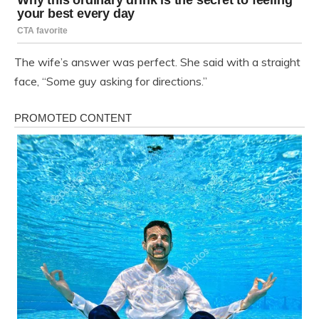
The wife’s answer was perfect. She said with a straight
face, “Some guy asking for directions.”