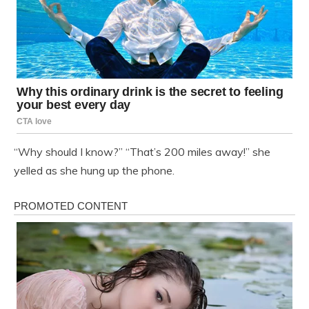
“Why should I know?” “That’s 200 miles away!” she
yelled as she hung up the phone.