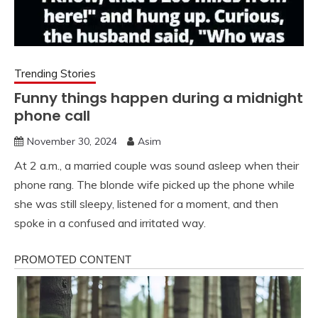
Trending Stories
Funny things happen during a midnight
phone call
November 30, 2024
Asim
At 2 a.m., a married couple was sound asleep when their
phone rang. The blonde wife picked up the phone while
she was still sleepy, listened for a moment, and then
spoke in a confused and irritated way.