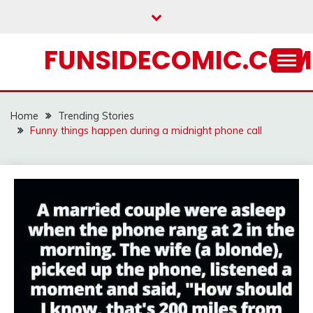
Skip
to
content
FUNSIDECOMIC.COM
Home
Trending Stories
Funny things happen during a midnight phone call