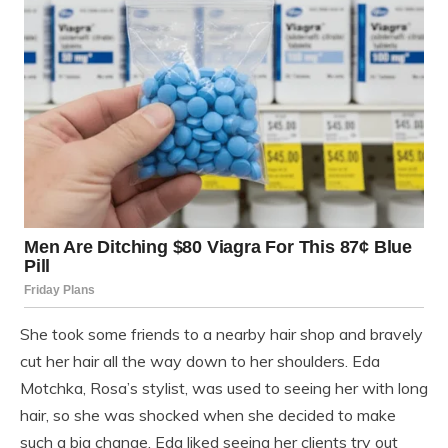
She took some friends to a nearby hair shop and bravely
cut her hair all the way down to her shoulders. Eda
Motchka, Rosa’s stylist, was used to seeing her with long
hair, so she was shocked when she decided to make
such a big change. Eda liked seeing her clients try out