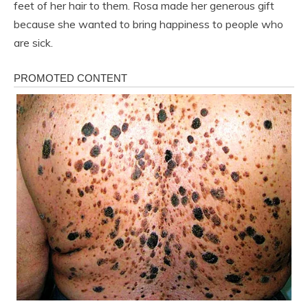
feet of her hair to them. Rosa made her generous gift
because she wanted to bring happiness to people who
are sick.