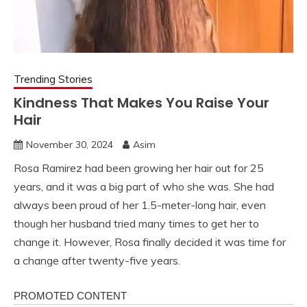
Trending Stories
Kindness That Makes You Raise Your
Hair
November 30, 2024
Asim
Rosa Ramirez had been growing her hair out for 25
years, and it was a big part of who she was. She had
always been proud of her 1.5-meter-long hair, even
though her husband tried many times to get her to
change it. However, Rosa finally decided it was time for
a change after twenty-five years.