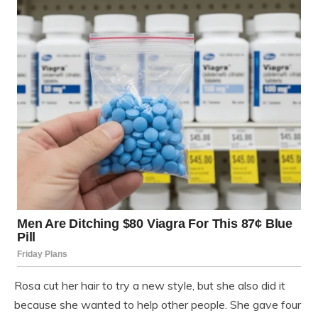
Rosa cut her hair to try a new style, but she also did it
because she wanted to help other people. She gave four