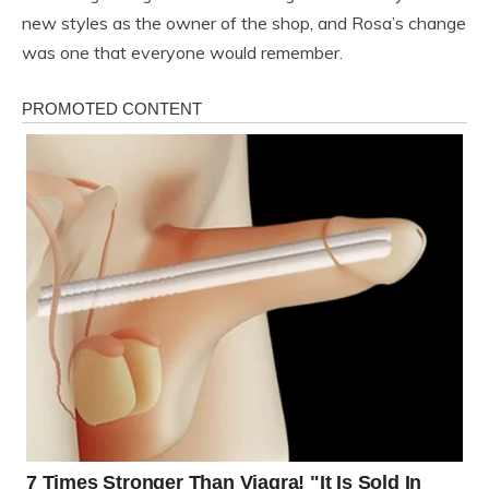
new styles as the owner of the shop, and Rosa’s change
was one that everyone would remember.