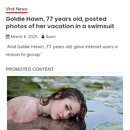
Viral News
Goldie Hawn, 77 years old, posted
photos of her vacation in a swimsuit
March 6, 2025
Asim
“And Goldie Hawn, 77 years old, gave internet users a
reason to gossip.”