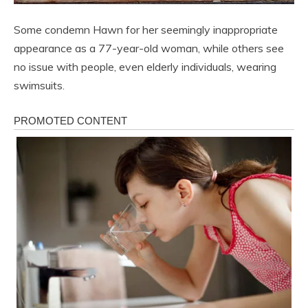
Some condemn Hawn for her seemingly inappropriate
appearance as a 77-year-old woman, while others see
no issue with people, even elderly individuals, wearing
swimsuits.