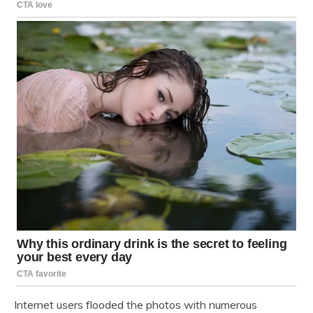
Internet users flooded the photos with numerous