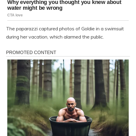
The paparazzi captured photos of Goldie in a swimsuit
during her vacation, which alarmed the public.