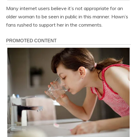
Many internet users believe it’s not appropriate for an
older woman to be seen in public in this manner. Hawn’s
fans rushed to support her in the comments.