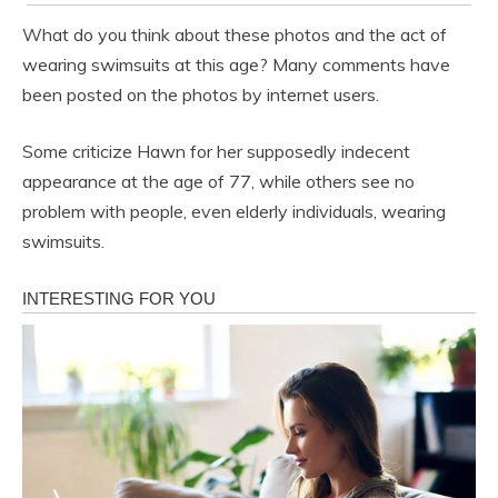
What do you think about these photos and the act of
wearing swimsuits at this age? Many comments have
been posted on the photos by internet users.
Some criticize Hawn for her supposedly indecent
appearance at the age of 77, while others see no
problem with people, even elderly individuals, wearing
swimsuits.