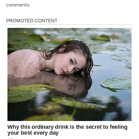
comments.