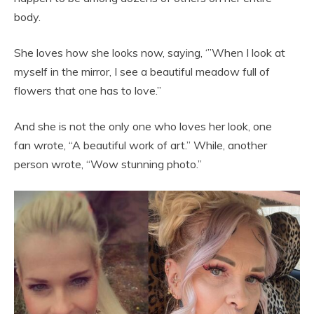
body.
She loves how she looks now, saying, ‘”When I look at
myself in the mirror, I see a beautiful meadow full of
flowers that one has to love.”
And she is not the only one who loves her look, one
fan wrote, “A beautiful work of art.” While, another
person wrote, “Wow stunning photo.”