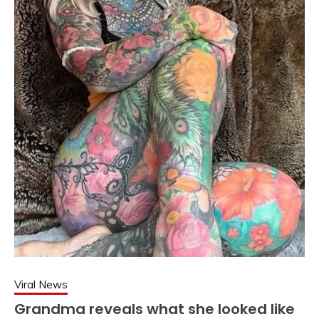
Viral News
Grandma reveals what she looked like