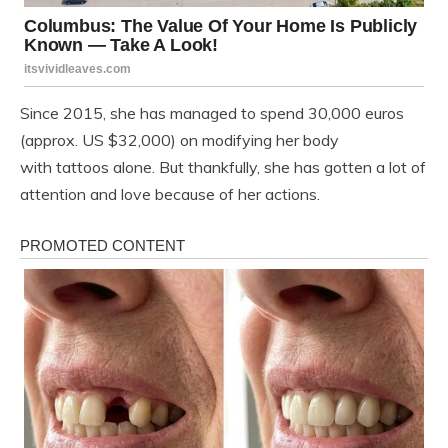
Since 2015, she has managed to spend 30,000 euros
(approx. US $32,000) on modifying her body
with tattoos alone. But thankfully, she has gotten a lot of
attention and love because of her actions.