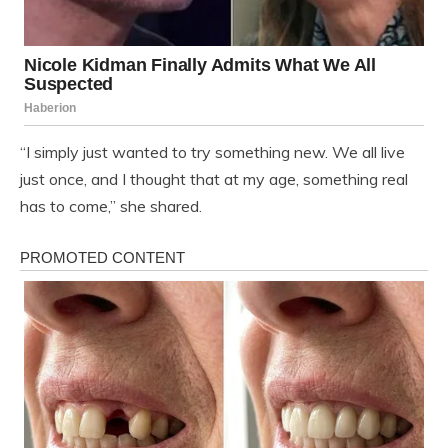
“I simply just wanted to try something new. We all live
just once, and I thought that at my age, something real
has to come,” she shared.