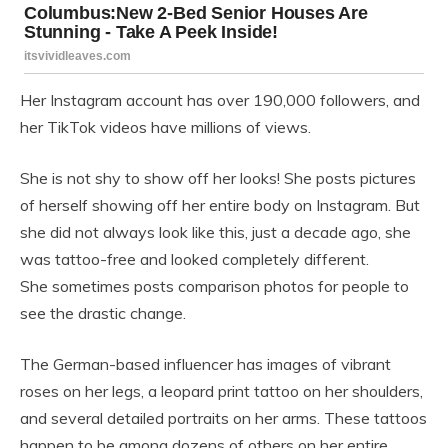
Her Instagram account has over 190,000 followers, and
her TikTok videos have millions of views.
She is not shy to show off her looks! She posts pictures
of herself showing off her entire body on Instagram. But
she did not always look like this, just a decade ago, she
was tattoo-free and looked completely different.
She sometimes posts comparison photos for people to
see the drastic change.
The German-based influencer has images of vibrant
roses on her legs, a leopard print tattoo on her shoulders,
and several detailed portraits on her arms. These tattoos
happen to be among dozens of others on her entire