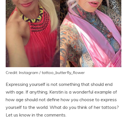
Credit: Instagram / tattoo_butterfly_flower
Expressing yourself is not something that should end
with age. If anything, Kerstin is a wonderful example of
how age should not define how you choose to express
yourself to the world. What do you think of her tattoos?
Let us know in the comments.