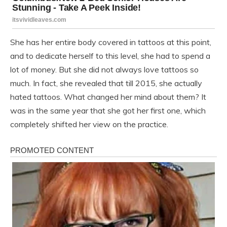
She has her entire body covered in tattoos at this point,
and to dedicate herself to this level, she had to spend a
lot of money. But she did not always love tattoos so
much. In fact, she revealed that till 2015, she actually
hated tattoos. What changed her mind about them? It
was in the same year that she got her first one, which
completely shifted her view on the practice.