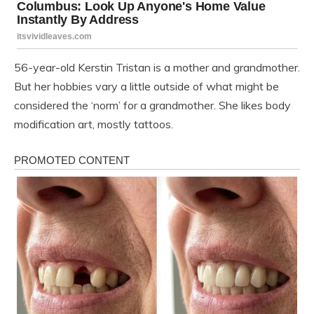
56-year-old Kerstin Tristan is a mother and grandmother.
But her hobbies vary a little outside of what might be
considered the ‘norm’ for a grandmother. She likes body
modification art, mostly tattoos.