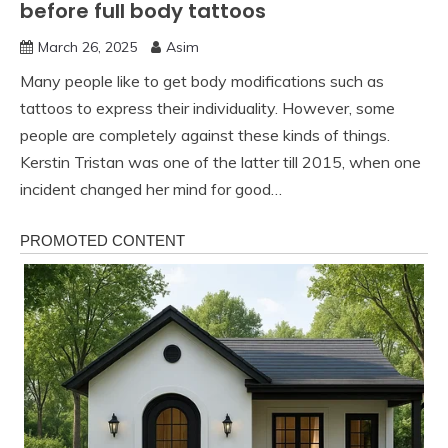
before full body tattoos
March 26, 2025
Asim
Many people like to get body modifications such as
tattoos to express their individuality. However, some
people are completely against these kinds of things.
Kerstin Tristan was one of the latter till 2015, when one
incident changed her mind for good…