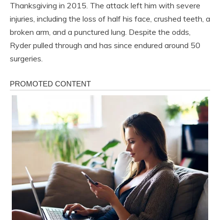
Thanksgiving in 2015. The attack left him with severe
injuries, including the loss of half his face, crushed teeth, a
broken arm, and a punctured lung. Despite the odds,
Ryder pulled through and has since endured around 50
surgeries.