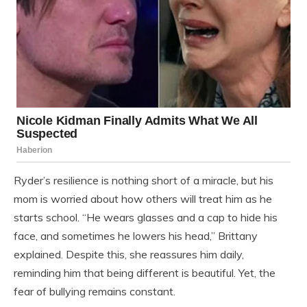
Ryder’s resilience is nothing short of a miracle, but his
mom is worried about how others will treat him as he
starts school. “He wears glasses and a cap to hide his
face, and sometimes he lowers his head,” Brittany
explained. Despite this, she reassures him daily,
reminding him that being different is beautiful. Yet, the
fear of bullying remains constant.