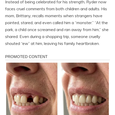
Instead of being celebrated for his strength, Ryder now
faces cruel comments from both children and adults. His
mom, Brittany, recalls moments when strangers have
pointed, stared, and even called him a “monster.” “At the
park, a child once screamed and ran away from him,” she
shared. Even during a shopping trip, someone cruelly
shouted “ew” at him, leaving his family heartbroken.