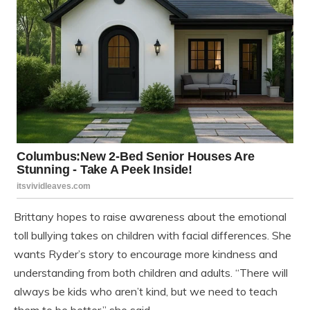
Brittany hopes to raise awareness about the emotional
toll bullying takes on children with facial differences. She
wants Ryder’s story to encourage more kindness and
understanding from both children and adults. “There will
always be kids who aren’t kind, but we need to teach
them to be better,” she said.