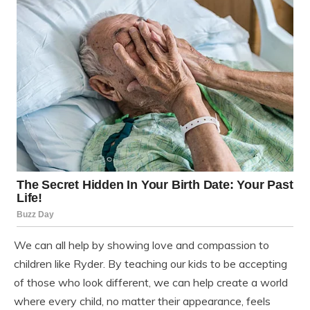
We can all help by showing love and compassion to
children like Ryder. By teaching our kids to be accepting
of those who look different, we can help create a world
where every child, no matter their appearance, feels