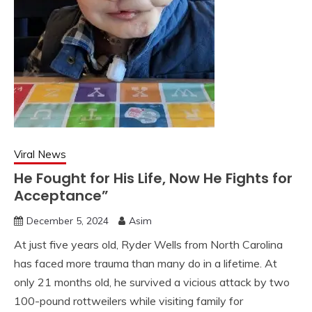
Viral News
He Fought for His Life, Now He Fights for
Acceptance”
December 5, 2024
Asim
At just five years old, Ryder Wells from North Carolina
has faced more trauma than many do in a lifetime. At
only 21 months old, he survived a vicious attack by two
100-pound rottweilers while visiting family for