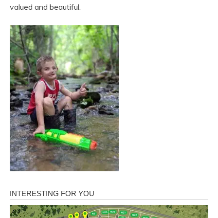
valued and beautiful.