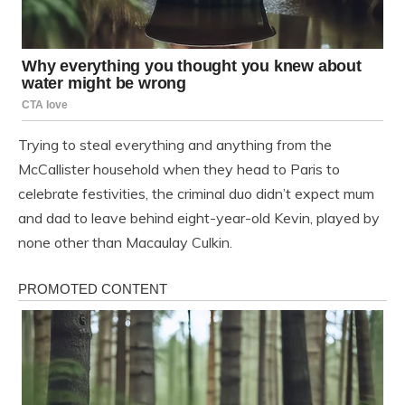
Trying to steal everything and anything from the
McCallister household when they head to Paris to
celebrate festivities, the criminal duo didn’t expect mum
and dad to leave behind eight-year-old Kevin, played by
none other than Macaulay Culkin.