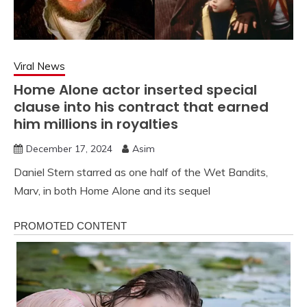
Viral News
Home Alone actor inserted special
clause into his contract that earned
him millions in royalties
December 17, 2024
Asim
Daniel Stern starred as one half of the Wet Bandits,
Marv, in both Home Alone and its sequel