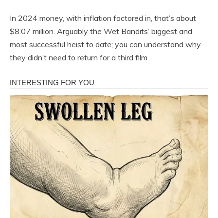
In 2024 money, with inflation factored in, that’s about
$8.07 million. Arguably the Wet Bandits’ biggest and
most successful heist to date; you can understand why
they didn’t need to return for a third film.