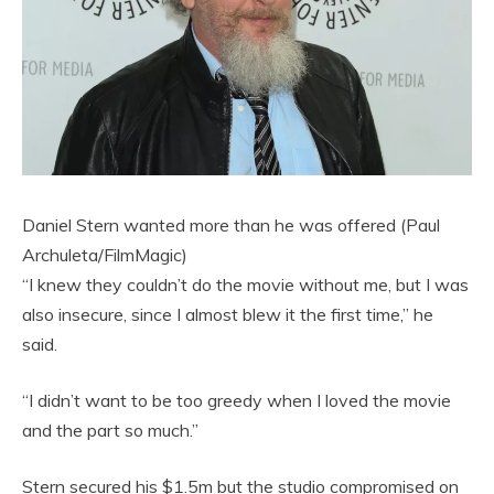
Daniel Stern wanted more than he was offered (Paul
Archuleta/FilmMagic)
“I knew they couldn’t do the movie without me, but I was
also insecure, since I almost blew it the first time,” he
said.
“I didn’t want to be too greedy when I loved the movie
and the part so much.”
Stern secured his $1.5m but the studio compromised on