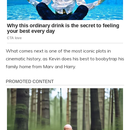
What comes next is one of the most iconic plots in
cinematic history, as Kevin does his best to boobytrap his
family home from Marv and Harry.