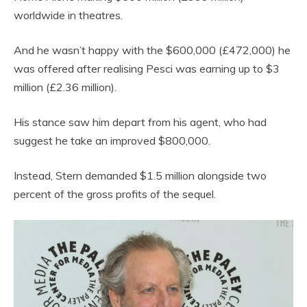
worldwide in theatres.
And he wasn’t happy with the $600,000 (£472,000) he
was offered after realising Pesci was earning up to $3
million (£2.36 million).
His stance saw him depart from his agent, who had
suggest he take an improved $800,000.
Instead, Stern demanded $1.5 million alongside two
percent of the gross profits of the sequel.