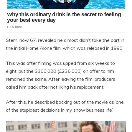
Stern, now 67, revealed he almost didn’t take the part in
the initial Home Alone film, which was released in 1990.
This was after filming was upped from six weeks to
eight, but the $300,000 (£236,000) on offer to him
remained the same. After leaving the film, producers
called him back after not liking his replacement.
After this, he described backing out of the movie as ‘one
of the stupidest decisions in my show business life’.