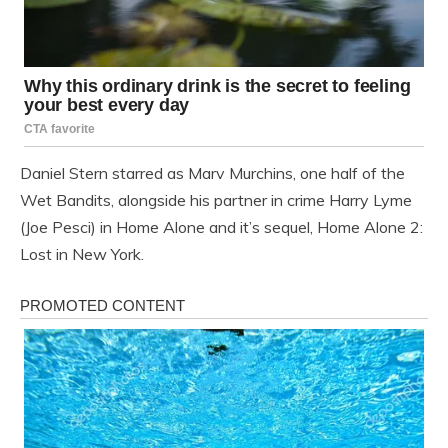
Daniel Stern starred as Marv Murchins, one half of the
Wet Bandits, alongside his partner in crime Harry Lyme
(Joe Pesci) in Home Alone and it’s sequel, Home Alone 2:
Lost in New York.