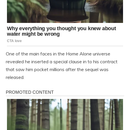
One of the main faces in the Home Alone universe
revealed he inserted a special clause in to his contract
that saw him pocket millions after the sequel was
released.