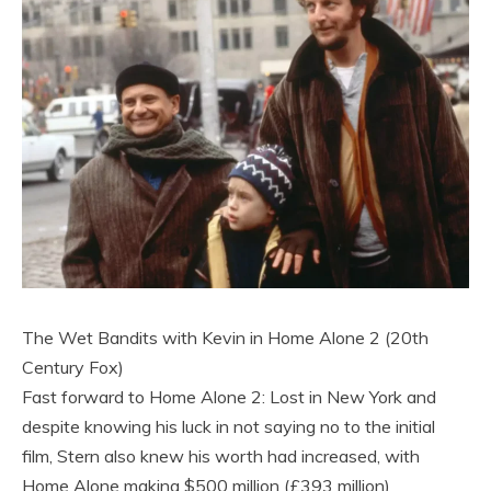
The Wet Bandits with Kevin in Home Alone 2 (20th
Century Fox)
Fast forward to Home Alone 2: Lost in New York and
despite knowing his luck in not saying no to the initial
film, Stern also knew his worth had increased, with
Home Alone making $500 million (£393 million)