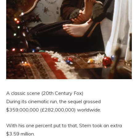
A classic scene (20th Century Fox)
During its cinematic run, the sequel grossed
$359,000,000 (£282,000,000) worldwide.
With his one percent put to that, Stern took an extra
$3.59 million.