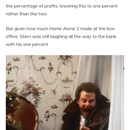
the percentage of profits, lowering this to one percent
rather than the two.
But given how much Home Alone 2 made at the box
office, Stern was still laughing all the way to the bank
with his one percent.