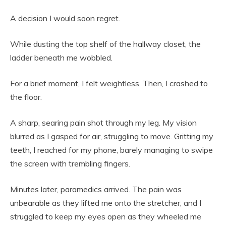
A decision I would soon regret.
While dusting the top shelf of the hallway closet, the
ladder beneath me wobbled.
For a brief moment, I felt weightless. Then, I crashed to
the floor.
A sharp, searing pain shot through my leg. My vision
blurred as I gasped for air, struggling to move. Gritting my
teeth, I reached for my phone, barely managing to swipe
the screen with trembling fingers.
Minutes later, paramedics arrived. The pain was
unbearable as they lifted me onto the stretcher, and I
struggled to keep my eyes open as they wheeled me