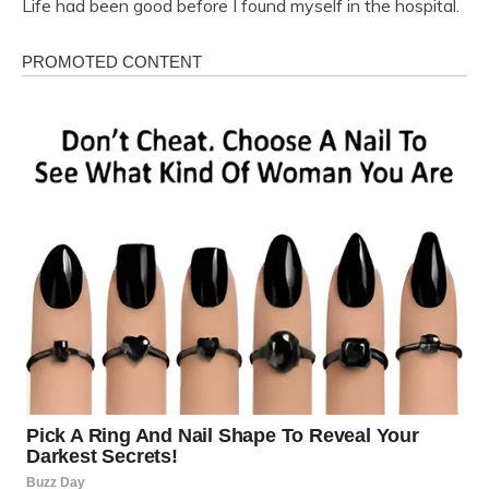
Life had been good before I found myself in the hospital.