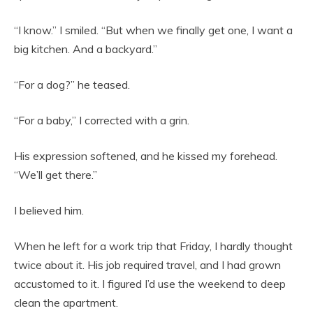
“I know.” I smiled. “But when we finally get one, I want a
big kitchen. And a backyard.”
“For a dog?” he teased.
“For a baby,” I corrected with a grin.
His expression softened, and he kissed my forehead.
“We’ll get there.”
I believed him.
When he left for a work trip that Friday, I hardly thought
twice about it. His job required travel, and I had grown
accustomed to it. I figured I’d use the weekend to deep
clean the apartment.