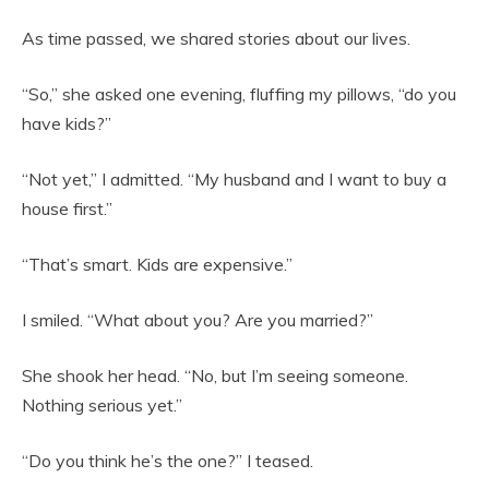
As time passed, we shared stories about our lives.
“So,” she asked one evening, fluffing my pillows, “do you
have kids?”
“Not yet,” I admitted. “My husband and I want to buy a
house first.”
“That’s smart. Kids are expensive.”
I smiled. “What about you? Are you married?”
She shook her head. “No, but I’m seeing someone.
Nothing serious yet.”
“Do you think he’s the one?” I teased.