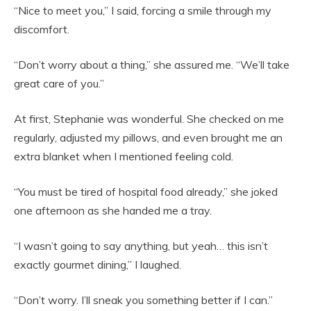
“Nice to meet you,” I said, forcing a smile through my
discomfort.
“Don’t worry about a thing,” she assured me. “We’ll take
great care of you.”
At first, Stephanie was wonderful. She checked on me
regularly, adjusted my pillows, and even brought me an
extra blanket when I mentioned feeling cold.
“You must be tired of hospital food already,” she joked
one afternoon as she handed me a tray.
“I wasn’t going to say anything, but yeah… this isn’t
exactly gourmet dining,” I laughed.
“Don’t worry. I’ll sneak you something better if I can.”