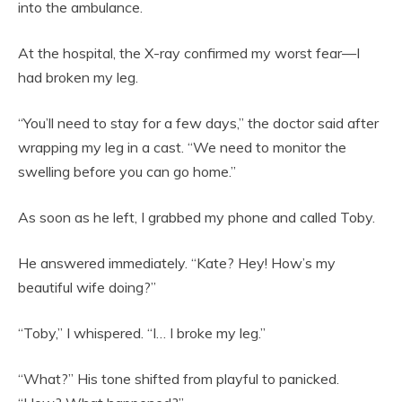
into the ambulance.
At the hospital, the X-ray confirmed my worst fear—I
had broken my leg.
“You’ll need to stay for a few days,” the doctor said after
wrapping my leg in a cast. “We need to monitor the
swelling before you can go home.”
As soon as he left, I grabbed my phone and called Toby.
He answered immediately. “Kate? Hey! How’s my
beautiful wife doing?”
“Toby,” I whispered. “I… I broke my leg.”
“What?” His tone shifted from playful to panicked.