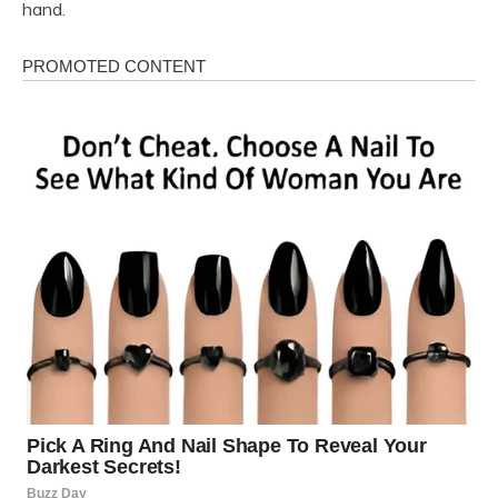
hand.