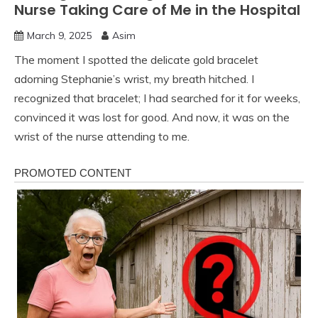
Nurse Taking Care of Me in the Hospital
March 9, 2025
Asim
The moment I spotted the delicate gold bracelet
adorning Stephanie’s wrist, my breath hitched. I
recognized that bracelet; I had searched for it for weeks,
convinced it was lost for good. And now, it was on the
wrist of the nurse attending to me.