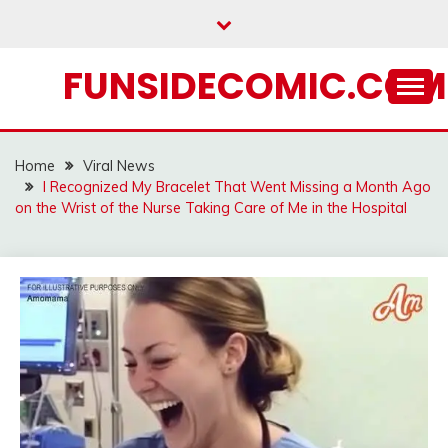
Skip
to
content
FUNSIDECOMIC.COM
Home
Viral News
I Recognized My Bracelet That Went Missing a Month Ago
on the Wrist of the Nurse Taking Care of Me in the Hospital