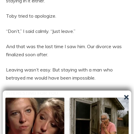
staying in it either.”
Toby tried to apologize.
“Don’t,” I said calmly. “Just leave.”
And that was the last time I saw him. Our divorce was
finalized soon after.
Leaving wasn’t easy. But staying with a man who
betrayed me would have been impossible.