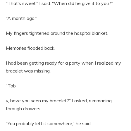
“That’s sweet,” I said. “When did he give it to you?”
“A month ago.”
My fingers tightened around the hospital blanket.
Memories flooded back.
I had been getting ready for a party when I realized my
bracelet was missing.
“Tob
y, have you seen my bracelet?” I asked, rummaging
through drawers.
“You probably left it somewhere,” he said.