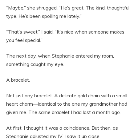
“Maybe,” she shrugged. “He’s great. The kind, thoughtful
type. He’s been spoiling me lately.”
“That’s sweet,” I said. “It’s nice when someone makes
you feel special.”
The next day, when Stephanie entered my room,
something caught my eye.
A bracelet.
Not just any bracelet. A delicate gold chain with a small
heart charm—identical to the one my grandmother had
given me. The same bracelet I had lost a month ago.
At first, I thought it was a coincidence. But then, as
Stephanie adjusted my IV, I saw it up close.