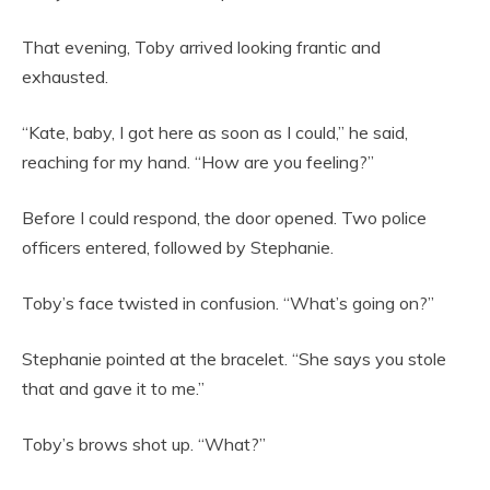
That evening, Toby arrived looking frantic and
exhausted.
“Kate, baby, I got here as soon as I could,” he said,
reaching for my hand. “How are you feeling?”
Before I could respond, the door opened. Two police
officers entered, followed by Stephanie.
Toby’s face twisted in confusion. “What’s going on?”
Stephanie pointed at the bracelet. “She says you stole
that and gave it to me.”
Toby’s brows shot up. “What?”