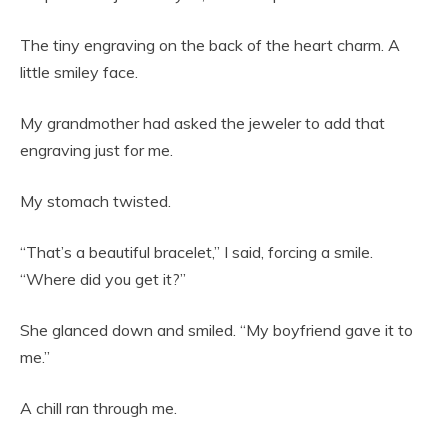
The tiny engraving on the back of the heart charm. A
little smiley face.
My grandmother had asked the jeweler to add that
engraving just for me.
My stomach twisted.
“That’s a beautiful bracelet,” I said, forcing a smile.
“Where did you get it?”
She glanced down and smiled. “My boyfriend gave it to
me.”
A chill ran through me.