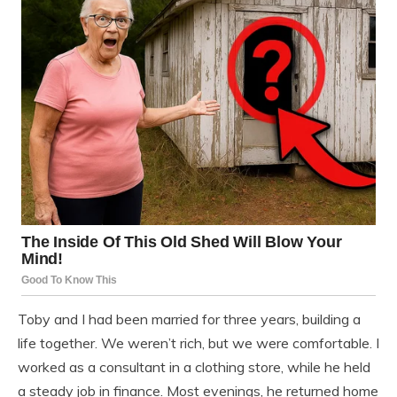
Toby and I had been married for three years, building a
life together. We weren’t rich, but we were comfortable. I
worked as a consultant in a clothing store, while he held
a steady job in finance. Most evenings, he returned home