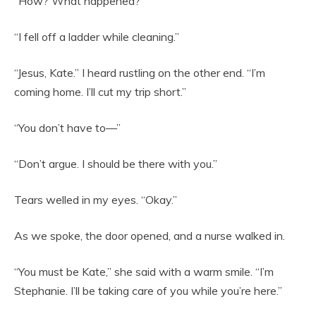
“How? What happened?”
“I fell off a ladder while cleaning.”
“Jesus, Kate.” I heard rustling on the other end. “I’m
coming home. I’ll cut my trip short.”
“You don’t have to—”
“Don’t argue. I should be there with you.”
Tears welled in my eyes. “Okay.”
As we spoke, the door opened, and a nurse walked in.
“You must be Kate,” she said with a warm smile. “I’m
Stephanie. I’ll be taking care of you while you’re here.”