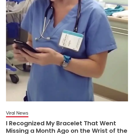
Viral News
I Recognized My Bracelet That Went
Missing a Month Ago on the Wrist of the