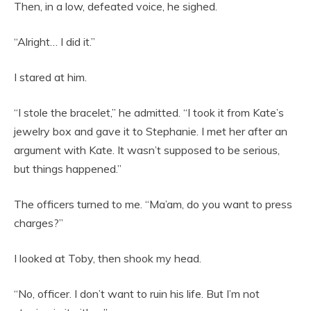
Then, in a low, defeated voice, he sighed.
“Alright… I did it.”
I stared at him.
“I stole the bracelet,” he admitted. “I took it from Kate’s
jewelry box and gave it to Stephanie. I met her after an
argument with Kate. It wasn’t supposed to be serious,
but things happened.”
The officers turned to me. “Ma’am, do you want to press
charges?”
I looked at Toby, then shook my head.
“No, officer. I don’t want to ruin his life. But I’m not