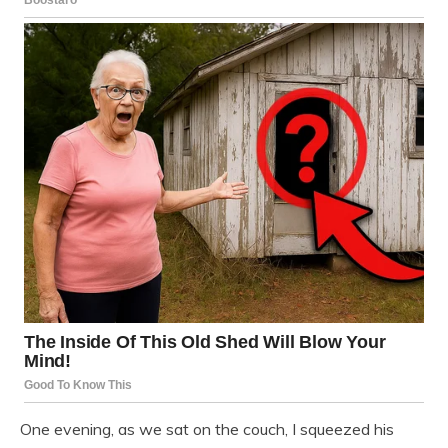
One evening, as we sat on the couch, I squeezed his