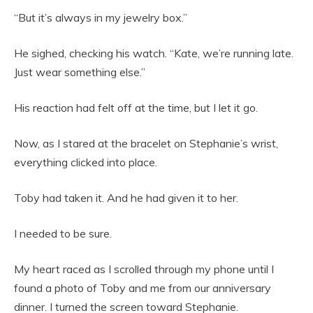
“But it’s always in my jewelry box.”
He sighed, checking his watch. “Kate, we’re running late.
Just wear something else.”
His reaction had felt off at the time, but I let it go.
Now, as I stared at the bracelet on Stephanie’s wrist,
everything clicked into place.
Toby had taken it. And he had given it to her.
I needed to be sure.
My heart raced as I scrolled through my phone until I
found a photo of Toby and me from our anniversary
dinner. I turned the screen toward Stephanie.