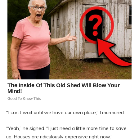
“I can’t wait until we have our own place,” I murmured.
“Yeah,” he sighed. “I just need a little more time to save
up. Houses are ridiculously expensive right now.”