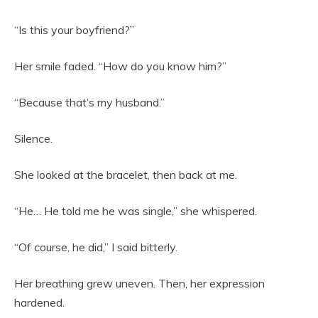
“Is this your boyfriend?”
Her smile faded. “How do you know him?”
“Because that’s my husband.”
Silence.
She looked at the bracelet, then back at me.
“He… He told me he was single,” she whispered.
“Of course, he did,” I said bitterly.
Her breathing grew uneven. Then, her expression
hardened.