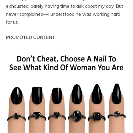
exhausted, barely having time to ask about my day. But I
never complained—I understood he was working hard
for us.