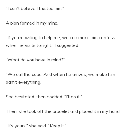
“I can’t believe I trusted him.”
A plan formed in my mind.
“If you’re willing to help me, we can make him confess
when he visits tonight,” I suggested.
“What do you have in mind?”
“We call the cops. And when he arrives, we make him
admit everything.”
She hesitated, then nodded. “I’ll do it.”
Then, she took off the bracelet and placed it in my hand.
“It’s yours,” she said. “Keep it.”