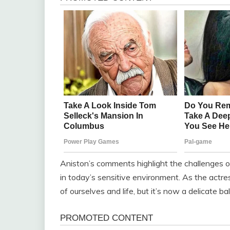
Aniston’s comments highlight the challenges of
in today’s sensitive environment. As the actr
of ourselves and life, but it’s now a delicate ba