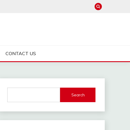
CONTACT US
Search