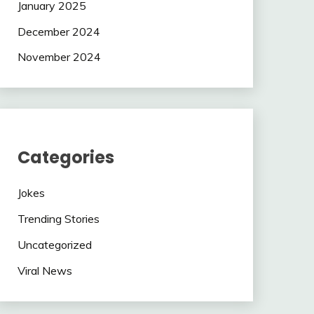
January 2025
December 2024
November 2024
Categories
Jokes
Trending Stories
Uncategorized
Viral News