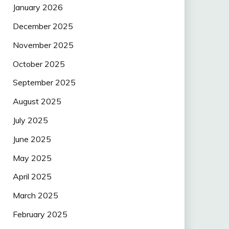
January 2026
December 2025
November 2025
October 2025
September 2025
August 2025
July 2025
June 2025
May 2025
April 2025
March 2025
February 2025