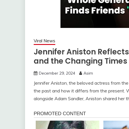
Viral News
Jennifer Aniston Reflect
and the Changing Times
December 29, 2024
Asim
Jennifer Aniston, the beloved actress from the
the past and how it differs from the present. 
alongside Adam Sandler, Aniston shared her 