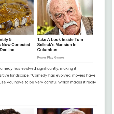
omedy has evolved significantly, making it
nsitive landscape. “Comedy has evolved, movies have
cause you have to be very careful, which makes it really