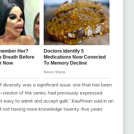
 diversity was a significant issue, one that has been
o-creator of the series, had previously expressed
not easy to admit and accept guilt,” Kauffman said in an
ret not having more knowledge twenty-five years