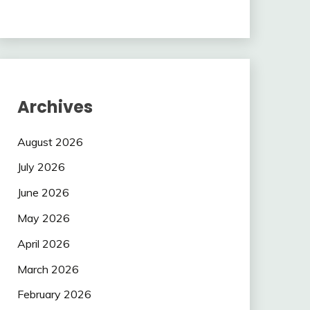
Archives
August 2026
July 2026
June 2026
May 2026
April 2026
March 2026
February 2026