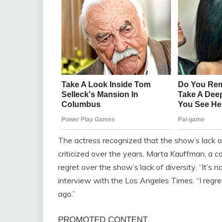
The actress recognized that the show’s lack of
criticized over the years. Marta Kauffman, a c
regret over the show’s lack of diversity. “It’s 
interview with the Los Angeles Times. “I reg
ago.”