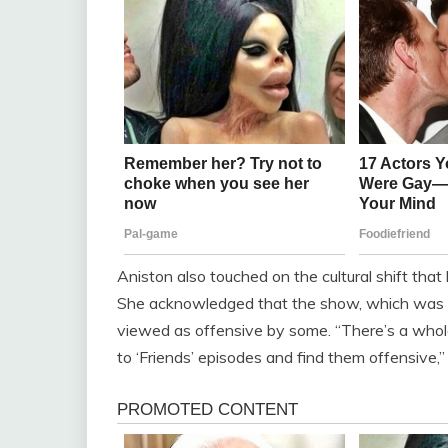
Aniston also touched on the cultural shift that 
She acknowledged that the show, which was o
viewed as offensive by some. “There’s a whol
to ‘Friends’ episodes and find them offensive,”