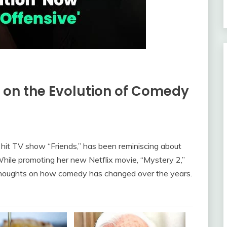
s on the Evolution of Comedy
 hit TV show “Friends,” has been reminiscing about
While promoting her new Netflix movie, “Mystery 2,”
thoughts on how comedy has changed over the years.