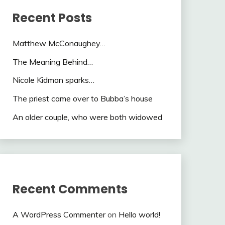
Recent Posts
Matthew McConaughey…
The Meaning Behind…
Nicole Kidman sparks…
The priest came over to Bubba’s house
An older couple, who were both widowed
Recent Comments
A WordPress Commenter
on
Hello world!