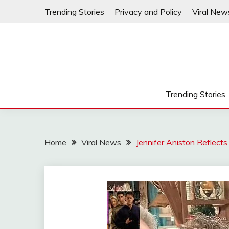
Skip
Trending Stories
Privacy and Policy
Viral New
to
content
Trending Stories
Home
Viral News
Jennifer Aniston Reflect