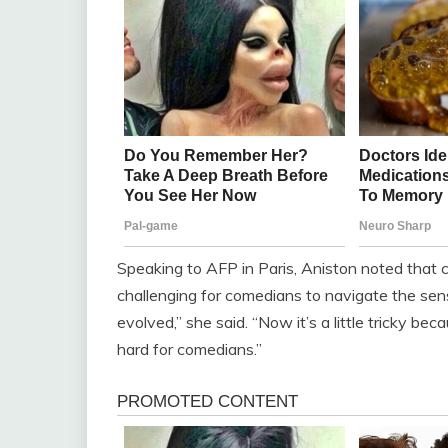
Speaking to AFP in Paris, Aniston noted that c
challenging for comedians to navigate the se
evolved,” she said. “Now it’s a little tricky be
hard for comedians.”