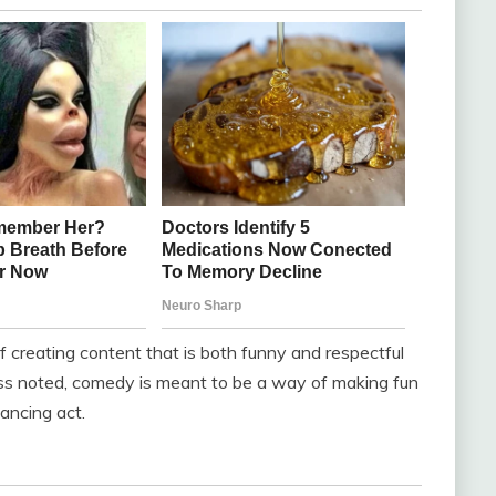
 creating content that is both funny and respectful
ess noted, comedy is meant to be a way of making fun
lancing act.