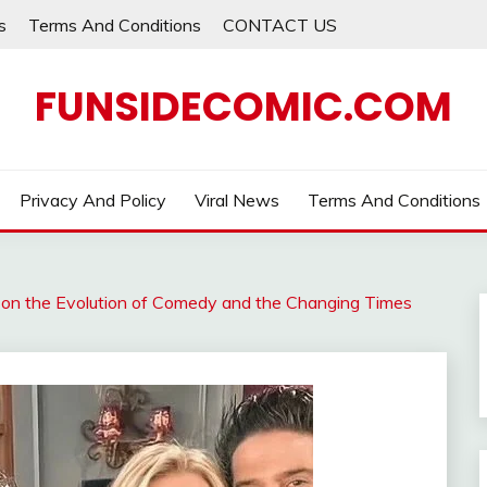
s
Terms And Conditions
CONTACT US
FUNSIDECOMIC.COM
Privacy And Policy
Viral News
Terms And Conditions
s on the Evolution of Comedy and the Changing Times