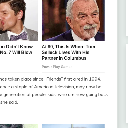
has taken place since “Friends” first aired in 1994.
nce a staple of American television, may now be
e generation of people, kids, who are now going back
 she said.