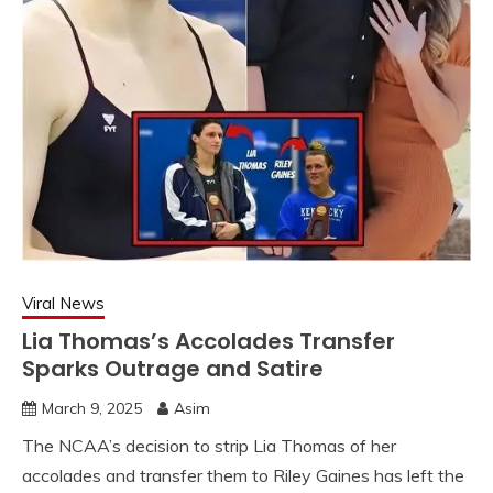
Viral News
Lia Thomas’s Accolades Transfer
Sparks Outrage and Satire
March 9, 2025
Asim
The NCAA’s decision to strip Lia Thomas of her
accolades and transfer them to Riley Gaines has left the