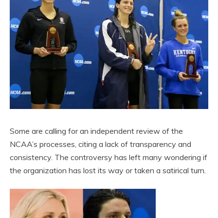
Some are calling for an independent review of the
NCAA’s processes, citing a lack of transparency and
consistency. The controversy has left many wondering if
the organization has lost its way or taken a satirical turn.