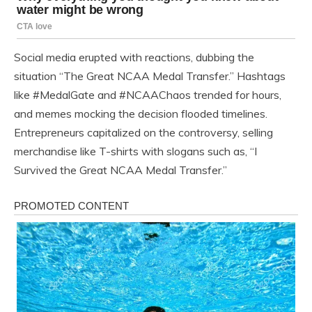
Social media erupted with reactions, dubbing the
situation “The Great NCAA Medal Transfer.” Hashtags
like #MedalGate and #NCAAChaos trended for hours,
and memes mocking the decision flooded timelines.
Entrepreneurs capitalized on the controversy, selling
merchandise like T-shirts with slogans such as, “I
Survived the Great NCAA Medal Transfer.”