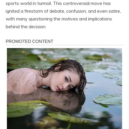
sports world in turmoil. This controversial move has
ignited a firestorm of debate, confusion, and even satire,
with many questioning the motives and implications
behind the decision.