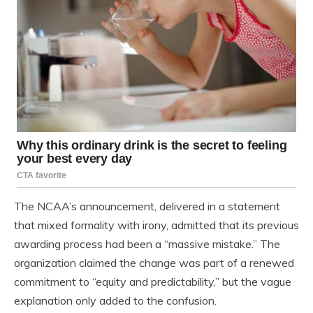
The NCAA’s announcement, delivered in a statement
that mixed formality with irony, admitted that its previous
awarding process had been a “massive mistake.” The
organization claimed the change was part of a renewed
commitment to “equity and predictability,” but the vague
explanation only added to the confusion.