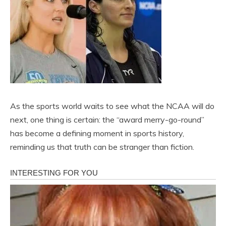
As the sports world waits to see what the NCAA will do
next, one thing is certain: the “award merry-go-round”
has become a defining moment in sports history,
reminding us that truth can be stranger than fiction.