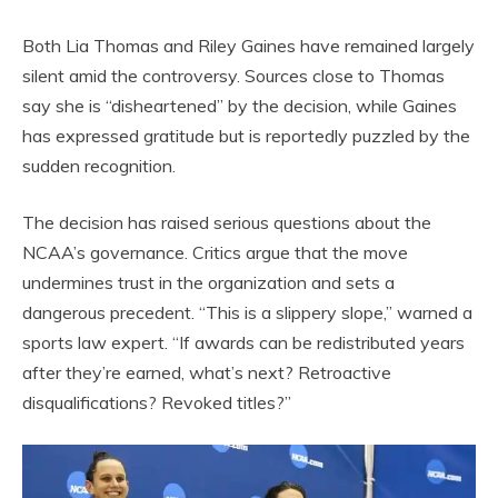
Both Lia Thomas and Riley Gaines have remained largely
silent amid the controversy. Sources close to Thomas
say she is “disheartened” by the decision, while Gaines
has expressed gratitude but is reportedly puzzled by the
sudden recognition.
The decision has raised serious questions about the
NCAA’s governance. Critics argue that the move
undermines trust in the organization and sets a
dangerous precedent. “This is a slippery slope,” warned a
sports law expert. “If awards can be redistributed years
after they’re earned, what’s next? Retroactive
disqualifications? Revoked titles?”