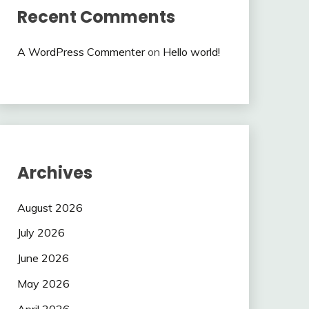
Recent Comments
A WordPress Commenter
on
Hello world!
Archives
August 2026
July 2026
June 2026
May 2026
April 2026