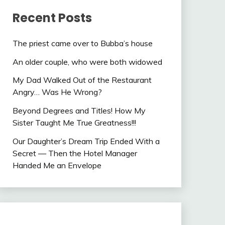
Recent Posts
The priest came over to Bubba’s house
An older couple, who were both widowed
My Dad Walked Out of the Restaurant
Angry… Was He Wrong?
Beyond Degrees and Titles! How My
Sister Taught Me True Greatness!!!
Our Daughter’s Dream Trip Ended With a
Secret — Then the Hotel Manager
Handed Me an Envelope