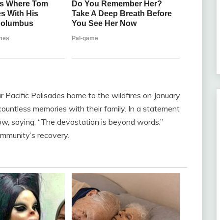
heir Pacific Palisades home to the wildfires on January
countless memories with their family. In a statement
row, saying, “The devastation is beyond words.”
ommunity’s recovery.