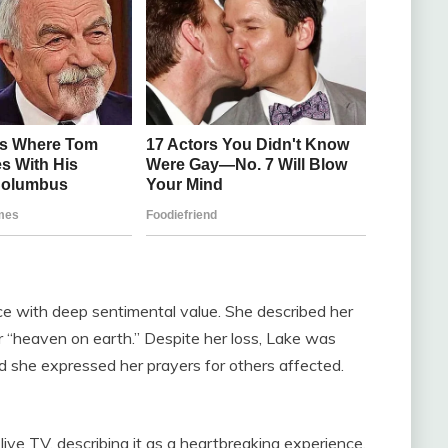
ace with deep sentimental value. She described her
r “heaven on earth.” Despite her loss, Lake was
nd she expressed her prayers for others affected.
ive TV, describing it as a heartbreaking experience.