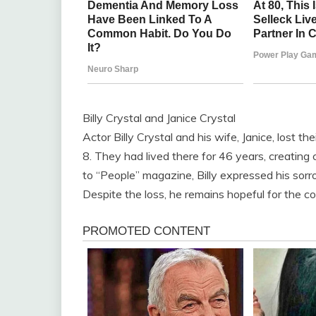
Billy Crystal and Janice Crystal
Actor Billy Crystal and his wife, Janice, lost t
8. They had lived there for 46 years, creating 
to “People” magazine, Billy expressed his sor
Despite the loss, he remains hopeful for the c