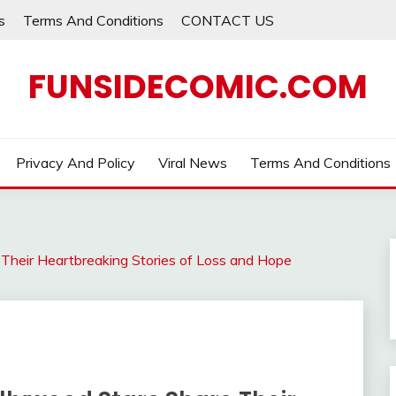
s
Terms And Conditions
CONTACT US
FUNSIDECOMIC.COM
Privacy And Policy
Viral News
Terms And Conditions
 Their Heartbreaking Stories of Loss and Hope