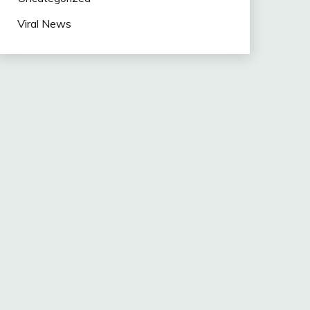
Viral News