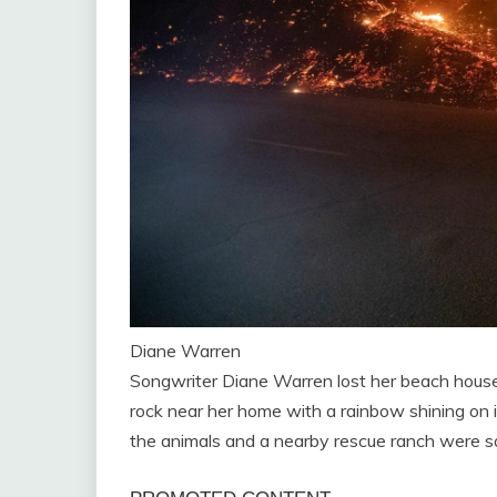
Diane Warren
Songwriter Diane Warren lost her beach house 
rock near her home with a rainbow shining on it,
the animals and a nearby rescue ranch were saf