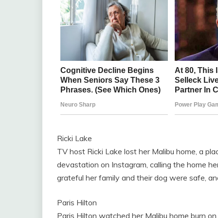
Ricki Lake
TV host Ricki Lake lost her Malibu home, a pl
devastation on Instagram, calling the home he
grateful her family and their dog were safe, a
Paris Hilton
Paris Hilton watched her Malibu home burn on l