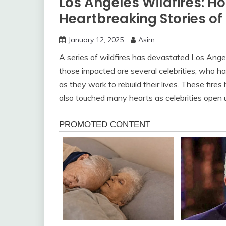
Los Angeles Wildfires: H
Heartbreaking Stories of
January 12, 2025
Asim
A series of wildfires has devastated Los Ange
those impacted are several celebrities, who hav
as they work to rebuild their lives. These fir
also touched many hearts as celebrities open 