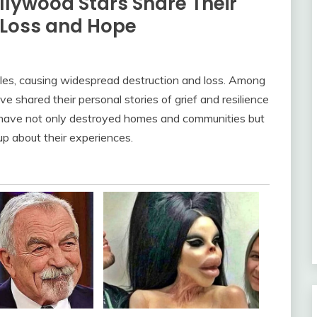
ollywood Stars Share Their
 Loss and Hope
les, causing widespread destruction and loss. Among
e shared their personal stories of grief and resilience
es have not only destroyed homes and communities but
up about their experiences.