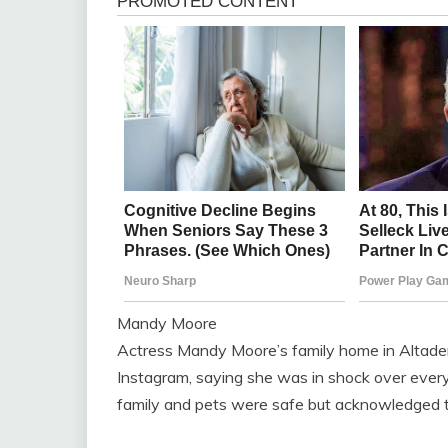
Mandy Moore
Actress Mandy Moore’s family home in Altade
Instagram, saying she was in shock over every
family and pets were safe but acknowledged the