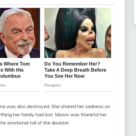
na was also destroyed. She shared her sadness on
thing her family had lost. Moore was thankful her
 emotional toll of the disaster.