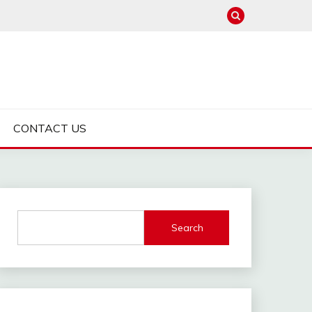
CONTACT US
Search