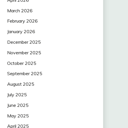
March 2026
February 2026
January 2026
December 2025
November 2025
October 2025
September 2025
August 2025
July 2025
June 2025
May 2025
April 2025