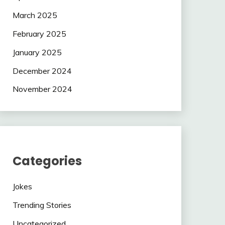
March 2025
February 2025
January 2025
December 2024
November 2024
Categories
Jokes
Trending Stories
Uncategorized