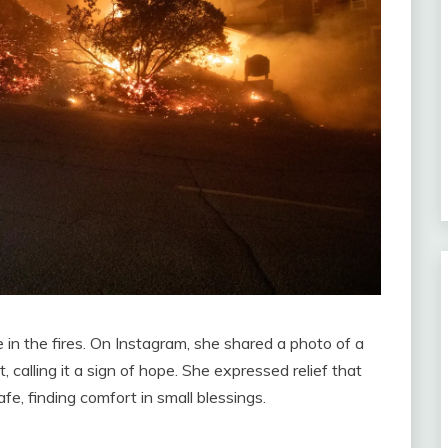
in the fires. On Instagram, she shared a photo of a
 calling it a sign of hope. She expressed relief that
e, finding comfort in small blessings.