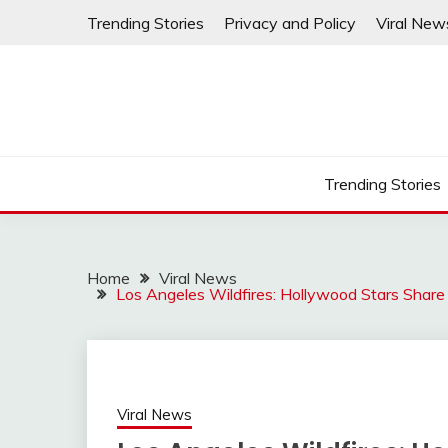
Skip
Trending Stories
Privacy and Policy
Viral New
to
content
Trending Stories
Home
Viral News
Los Angeles Wildfires: Hollywood Stars Share
Viral News