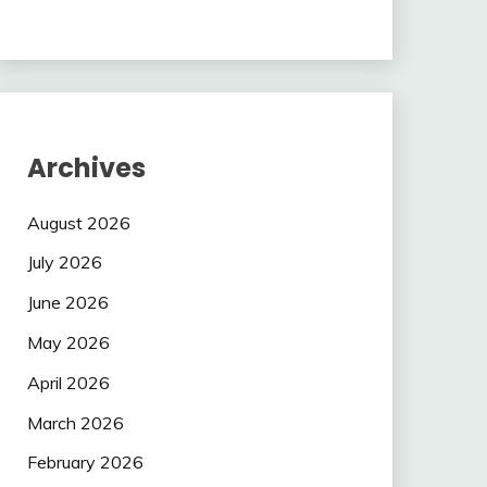
Archives
August 2026
July 2026
June 2026
May 2026
April 2026
March 2026
February 2026