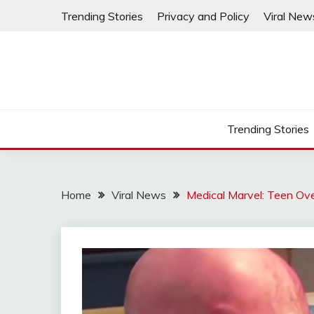
Skip
Trending Stories
Privacy and Policy
Viral New
to
content
Trending Stories
Home
Viral News
Medical Marvel: Teen Ov