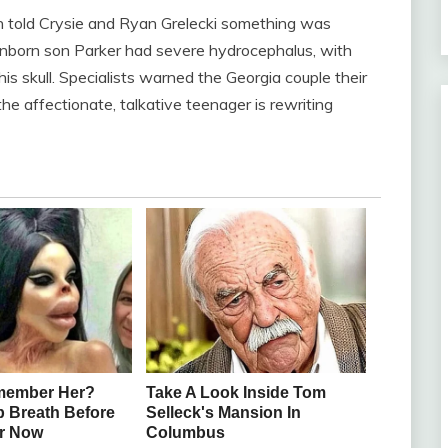
n told Crysie and Ryan Grelecki something was
nborn son Parker had severe hydrocephalus, with
his skull. Specialists warned the Georgia couple their
he affectionate, talkative teenager is rewriting