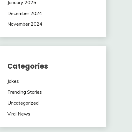
January 2025
December 2024
November 2024
Categories
Jokes
Trending Stories
Uncategorized
Viral News