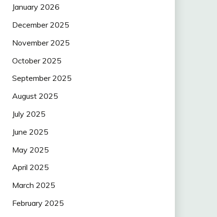
January 2026
December 2025
November 2025
October 2025
September 2025
August 2025
July 2025
June 2025
May 2025
April 2025
March 2025
February 2025