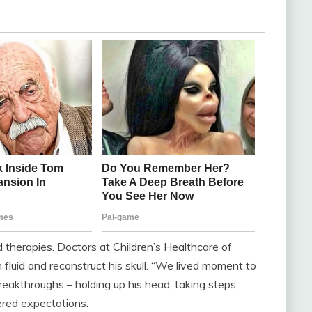
nd therapies. Doctors at Children’s Healthcare of
 fluid and reconstruct his skull. “We lived moment to
akthroughs – holding up his head, taking steps,
ered expectations.