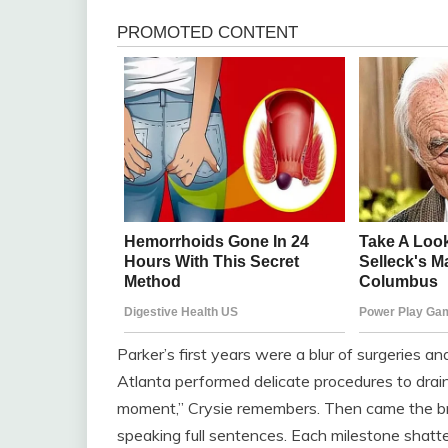
Parker’s first years were a blur of surgeries a
Atlanta performed delicate procedures to drain
moment,” Crysie remembers. Then came the bre
speaking full sentences. Each milestone shatt