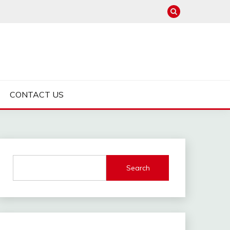
CONTACT US
Search