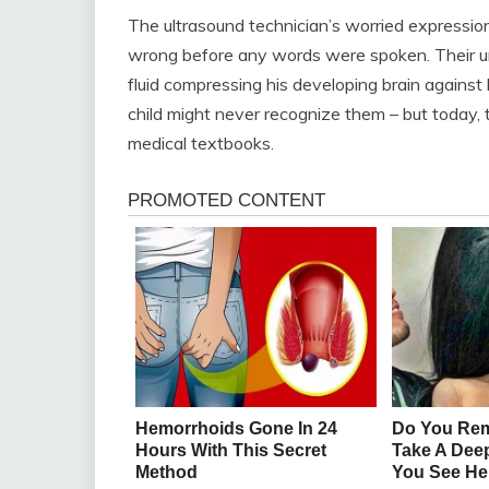
The ultrasound technician’s worried expressio
wrong before any words were spoken. Their u
fluid compressing his developing brain against 
child might never recognize them – but today, t
medical textbooks.