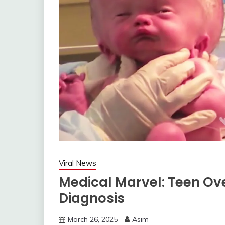
Viral News
Medical Marvel: Teen Ov
Diagnosis
March 26, 2025
Asim