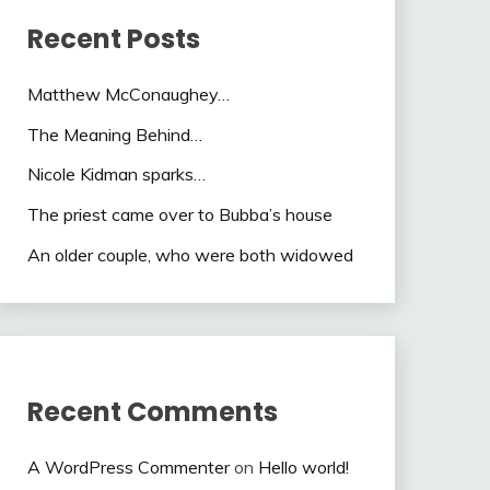
Recent Posts
Matthew McConaughey…
The Meaning Behind…
Nicole Kidman sparks…
The priest came over to Bubba’s house
An older couple, who were both widowed
Recent Comments
A WordPress Commenter
on
Hello world!