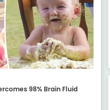
ercomes 98% Brain Fluid