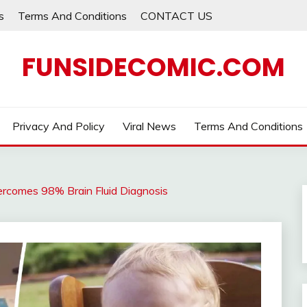
s
Terms And Conditions
CONTACT US
FUNSIDECOMIC.COM
Privacy And Policy
Viral News
Terms And Conditions
ercomes 98% Brain Fluid Diagnosis