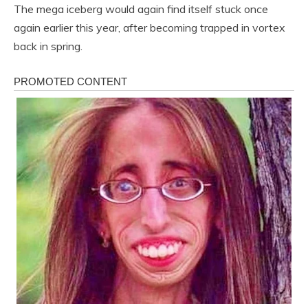
The mega iceberg would again find itself stuck once
again earlier this year, after becoming trapped in vortex
back in spring.