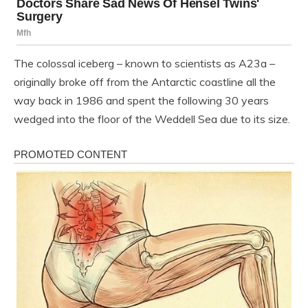
The colossal iceberg – known to scientists as A23a –
originally broke off from the Antarctic coastline all the
way back in 1986 and spent the following 30 years
wedged into the floor of the Weddell Sea due to its size.