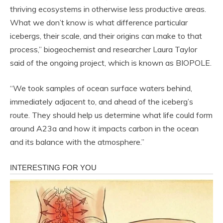
thriving ecosystems in otherwise less productive areas.
What we don’t know is what difference particular
icebergs, their scale, and their origins can make to that
process,” biogeochemist and researcher Laura Taylor
said of the ongoing project, which is known as BIOPOLE.
“We took samples of ocean surface waters behind,
immediately adjacent to, and ahead of the iceberg’s
route. They should help us determine what life could form
around A23a and how it impacts carbon in the ocean
and its balance with the atmosphere.”