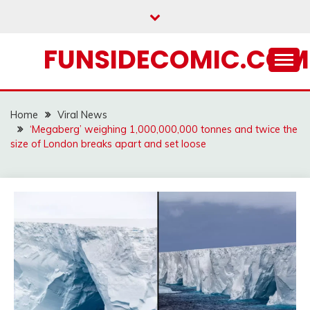
Skip
to
content
FUNSIDECOMIC.COM
Home
Viral News
‘Megaberg’ weighing 1,000,000,000 tonnes and twice the
size of London breaks apart and set loose