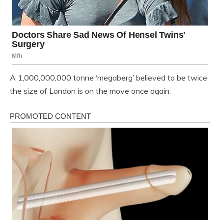
A 1,000,000,000 tonne ‘megaberg’ believed to be twice
the size of London is on the move once again.