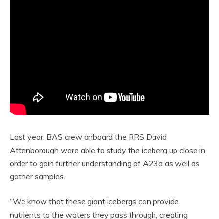
Last year, BAS crew onboard the RRS David
Attenborough were able to study the iceberg up close in
order to gain further understanding of A23a as well as
gather samples.
“We know that these giant icebergs can provide
nutrients to the waters they pass through, creating