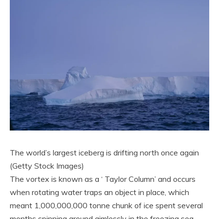
The world’s largest iceberg is drifting north once again
(Getty Stock Images)
The vortex is known as a ‘ Taylor Column’ and occurs
when rotating water traps an object in place, which
meant 1,000,000,000 tonne chunk of ice spent several
months spinning around aimlessly in the freezing sea.