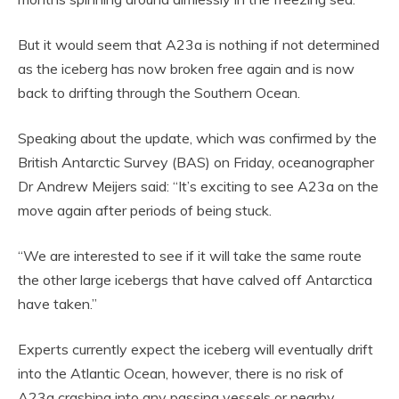
But it would seem that A23a is nothing if not determined
as the iceberg has now broken free again and is now
back to drifting through the Southern Ocean.
Speaking about the update, which was confirmed by the
British Antarctic Survey (BAS) on Friday, oceanographer
Dr Andrew Meijers said: “It’s exciting to see A23a on the
move again after periods of being stuck.
“We are interested to see if it will take the same route
the other large icebergs that have calved off Antarctica
have taken.”
Experts currently expect the iceberg will eventually drift
into the Atlantic Ocean, however, there is no risk of
A23a crashing into any passing vessels or nearby