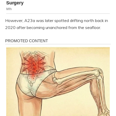
However, A23a was later spotted drifting north back in
2020 after becoming unanchored from the seafloor.