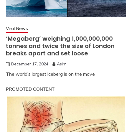
Viral News
‘Megaberg’ weighing 1,000,000,000
tonnes and twice the size of London
breaks apart and set loose
December 17, 2024
Asim
The world’s largest iceberg is on the move