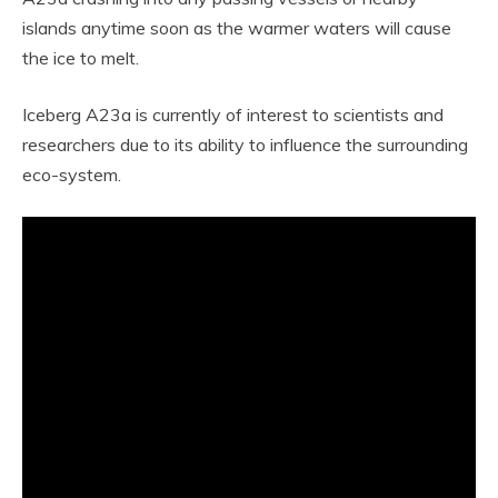
islands anytime soon as the warmer waters will cause
the ice to melt.
Iceberg A23a is currently of interest to scientists and
researchers due to its ability to influence the surrounding
eco-system.