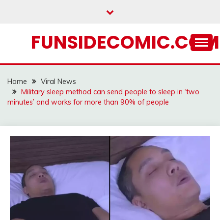
Skip
to
content
FUNSIDECOMIC.COM
Home
Viral News
Military sleep method can send people to sleep in ‘two
minutes’ and works for more than 90% of people