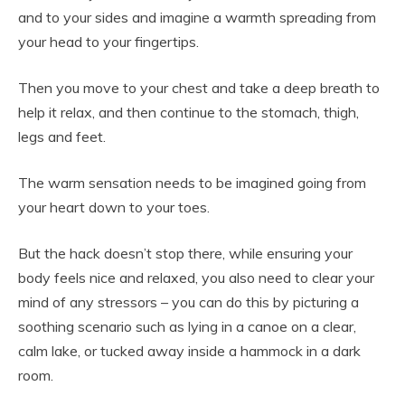
and to your sides and imagine a warmth spreading from
your head to your fingertips.
Then you move to your chest and take a deep breath to
help it relax, and then continue to the stomach, thigh,
legs and feet.
The warm sensation needs to be imagined going from
your heart down to your toes.
But the hack doesn’t stop there, while ensuring your
body feels nice and relaxed, you also need to clear your
mind of any stressors – you can do this by picturing a
soothing scenario such as lying in a canoe on a clear,
calm lake, or tucked away inside a hammock in a dark
room.