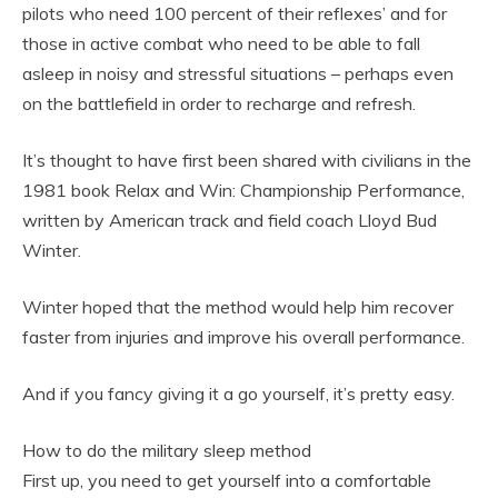
pilots who need 100 percent of their reflexes’ and for
those in active combat who need to be able to fall
asleep in noisy and stressful situations – perhaps even
on the battlefield in order to recharge and refresh.
It’s thought to have first been shared with civilians in the
1981 book Relax and Win: Championship Performance,
written by American track and field coach Lloyd Bud
Winter.
Winter hoped that the method would help him recover
faster from injuries and improve his overall performance.
And if you fancy giving it a go yourself, it’s pretty easy.
How to do the military sleep method
First up, you need to get yourself into a comfortable