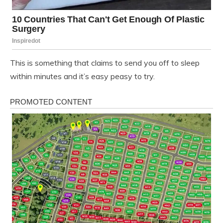
This is something that claims to send you off to sleep
within minutes and it’s easy peasy to try.