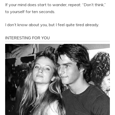
If your mind does start to wander, repeat: “Don’t think,”
to yourself for ten seconds.
I don’t know about you, but I feel quite tired already.