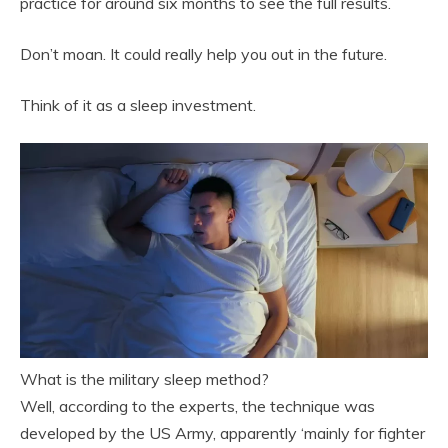
practice for around six months to see the full results.
Don’t moan. It could really help you out in the future.
Think of it as a sleep investment.
What is the military sleep method?
Well, according to the experts, the technique was
developed by the US Army, apparently ‘mainly for fighter