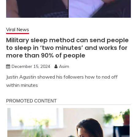
Viral News
Military sleep method can send people
to sleep in ‘two minutes’ and works for
more than 90% of people
December 15, 2024
Asim
Justin Agustin showed his followers how to nod off
within minutes