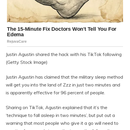
Justin Agustin shared the hack with his TikTok following
(Getty Stock Image)
Justin Agustin has claimed that the military sleep method
will get you into the land of Zzz in just two minutes and
is apparently effective for 96 percent of people.
Sharing on TikTok, Agustin explained that it’s the
‘technique to fall asleep in two minutes’, but put out a
warning that most people who give it a go will need to