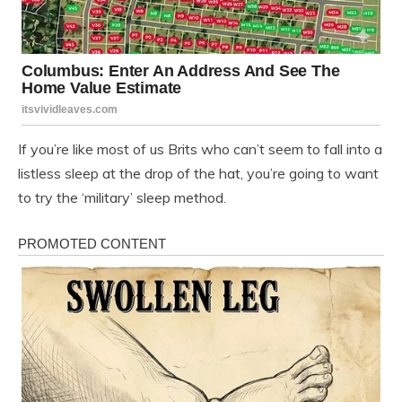
If you’re like most of us Brits who can’t seem to fall into a
listless sleep at the drop of the hat, you’re going to want
to try the ‘military’ sleep method.