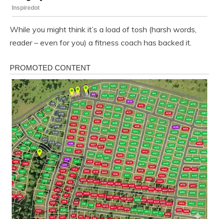
While you might think it’s a load of tosh (harsh words,
reader – even for you) a fitness coach has backed it.