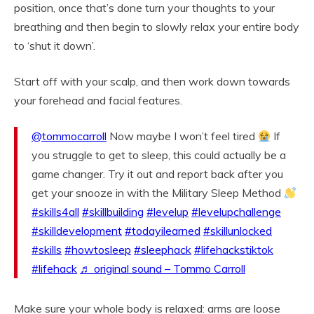
position, once that’s done turn your thoughts to your
breathing and then begin to slowly relax your entire body
to ‘shut it down’.
Start off with your scalp, and then work down towards
your forehead and facial features.
@tommocarroll
Now maybe I won’t feel tired
If
you struggle to get to sleep, this could actually be a
game changer. Try it out and report back after you
get your snooze in with the Military Sleep Method
#skills4all
#skillbuilding
#levelup
#levelupchallenge
#skilldevelopment
#todayilearned
#skillunlocked
#skills
#howtosleep
#sleephack
#lifehackstiktok
#lifehack
♬ original sound – Tommo Carroll
Make sure your whole body is relaxed: arms are loose